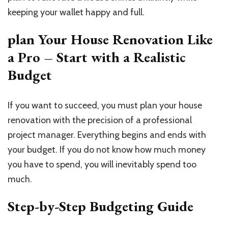
keeping your wallet happy and full.
plan Your House Renovation Like
a Pro – Start with a Realistic
Budget
If you want to succeed, you must plan your house
renovation with the precision of a professional
project manager. Everything begins and ends with
your budget. If you do not know how much money
you have to spend, you will inevitably spend too
much.
Step-by-Step Budgeting Guide