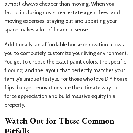
almost always cheaper than moving. When you
factor in closing costs, real estate agent fees, and
moving expenses, staying put and updating your
space makes a lot of financial sense.
Additionally, an affordable
house renovation
allows
you to completely customize your living environment.
You get to choose the exact paint colors, the specific
flooring, and the layout that perfectly matches your
family’s unique lifestyle. For those who love DIY house
flips, budget renovations are the ultimate way to
force appreciation and build massive equity in a
property.
Watch Out for These Common
Pitfalls