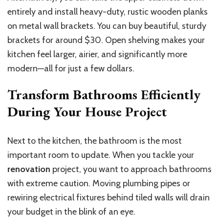
entirely and install heavy-duty, rustic wooden planks
on metal wall brackets. You can buy beautiful, sturdy
brackets for around $30. Open shelving makes your
kitchen feel larger, airier, and significantly more
modern—all for just a few dollars.
Transform Bathrooms Efficiently
During Your House Project
Next to the kitchen, the bathroom is the most
important room to update. When you tackle your
renovation
project, you want to approach bathrooms
with extreme caution. Moving plumbing pipes or
rewiring electrical fixtures behind tiled walls will drain
your budget in the blink of an eye.