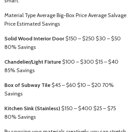
smart.
Material Type Average Big-Box Price Average Salvage
Price Estimated Savings
Solid Wood Interior Door
$150 – $250 $30 – $50
80% Savings
Chandelier/Light Fixture
$100 – $300 $15 – $40
85% Savings
Box of Subway Tile
$45 – $60 $10 – $20 70%
Savings
Kitchen Sink (Stainless)
$150 – $400 $25 – $75
80% Savings
By sourcing your materials creatively, you can stretch