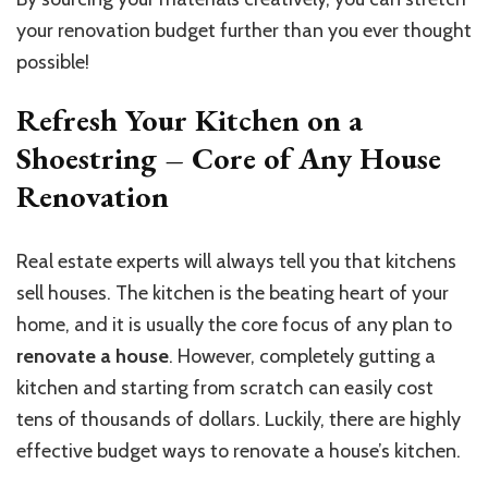
your renovation budget further than you ever thought
possible!
Refresh Your Kitchen on a
Shoestring – Core of Any House
Renovation
Real estate experts will always tell you that kitchens
sell houses. The kitchen is the beating heart of your
home, and it is usually the core focus of any plan to
renovate a house
. However, completely gutting a
kitchen and starting from scratch can easily cost
tens of thousands of dollars. Luckily, there are highly
effective budget ways to renovate a house’s kitchen.