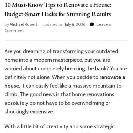
10 Must-Know Tips to Renovate a House:
Budget-Smart Hacks for Stunning Results
by
Michael Robert
updated on
July 6, 2026
Leave a
on
Comment
10
Must-
Know
Are you dreaming of transforming your outdated
Tips
home into a modern masterpiece, but you are
to
Renovate
worried about completely breaking the bank? You are
a
definitely not alone. When you decide to
renovate a
House:
house
, it can easily feel like a massive mountain to
Budget-
Smart
climb. The good news is that home renovations
Hacks
absolutely do not have to be overwhelming or
for
shockingly expensive.
Stunning
Results
With a little bit of creativity and some strategic