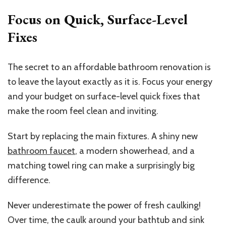
Focus on Quick, Surface-Level
Fixes
The secret to an affordable bathroom renovation is
to leave the layout exactly as it is. Focus your energy
and your budget on surface-level quick fixes that
make the room feel clean and inviting.
Start by replacing the main fixtures. A shiny new
bathroom faucet
, a modern showerhead, and a
matching towel ring can make a surprisingly big
difference.
Never underestimate the power of fresh caulking!
Over time, the caulk around your bathtub and sink