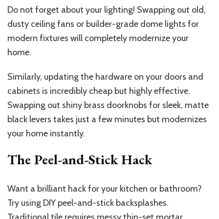
Do not forget about your lighting! Swapping out old,
dusty ceiling fans or builder-grade dome lights for
modern fixtures will completely modernize your
home.
Similarly, updating the hardware on your doors and
cabinets is incredibly cheap but highly effective.
Swapping out shiny brass doorknobs for sleek, matte
black levers takes just a few minutes but modernizes
your home instantly.
The Peel-and-Stick Hack
Want a brilliant hack for your kitchen or bathroom?
Try using DIY peel-and-stick backsplashes.
Traditional tile requires messy thin-set mortar,