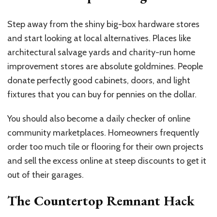
Step away from the shiny big-box hardware stores
and start looking at local alternatives. Places like
architectural salvage yards and charity-run home
improvement stores are absolute goldmines. People
donate perfectly good cabinets, doors, and light
fixtures that you can buy for pennies on the dollar.
You should also become a daily checker of online
community marketplaces. Homeowners frequently
order too much tile or flooring for their own projects
and sell the excess online at steep discounts to get it
out of their garages.
The Countertop Remnant Hack