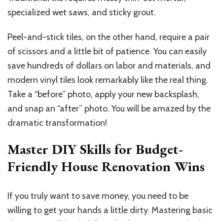
specialized wet saws, and sticky grout.
Peel-and-stick tiles, on the other hand, require a pair
of scissors and a little bit of patience. You can easily
save hundreds of dollars on labor and materials, and
modern vinyl tiles look remarkably like the real thing.
Take a “before” photo, apply your new backsplash,
and snap an “after” photo. You will be amazed by the
dramatic transformation!
Master DIY Skills for Budget-
Friendly House Renovation Wins
If you truly want to save money, you need to be
willing to get your hands a little dirty. Mastering basic