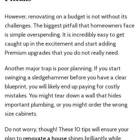
However, renovating on a budget
is not without
its
challenges. The biggest pitfall that homeowners face
is simple overspending. It is incredibly easy to get
caught up in the excitement and start adding
Premium upgrades that you do not really need.
Another major trap is poor planning. If you start
swinging a sledgehammer before you have a clear
blueprint, you will likely end up paying for costly
mistakes. You might tear down a wall that hides
important plumbing, or you might order the wrong
size cabinets.
Do not worry, though! These 10 tips will ensure your
plan to
renovate a house
shines brilliantly while