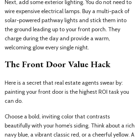
Next, add some exterior lighting. You do not need to
wire expensive electrical lamps. Buy a multi-pack of
solar-powered pathway lights and stick them into
the ground leading up to your front porch. They
charge during the day and provide a warm,
welcoming glow every single night.
The Front Door Value Hack
Here is a secret that real estate agents swear by:
painting your front door is the highest ROI task you
can do.
Choose a bold, inviting color that contrasts
beautifully with your home’s siding. Think about a rich
navy blue, a vibrant classic red, or a cheerful yellow. A