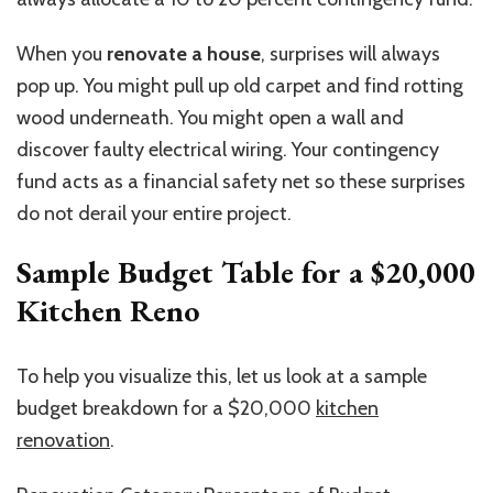
When you
renovate a house
, surprises will always
pop up. You might pull up old carpet and find rotting
wood underneath. You might open a wall and
discover faulty electrical wiring. Your contingency
fund acts as a financial safety net so these surprises
do not derail your entire project.
Sample Budget Table for a $20,000
Kitchen Reno
To help you visualize this, let us look at a sample
budget breakdown for a $20,000
kitchen
renovation
.