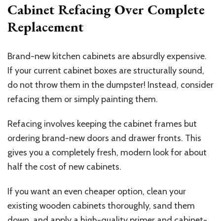
Cabinet Refacing Over Complete
Replacement
Brand-new kitchen cabinets are absurdly expensive.
If your current cabinet boxes are structurally sound,
do not throw them in the dumpster! Instead, consider
refacing them or simply painting them.
Refacing involves keeping the cabinet frames but
ordering brand-new doors and drawer fronts. This
gives you a completely fresh, modern look for about
half the cost of new cabinets.
If you want an even cheaper option, clean your
existing wooden cabinets thoroughly, sand them
down, and apply a high-quality primer and cabinet-