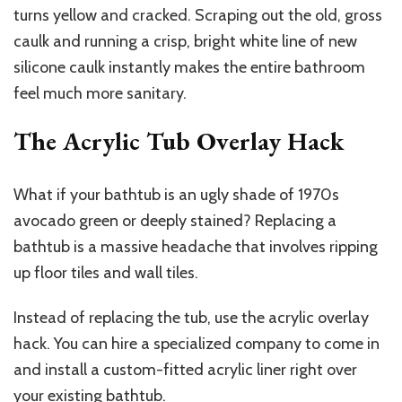
turns yellow and cracked. Scraping out the old, gross
caulk and running a crisp, bright white line of new
silicone caulk instantly makes the entire bathroom
feel much more sanitary.
The Acrylic Tub Overlay Hack
What if your bathtub is an ugly shade of 1970s
avocado green or deeply stained? Replacing a
bathtub is a massive headache that involves ripping
up floor tiles and wall tiles.
Instead of replacing the tub, use the acrylic overlay
hack. You can hire a specialized company to come in
and install a custom-fitted acrylic liner right over
your existing bathtub.