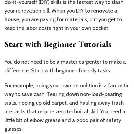
do-it-yourself (DIY) skills is the fastest way to slash
your renovation bill. When you DIY to
renovate a
house
, you are paying for materials, but you get to
keep the labor costs right in your own pocket.
Start with Beginner Tutorials
You do not need to be a master carpenter to make a
difference. Start with beginner-friendly tasks.
For example, doing your own demolition is a fantastic
way to save cash. Tearing down non-load-bearing
walls, ripping up old carpet, and hauling away trash
are tasks that require zero technical skill. You need a
little bit of elbow grease and a good pair of safety
glasses.