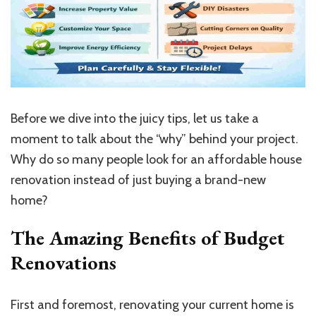
Before we dive into the juicy tips, let us take a
moment to talk about the “why” behind your project.
Why do so many people look for an affordable house
renovation instead of just buying a brand-new
home?
The Amazing Benefits of Budget
Renovations
First and foremost, renovating your current home is