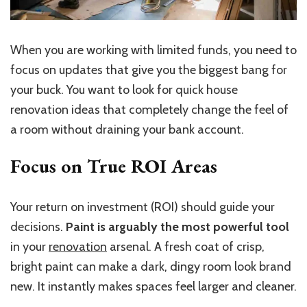
When you are working with limited funds, you need to
focus on updates that give you the biggest bang for
your buck. You want to look for quick house
renovation ideas that completely change the feel of
a room without draining your bank account.
Focus on True ROI Areas
Your return on investment (ROI) should guide your
decisions.
Paint is arguably the most powerful tool
in your
renovation
arsenal. A fresh coat of crisp,
bright paint can make a dark, dingy room look brand
new. It instantly makes spaces feel larger and cleaner.