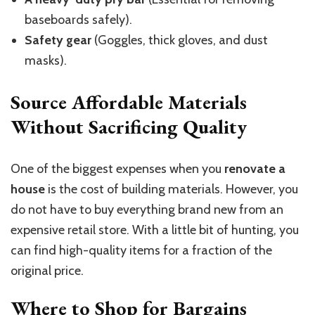
baseboards safely).
Safety gear
(Goggles, thick gloves, and dust
masks).
Source Affordable Materials
Without Sacrificing Quality
One of the biggest expenses when you
renovate a
house
is the cost of building materials. However, you
do not have to buy everything brand new from an
expensive retail store. With a little bit of hunting, you
can find high-quality items for a fraction of the
original price.
Where to Shop for Bargains