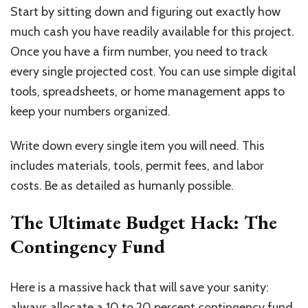
Start by sitting down and figuring out exactly how
much cash you have readily available for this project.
Once you have a firm number, you need to track
every single projected cost. You can use simple digital
tools, spreadsheets, or home management apps to
keep your numbers organized.
Write down every single item you will need. This
includes materials, tools, permit fees, and labor
costs. Be as detailed as humanly possible.
The Ultimate Budget Hack: The
Contingency Fund
Here is a massive hack that will save your sanity:
always allocate a 10 to 20 percent contingency fund.