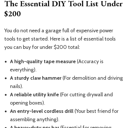
The Essential DIY Tool List Under
$200
You do not need a garage full of expensive power
tools to get started. Here is a list of essential tools
you can buy for under $200 total:
A high-quality tape measure
(Accuracy is
everything).
A sturdy claw hammer
(For demolition and driving
nails).
A reliable utility knife
(For cutting drywall and
opening boxes).
An entry-level cordless drill
(Your best friend for
assembling anything).
A heavy-duty pry bar
(Essential for removing