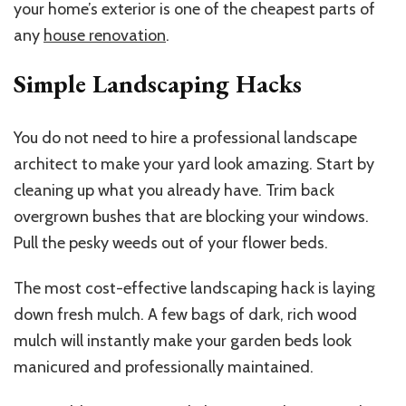
your home’s exterior is one of the cheapest parts of
any
house renovation
.
Simple Landscaping Hacks
You do not need to hire a professional landscape
architect to make your yard look amazing. Start by
cleaning up what you already have. Trim back
overgrown bushes that are blocking your windows.
Pull the pesky weeds out of your flower beds.
The most cost-effective landscaping hack is laying
down fresh mulch. A few bags of dark, rich wood
mulch will instantly make your garden beds look
manicured and professionally maintained.