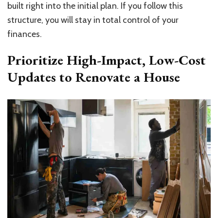
built right into the initial plan. If you follow this
structure, you will stay in total control of your
finances.
Prioritize High-Impact, Low-Cost
Updates to Renovate a House