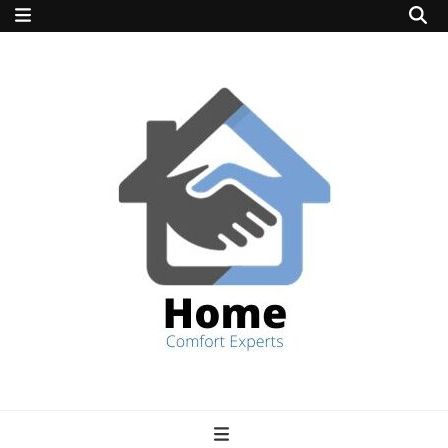
home comfort