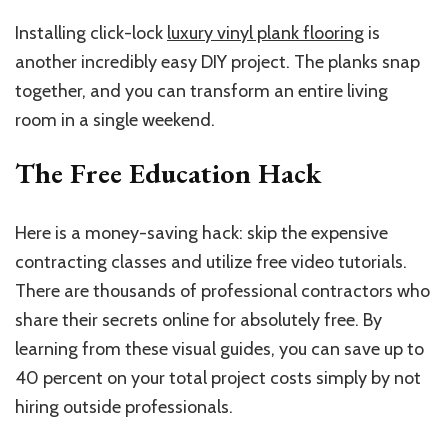
Installing click-lock
luxury vinyl plank flooring
is
another incredibly easy DIY project. The planks snap
together, and you can transform an entire living
room in a single weekend.
The Free Education Hack
Here is a money-saving hack: skip the expensive
contracting classes and utilize free video tutorials.
There are thousands of professional contractors who
share their secrets online for absolutely free. By
learning from these visual guides, you can save up to
40 percent on your total project costs simply by not
hiring outside professionals.