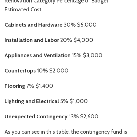
Renovation Category Percentage of Budget
Estimated Cost
Cabinets and Hardware
30% $6,000
Installation and Labor
20% $4,000
Appliances and Ventilation
15% $3,000
Countertops
10% $2,000
Flooring
7% $1,400
Lighting and Electrical
5% $1,000
Unexpected Contingency
13% $2,600
As you can see in this table, the contingency fund is