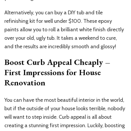
Alternatively, you can buy a DIY tub and tile
refinishing kit for well under $100. These epoxy
paints allow you to roll a brilliant white finish directly
over your old, ugly tub. It takes a weekend to cure,
and the results are incredibly smooth and glossy!
Boost Curb Appeal Cheaply –
First Impressions for House
Renovation
You can have the most beautiful interior in the world,
but if the outside of your house looks terrible, nobody
will want to step inside. Curb appeal is all about
creating a stunning first impression. Luckily, boosting