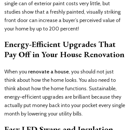
single can of exterior paint costs very little, but
studies show that a freshly painted, visually striking
front door can increase a buyer’s perceived value of
your home by up to 200 percent!
Energy-Efficient Upgrades That
Pay Off in Your House Renovation
When you
renovate a house
, you should not just
think about how the home looks. You also need to
think about how the home functions. Sustainable,
energy-efficient upgrades are brilliant because they
actually put money back into your pocket every single
month by lowering your utility bills.
Easy LED Swaps and Insulation