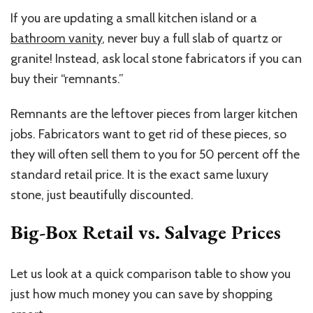
If you are updating a small kitchen island or a
bathroom vanity
, never buy a full slab of quartz or
granite! Instead, ask local stone fabricators if you can
buy their “remnants.”
Remnants are the leftover pieces from larger kitchen
jobs. Fabricators want to get rid of these pieces, so
they will often sell them to you for 50 percent off the
standard retail price. It is the exact same luxury
stone, just beautifully discounted.
Big-Box Retail vs. Salvage Prices
Let us look at a quick comparison table to show you
just how much money you can save by shopping