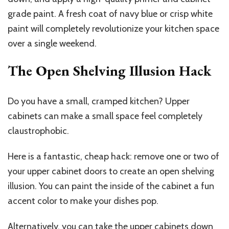
grade paint. A fresh coat of navy blue or crisp white
paint will completely revolutionize your kitchen space
over a single weekend.
The Open Shelving Illusion Hack
Do you have a small, cramped kitchen? Upper
cabinets can make a small space feel completely
claustrophobic.
Here is a fantastic, cheap hack: remove one or two of
your upper cabinet doors to create an open shelving
illusion. You can paint the inside of the cabinet a fun
accent color to make your dishes pop.
Alternatively, you can take the upper cabinets down