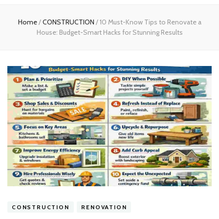
experts
Home
/
CONSTRUCTION
/
10 Must-Know Tips to Renovate a
House: Budget-Smart Hacks for Stunning Results
CONSTRUCTION
RENOVATION