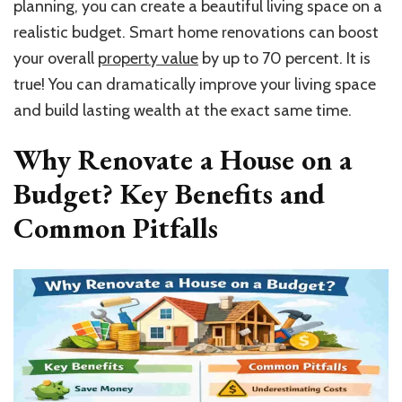
planning, you can create a beautiful living space on a
realistic budget. Smart home renovations can boost
your overall
property value
by up to 70 percent. It is
true! You can dramatically improve your living space
and build lasting wealth at the exact same time.
Why Renovate a House on a
Budget? Key Benefits and
Common Pitfalls