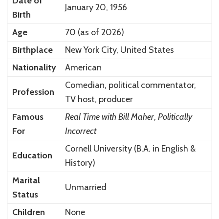
Date of
January 20, 1956
Birth
Age
70 (as of 2026)
Birthplace
New York City, United States
Nationality
American
Comedian, political commentator,
Profession
TV host, producer
Famous
Real Time with Bill Maher
,
Politically
For
Incorrect
Cornell University (B.A. in English &
Education
History)
Marital
Unmarried
Status
Children
None