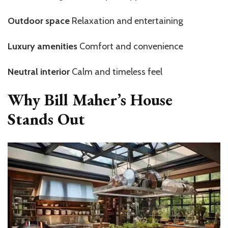
Outdoor space
Relaxation and entertaining
Luxury amenities
Comfort and convenience
Neutral interior
Calm and timeless feel
Why Bill Maher’s House
Stands Out