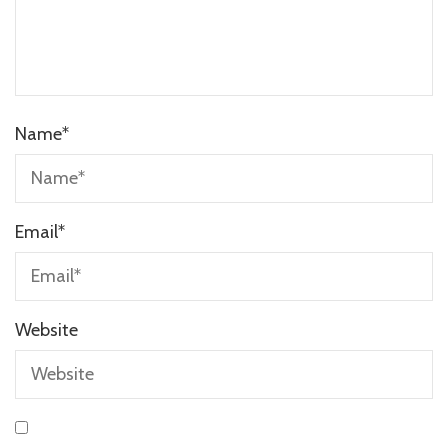
Name
*
Email
*
Website