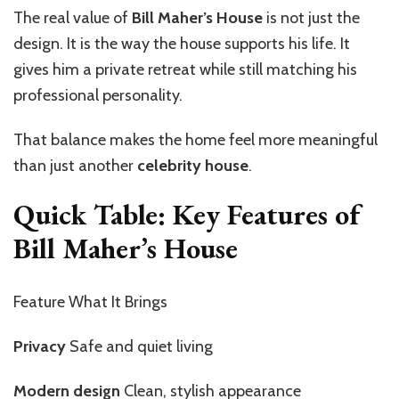
The real value of
Bill Maher’s House
is not just the
design. It is the way the house supports his life. It
gives him a private retreat while still matching his
professional personality.
That balance makes the home feel more meaningful
than just another
celebrity house
.
Quick Table: Key Features of
Bill Maher’s House
Feature What It Brings
Privacy
Safe and quiet living
Modern design
Clean, stylish appearance