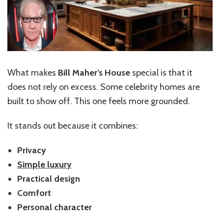
What makes
Bill Maher’s House
special is that it
does not rely on excess. Some celebrity homes are
built to show off. This one feels more grounded.
It stands out because it combines:
Privacy
Simple luxury
Practical design
Comfort
Personal character