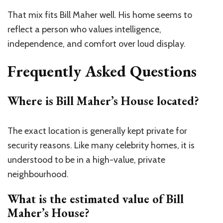
That mix fits Bill Maher well. His home seems to
reflect a person who values intelligence,
independence, and comfort over loud display.
Frequently Asked Questions
Where is Bill Maher’s House located?
The exact location is generally kept private for
security reasons. Like many celebrity homes, it is
understood to be in a high-value, private
neighbourhood.
What is the estimated value of Bill
Maher’s House?