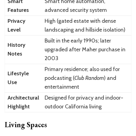
Smart
Smart home automation,
Features
advanced security system
Privacy
High (gated estate with dense
Level
landscaping and hillside isolation)
Built in the early 1990s; later
History
upgraded after Maher purchase in
Notes
2003
Primary residence; also used for
Lifestyle
podcasting (
Club Random
) and
Use
entertainment
Architectural
Designed for privacy and indoor-
Highlight
outdoor California living
Living Spaces