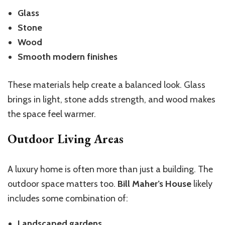
Glass
Stone
Wood
Smooth modern finishes
These materials help create a balanced look. Glass
brings in light, stone adds strength, and wood makes
the space feel warmer.
Outdoor Living Areas
A luxury home is often more than just a building. The
outdoor space matters too.
Bill Maher’s House
likely
includes some combination of:
Landscaped gardens