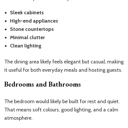
Sleek cabinets
High-end appliances
Stone countertops
Minimal clutter
Clean lighting
The dining area likely feels elegant but casual, making
it useful for both everyday meals and hosting guests.
Bedrooms and Bathrooms
The bedroom would likely be built for rest and quiet.
That means soft colours, good lighting, and a calm
atmosphere.