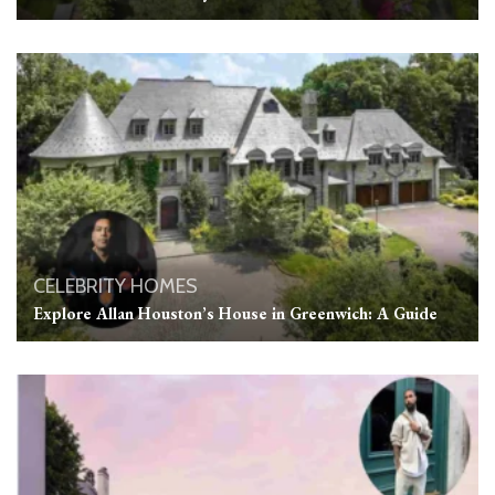
CELEBRITY HOMES
Explore Allan Houston’s House in Greenwich: A Guide