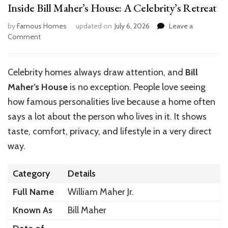
Inside Bill Maher’s House: A Celebrity’s Retreat
by
Famous Homes
updated on
July 6, 2026
Leave a
on
Comment
Inside
Bill
Maher’s
Celebrity homes always draw attention, and
Bill
House:
Maher’s House
is no exception. People love seeing
A
Celebrity’s
how famous personalities live because a home often
Retreat
says a lot about the person who lives in it. It shows
taste, comfort, privacy, and lifestyle in a very direct
way.
Category
Details
Full Name
William Maher Jr.
Known As
Bill Maher