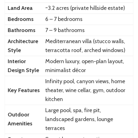
Land Area
~3.2 acres (private hillside estate)
Bedrooms
6 – 7 bedrooms
Bathrooms
7 – 9 bathrooms
Architecture
Mediterranean villa (stucco walls,
Style
terracotta roof, arched windows)
Interior
Modern luxury, open-plan layout,
Design Style
minimalist décor
Infinity pool, canyon views, home
Key Features
theater, wine cellar, gym, outdoor
kitchen
Large pool, spa, fire pit,
Outdoor
landscaped gardens, lounge
Amenities
terraces