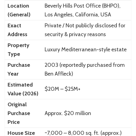
Location
Beverly Hills Post Office (BHPO),
(General)
Los Angeles, California, USA
Exact
Private / Not publicly disclosed for
Address
security & privacy reasons
Property
Luxury Mediterranean-style estate
Type
Purchase
2003 (reportedly purchased from
Year
Ben Affleck)
Estimated
$20M – $25M+
Value (2026)
Original
Purchase
Approx. $20 million
Price
House Size
~7,000 – 8,000 sq. ft. (approx.)