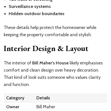
Surveillance systems
Hidden outdoor boundaries
These details help protect the homeowner while
keeping the property comfortable and stylish.
Interior Design & Layout
The interior of
Bill Maher’s House
likely emphasises
comfort and clean design over heavy decoration.
That kind of look suits someone who values clarity
and function.
Category
Details
Owner
Bill Maher