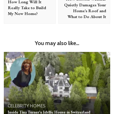
How Long Will It
Quietly Damages Your
Really Take to Build
Home’s Roof and
My New Home?
What to Do About It
You may also like...
CELEBRITY HOMES
Inside Tina Turner’s Idyllic House in Switzerland