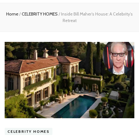
experts
Home
/
CELEBRITY HOMES
/
Inside Bill Maher’s House: A Celebrity’s
Retreat
CELEBRITY HOMES