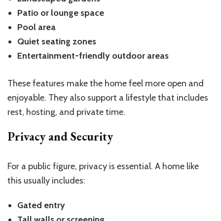
Patio or lounge space
Pool area
Quiet seating zones
Entertainment-friendly outdoor areas
These features make the home feel more open and
enjoyable. They also support a lifestyle that includes
rest, hosting, and private time.
Privacy and Security
For a public figure, privacy is essential. A home like
this usually includes:
Gated entry
Tall walls or screening