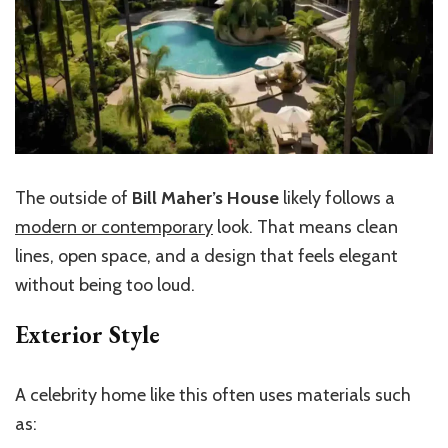
The outside of
Bill Maher’s House
likely follows a
modern or contemporary
look. That means clean
lines, open space, and a design that feels elegant
without being too loud.
Exterior Style
A celebrity home like this often uses materials such
as: