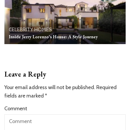
CELEBRITY HOMES
Inside Jerry Lorenzo’s House: A Style Journey
Leave a Reply
Your email address will not be published.
Required
fields are marked
*
Comment