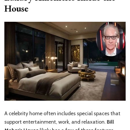
House
A celebrity home often includes special spaces that
support entertainment, work, and relaxation.
Bill