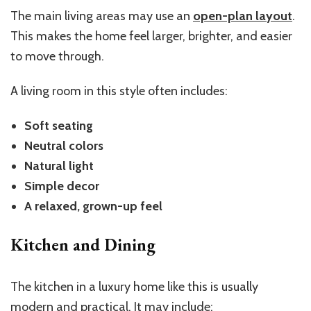
The main living areas may use an
open-plan layout
.
This makes the home feel larger, brighter, and easier
to move through.
A living room in this style often includes:
Soft seating
Neutral colors
Natural light
Simple decor
A relaxed, grown-up feel
Kitchen and Dining
The kitchen in a luxury home like this is usually
modern and practical. It may include: