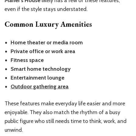
Maher’s House
likely has a few of these features,
even if the style stays understated.
Common Luxury Amenities
Home theater or media room
Private office or work area
Fitness space
Smart home technology
Entertainment lounge
Outdoor gathering area
These features make everyday life easier and more
enjoyable. They also match the rhythm of a busy
public figure who still needs time to think, work, and
unwind.