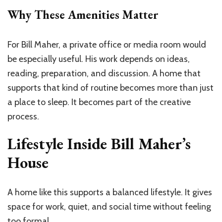
Why These Amenities Matter
For Bill Maher, a private office or media room would
be especially useful. His work depends on ideas,
reading, preparation, and discussion. A home that
supports that kind of routine becomes more than just
a place to sleep. It becomes part of the creative
process.
Lifestyle Inside Bill Maher’s
House
A home like this supports a balanced lifestyle. It gives
space for work, quiet, and social time without feeling
too formal.