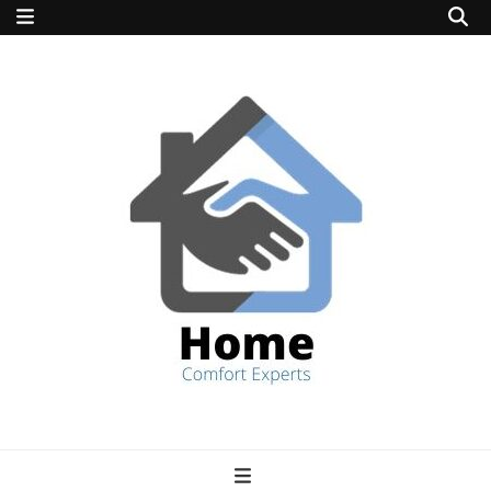
home comfort