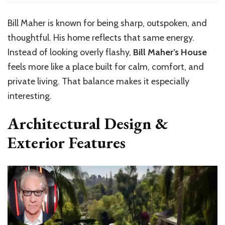
Bill Maher is known for being sharp, outspoken, and
thoughtful. His home reflects that same energy.
Instead of looking overly flashy,
Bill Maher’s House
feels more like a place built for calm, comfort, and
private living. That balance makes it especially
interesting.
Architectural Design &
Exterior Features