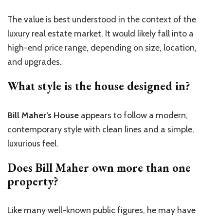
The value is best understood in the context of the
luxury real estate market. It would likely fall into a
high-end price range, depending on size, location,
and upgrades.
What style is the house designed in?
Bill Maher’s House
appears to follow a modern,
contemporary style with clean lines and a simple,
luxurious feel.
Does Bill Maher own more than one
property?
Like many well-known public figures, he may have