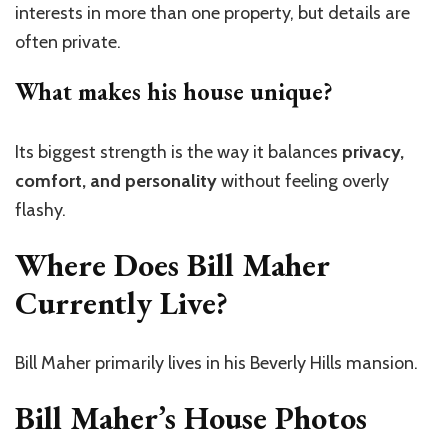
interests in more than one property, but details are
often private.
What makes his house unique?
Its biggest strength is the way it balances
privacy,
comfort, and personality
without feeling overly
flashy.
Where Does Bill Maher
Currently Live?
Bill Maher primarily lives in his Beverly Hills mansion.
Bill Maher’s House Photos