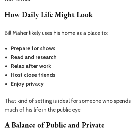
How Daily Life Might Look
Bill Maher likely uses his home as a place to:
Prepare for shows
Read and research
Relax after work
Host close friends
Enjoy privacy
That kind of setting is ideal for someone who spends
much of his life in the public eye.
A Balance of Public and Private