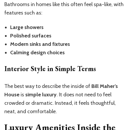
Bathrooms in homes like this often feel spa-like, with
features such as:
Large showers
Polished surfaces
Modern sinks and fixtures
Calming design choices
Interior Style in Simple Terms
The best way to describe the inside of
Bill Maher’s
House
is
simple luxury
. It does not need to feel
crowded or dramatic. Instead, it feels thoughtful,
neat, and comfortable.
Luxury Amenities Inside the