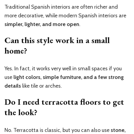
Traditional Spanish interiors are often richer and
more decorative, while modern Spanish interiors are
simpler, lighter, and more open
.
Can this style work in a small
home?
Yes. In fact, it works very well in small spaces if you
use
light colors, simple furniture, and a few strong
details
like tile or arches.
Do I need terracotta floors to get
the look?
No. Terracotta is classic, but you can also use
stone,