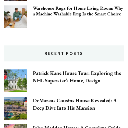
Warehouse Rugs for Home Living Room: Why
a Machine Washable Rug Is the Smart Choice
RECENT POSTS
Patrick Kane House Tour: Exploring the
NHL Superstar’s Home, Design
DeMarcus Cousins House Revealed: A
Deep Dive Into His Mansion
John Madden House: A Complete Guide