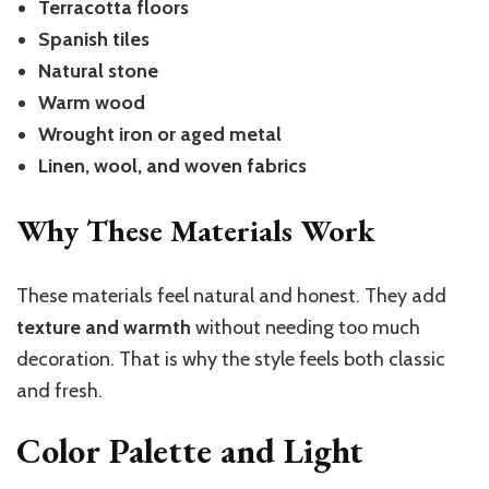
Terracotta floors
Spanish tiles
Natural stone
Warm wood
Wrought iron or aged metal
Linen, wool, and woven fabrics
Why These Materials Work
These materials feel natural and honest. They add
texture and warmth
without needing too much
decoration. That is why the style feels both classic
and fresh.
Color Palette and Light