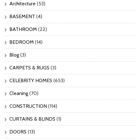
Architecture
(53)
BASEMENT
(4)
BATHROOM
(22)
BEDROOM
(14)
Blog
(3)
CARPETS & RUGS
(3)
CELEBRITY HOMES
(653)
Cleaning
(70)
CONSTRUCTION
(114)
CURTAINS & BLINDS
(1)
DOORS
(13)