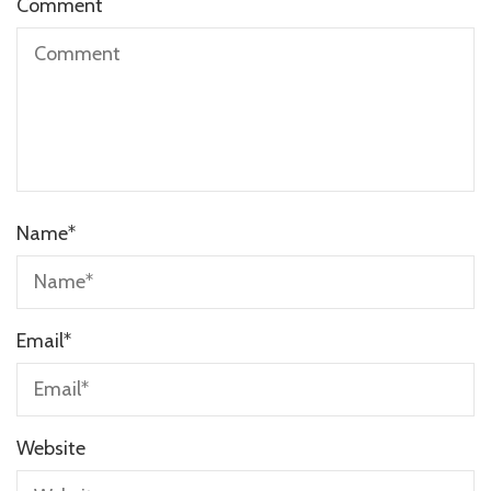
Comment
Name
*
Email
*
Website