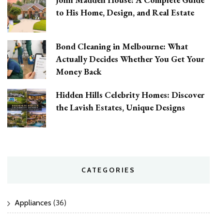
to His Home, Design, and Real Estate
Bond Cleaning in Melbourne: What
Actually Decides Whether You Get Your
Money Back
Hidden Hills Celebrity Homes: Discover
the Lavish Estates, Unique Designs
CATEGORIES
Appliances
(36)