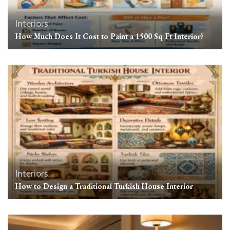
Interiors
How Much Does It Cost to Paint a 1500 Sq Ft Interior?
Interiors
How to Design a Traditional Turkish House Interior