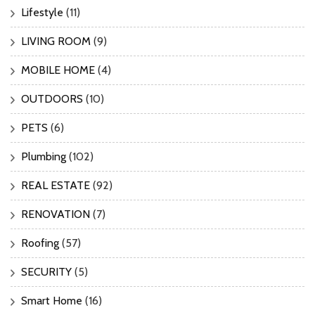
Lifestyle
(11)
LIVING ROOM
(9)
MOBILE HOME
(4)
OUTDOORS
(10)
PETS
(6)
Plumbing
(102)
REAL ESTATE
(92)
RENOVATION
(7)
Roofing
(57)
SECURITY
(5)
Smart Home
(16)