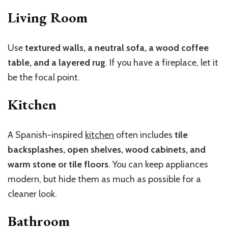
Living Room
Use
textured walls, a neutral sofa, a wood coffee
table, and a layered rug
. If you have a fireplace, let it
be the focal point.
Kitchen
A Spanish-inspired
kitchen
often includes
tile
backsplashes, open shelves, wood cabinets, and
warm stone or tile floors
. You can keep appliances
modern, but hide them as much as possible for a
cleaner look.
Bathroom