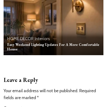
HOME DECOR
Interiors
Easy Weekend Lighting Updates For A More Comfortable
House
Leave a Reply
Your email address will not be published.
Required
fields are marked
*