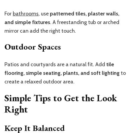
For
bathrooms
, use
patterned tiles, plaster walls,
and simple fixtures
. A freestanding tub or arched
mirror can add the right touch.
Outdoor Spaces
Patios and courtyards are a natural fit. Add
tile
flooring, simple seating, plants, and soft lighting
to
create a relaxed outdoor area.
Simple Tips to Get the Look
Right
Keep It Balanced