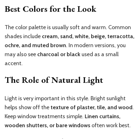
Best Colors for the Look
The color palette is usually soft and warm. Common
shades include
cream, sand, white, beige, terracotta,
ochre, and muted brown
. In modern versions, you
may also see
charcoal or black
used as a small
accent.
The Role of Natural Light
Light is very important in this style. Bright sunlight
helps show off the
texture of plaster, tile, and wood
.
Keep window treatments simple.
Linen curtains,
wooden shutters, or bare windows
often work best.