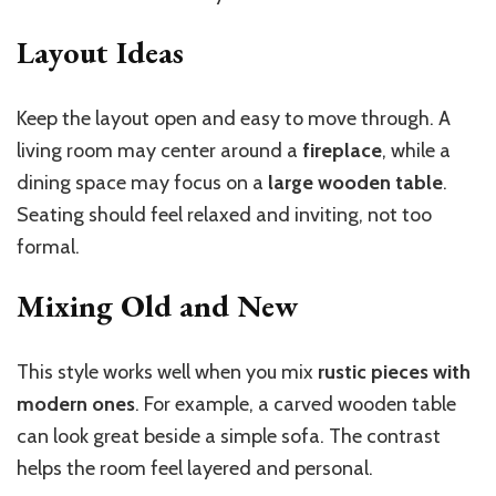
Layout Ideas
Keep the layout open and easy to move through. A
living room may center around a
fireplace
, while a
dining space may focus on a
large wooden table
.
Seating should feel relaxed and inviting, not too
formal.
Mixing Old and New
This style works well when you mix
rustic pieces with
modern ones
. For example, a carved wooden table
can look great beside a simple sofa. The contrast
helps the room feel layered and personal.