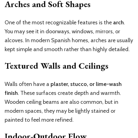
Arches and Soft Shapes
One of the most recognizable features is the
arch
.
You may see it in doorways, windows, mirrors, or
alcoves. In modern Spanish homes, arches are usually
kept simple and smooth rather than highly detailed.
Textured Walls and Ceilings
Walls often have a
plaster, stucco, or lime-wash
finish
. These surfaces create depth and warmth.
Wooden ceiling beams are also common, but in
modern spaces, they may be lightly stained or
painted to feel more refined.
Indoor-Outdoor Flow