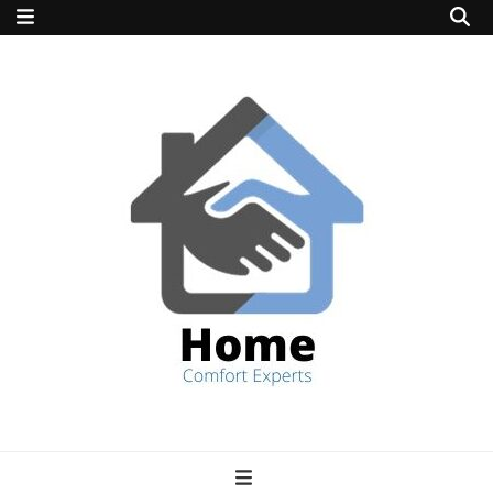
home comfort