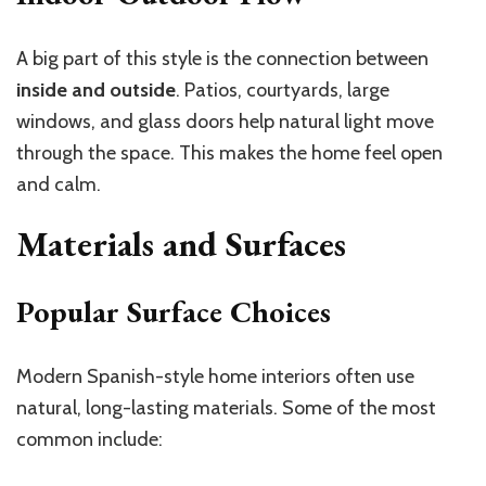
A big part of this style is the connection between
inside and outside
. Patios, courtyards, large
windows, and glass doors help natural light move
through the space. This makes the home feel open
and calm.
Materials and Surfaces
Popular Surface Choices
Modern Spanish-style home interiors often use
natural, long-lasting materials. Some of the most
common include: