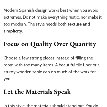
Modern Spanish design works best when you avoid
extremes. Do not make everything rustic, nor make it
too modern. The style needs both
texture and
simplicity
.
Focus on Quality Over Quantity
Choose a few strong pieces instead of filling the
room with too many items. A beautiful tile floor or a
sturdy wooden table can do much of the work for
you.
Let the Materials Speak
In this style, the materials should stand out. You do