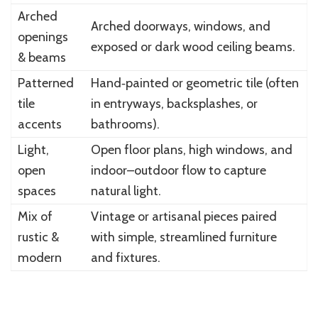
Arched
Arched doorways, windows, and
openings
exposed or dark wood ceiling beams.
& beams
Patterned
Hand‑painted or geometric tile (often
tile
in entryways, backsplashes, or
accents
bathrooms).
Light,
Open floor plans, high windows, and
open
indoor–outdoor flow to capture
spaces
natural light.
Mix of
Vintage or artisanal pieces paired
rustic &
with simple, streamlined furniture
modern
and fixtures.