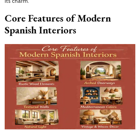
its charm.
Core Features of Modern
Spanish Interiors