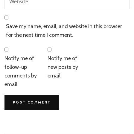
Save my name, email, and website in this browser
for the next time I comment.
Notify me of
Notify me of
follow-up
new posts by
comments by
email.
email.