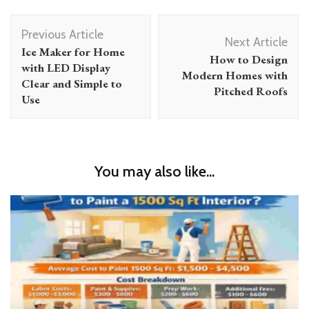
Post
Previous Article
Navigation
Next Article
Ice Maker for Home
How to Design
with LED Display
Modern Homes with
Clear and Simple to
Pitched Roofs
Use
You may also like...