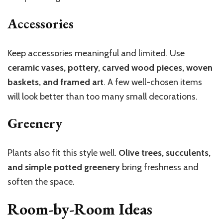
Accessories
Keep accessories meaningful and limited. Use
ceramic vases, pottery, carved wood pieces, woven
baskets, and framed art
. A few well-chosen items
will look better than too many small decorations.
Greenery
Plants also fit this style well.
Olive trees, succulents,
and simple potted greenery
bring freshness and
soften the space.
Room-by-Room Ideas