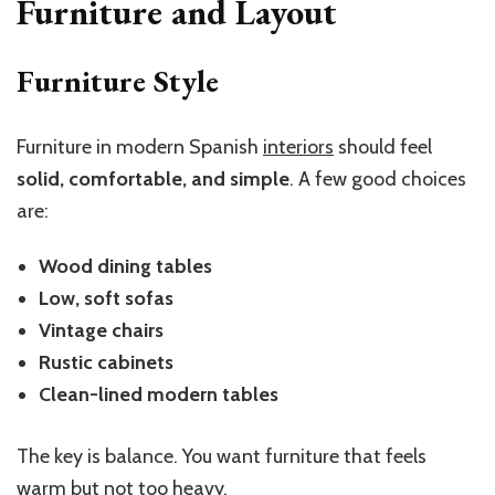
Furniture and Layout
Furniture Style
Furniture in modern Spanish
interiors
should feel
solid, comfortable, and simple
. A few good choices
are:
Wood dining tables
Low, soft sofas
Vintage chairs
Rustic cabinets
Clean-lined modern tables
The key is balance. You want furniture that feels
warm but not too heavy.