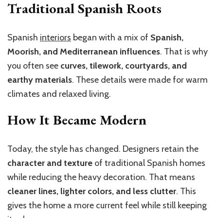
Traditional Spanish Roots
Spanish
interiors
began with a mix of
Spanish,
Moorish, and Mediterranean influences
. That is why
you often see
curves, tilework, courtyards, and
earthy materials
. These details were made for warm
climates and relaxed living.
How It Became Modern
Today, the style has changed. Designers retain the
character and texture
of traditional Spanish homes
while reducing the heavy decoration. That means
cleaner lines, lighter colors, and less clutter
. This
gives the home a more current feel while still keeping