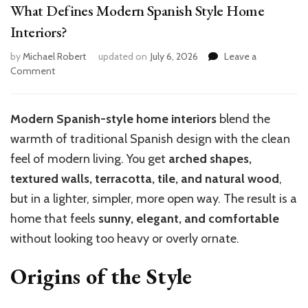
What Defines Modern Spanish Style Home
Interiors?
by
Michael Robert
updated on
July 6, 2026
Leave a
on
Comment
What
Defines
Modern
Modern Spanish-style home interiors
blend the
Spanish
warmth of traditional Spanish design with the clean
Style
Home
feel of modern living. You get
arched shapes,
Interiors?
textured walls, terracotta, tile, and natural wood
,
but in a lighter, simpler, more open way. The result is a
home that feels
sunny, elegant, and comfortable
without looking too heavy or overly ornate.
Origins of the Style