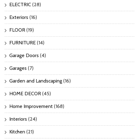
ELECTRIC
(28)
Exteriors
(16)
FLOOR
(19)
FURNITURE
(14)
Garage Doors
(4)
Garages
(7)
Garden and Landscaping
(16)
HOME DECOR
(45)
Home Improvement
(168)
Interiors
(24)
Kitchen
(21)