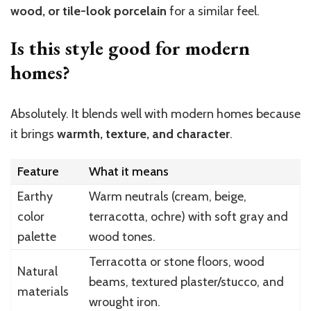
wood, or tile-look porcelain
for a similar feel.
Is this style good for modern
homes?
Absolutely. It blends well with modern homes because
it brings
warmth, texture, and character
.
Feature
What it means
Earthy
Warm neutrals (cream, beige,
color
terracotta, ochre) with soft gray and
palette
wood tones.
Terracotta or stone floors, wood
Natural
beams, textured plaster/stucco, and
materials
wrought iron.