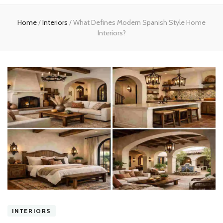
experts
Home
/
Interiors
/
What Defines Modern Spanish Style Home
Interiors?
INTERIORS