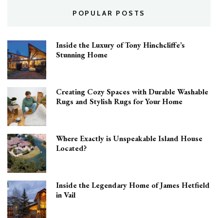
POPULAR POSTS
Inside the Luxury of Tony Hinchcliffe’s
Stunning Home
Creating Cozy Spaces with Durable Washable
Rugs and Stylish Rugs for Your Home
Where Exactly is Unspeakable Island House
Located?
Inside the Legendary Home of James Hetfield
in Vail