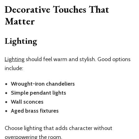
Decorative Touches That
Matter
Lighting
Lighting
should feel warm and stylish. Good options
include:
Wrought-iron chandeliers
Simple pendant lights
Wall sconces
Aged brass fixtures
Choose lighting that adds character without
overpowering the room.