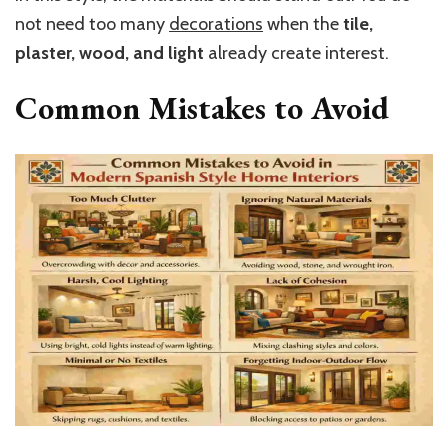
not need too many
decorations
when the
tile,
plaster, wood, and light
already create interest.
Common Mistakes to Avoid