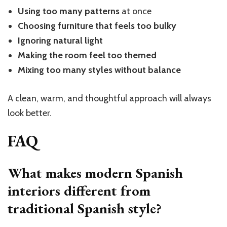
Using too many patterns
at once
Choosing furniture that feels too bulky
Ignoring natural light
Making the room feel too themed
Mixing too many styles without balance
A clean, warm, and thoughtful approach will always
look better.
FAQ
What makes modern Spanish
interiors different from
traditional Spanish style?