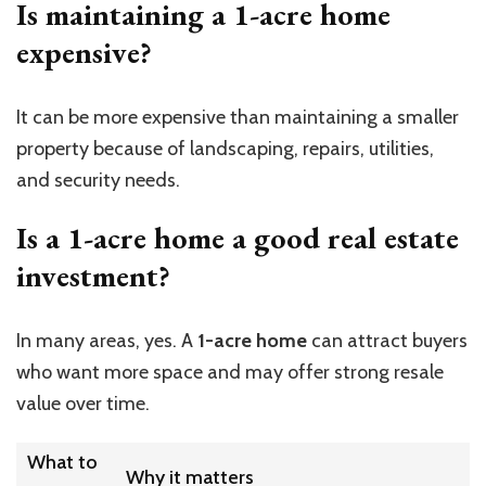
Is maintaining a 1-acre home
expensive?
It can be more expensive than maintaining a smaller
property because of landscaping, repairs, utilities,
and security needs.
Is a 1-acre home a good real estate
investment?
In many areas, yes. A
1-acre home
can attract buyers
who want more space and may offer strong resale
value over time.
What to
Why it matters