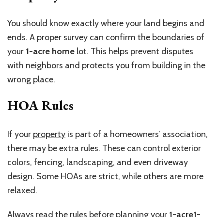
You should know exactly where your land begins and
ends. A proper survey can confirm the boundaries of
your
1-acre home
lot. This helps prevent disputes
with neighbors and protects you from building in the
wrong place.
HOA Rules
If your
property
is part of a homeowners’ association,
there may be extra rules. These can control exterior
colors, fencing, landscaping, and even driveway
design. Some HOAs are strict, while others are more
relaxed.
Always read the rules before planning your
1-acre1-