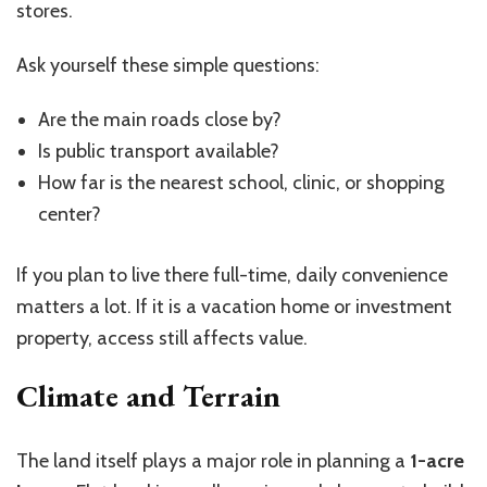
stores.
Ask yourself these simple questions:
Are the main roads close by?
Is public transport available?
How far is the nearest school, clinic, or shopping
center?
If you plan to live there full-time, daily convenience
matters a lot. If it is a vacation home or investment
property, access still affects value.
Climate and Terrain
The land itself plays a major role in planning a
1-acre