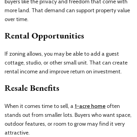
buyers like the privacy and freedom that come with
more land. That demand can support property value
over time.
Rental Opportunities
If zoning allows, you may be able to add a guest
cottage, studio, or other small unit. That can create
rental income and improve return on investment.
Resale Benefits
When it comes time to sell, a
1-acre home
often
stands out from smaller lots. Buyers who want space,
outdoor features, or room to grow may find it very
attractive.