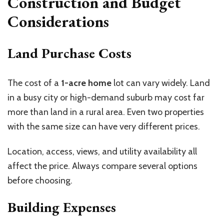
Construction and Budget
Considerations
Land Purchase Costs
The cost of a
1-acre home
lot can vary widely. Land
in a busy city or high-demand suburb may cost far
more than land in a rural area. Even two properties
with the same size can have very different prices.
Location, access, views, and utility availability all
affect the price. Always compare several options
before choosing.
Building Expenses