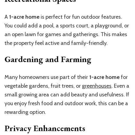
A
1-acre home
is perfect for fun outdoor features.
You could add a pool, a
sports court, a
playground, or
an open lawn for games and gatherings. This makes
the property feel active and family-friendly.
Gardening and Farming
Many homeowners use part of their
1-acre home
for
vegetable gardens, fruit trees, or
greenhouses
. Even a
small growing area can add beauty and usefulness. If
you enjoy fresh food and outdoor work, this can be a
rewarding option.
Privacy Enhancements