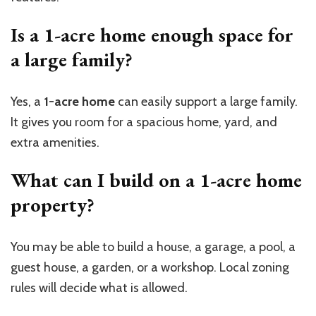
Is a 1-acre home enough space for
a large family?
Yes, a
1-acre home
can easily support a large family.
It gives you room for a spacious home, yard, and
extra amenities.
What can I build on a 1-acre home
property?
You may be able to build a house, a
garage, a
pool, a
guest house, a
garden, or a workshop. Local zoning
rules will decide what is allowed.