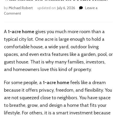
by
Michael Robert
updated on
July 6, 2026
Leave a
on
Comment
What
Should
You
A
1-acre home
gives you much more room than a
Consider
typical city lot. One acre is large enough to hold a
for
a
comfortable house, a wide yard, outdoor living
1
spaces, and even extra features like a garden, pool, or
Acre
guest house. That is why many families, investors,
Home?
and homeowners love this kind of property.
For some people, a
1-acre home
feels like a dream
because it offers privacy, freedom, and flexibility. You
are not squeezed close to neighbors. You have space
to breathe, grow, and design a home that fits your
lifestyle. For others, it is a smart investment because