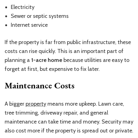
Electricity
Sewer or septic systems
Internet service
If the property is far from public infrastructure, these
costs can rise quickly. This is an important part of
planning a
1-acre home
because utilities are easy to
forget at first, but expensive to fix later.
Maintenance Costs
A bigger
property
means more upkeep. Lawn care,
tree trimming, driveway repair, and general
maintenance can take time and money. Security may
also cost more if the property is spread out or private.