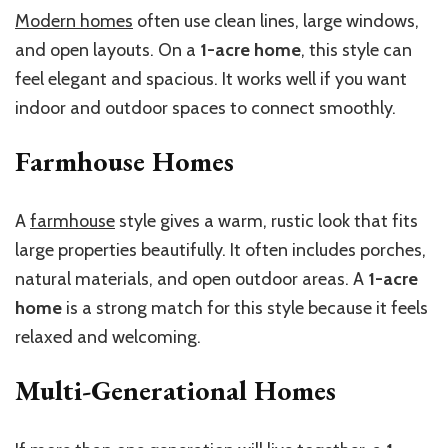
Modern homes
often use clean lines, large windows,
and open layouts. On a
1-acre home
, this style can
feel elegant and spacious. It works well if you want
indoor and outdoor spaces to connect smoothly.
Farmhouse Homes
A
farmhouse
style gives a warm, rustic look that fits
large properties beautifully. It often includes porches,
natural materials, and open outdoor areas. A
1-acre
home
is a strong match for this style because it feels
relaxed and welcoming.
Multi-Generational Homes