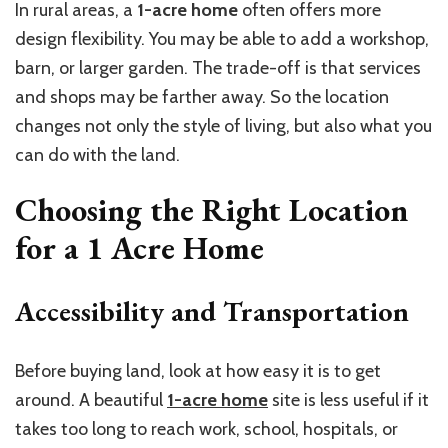
In rural areas, a
1-acre home
often offers more
design flexibility. You may be able to add a workshop,
barn, or larger garden. The trade-off is that services
and shops may be farther away. So the location
changes not only the style of living, but also what you
can do with the land.
Choosing the Right Location
for a
1 Acre Home
Accessibility and Transportation
Before buying land, look at how easy it is to get
around. A beautiful
1-acre home
site is less useful if it
takes too long to reach work, school, hospitals, or