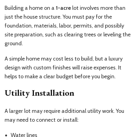
Building a home on a
1-acre
lot involves more than
just the house structure. You must pay for the
foundation, materials, labor, permits, and possibly
site preparation, such as clearing trees or leveling the
ground.
A simple home may cost less to build, but a luxury
design with custom finishes will raise expenses. It
helps to make a clear budget before you begin.
Utility Installation
A larger lot may require additional utility work. You
may need to connect or install:
Water lines