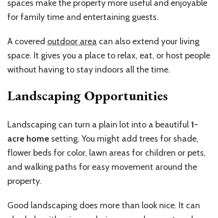
spaces make the property more useful and enjoyable
for family time and entertaining guests.
A covered
outdoor area
can also extend your living
space. It gives you a place to relax, eat, or host people
without having to stay indoors all the time.
Landscaping Opportunities
Landscaping can turn a plain lot into a beautiful
1-
acre home
setting. You might add trees for shade,
flower beds for color, lawn areas for children or pets,
and walking paths for easy movement around the
property.
Good landscaping does more than look nice. It can