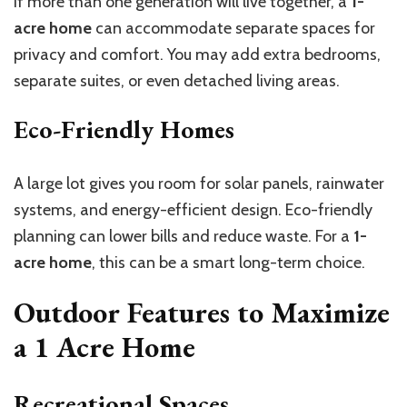
If more than one generation will live together, a
1-
acre home
can accommodate separate spaces for
privacy and comfort. You may add extra bedrooms,
separate suites, or even detached living areas.
Eco-Friendly Homes
A large lot gives you room for solar panels, rainwater
systems, and energy-efficient design. Eco-friendly
planning can lower bills and reduce waste. For a
1-
acre home
, this can be a smart long-term choice.
Outdoor Features to Maximize
a
1 Acre Home
Recreational Spaces