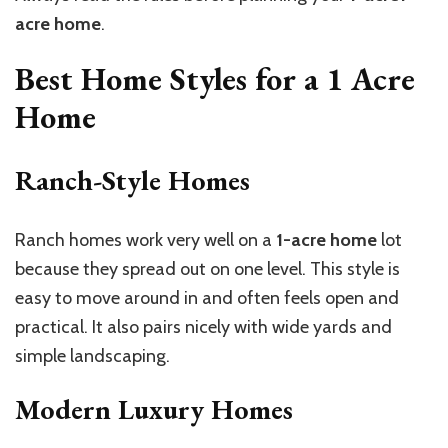
acre home
.
Best Home Styles for a
1 Acre
Home
Ranch-Style Homes
Ranch homes work very well on a
1-acre home
lot
because they spread out on one level. This style is
easy to move around in and often feels open and
practical. It also pairs nicely with wide yards and
simple landscaping.
Modern Luxury Homes