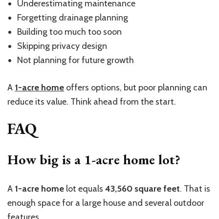
Underestimating maintenance
Forgetting drainage planning
Building too much too soon
Skipping privacy design
Not planning for future g
rowth
A
1-acre
home
offers options, but poor planning can
r
educe
its value. Think ahead from the start.
FAQ
How big is a 1-acre home lot?
A
1-acre home
lot equals
43,560 square feet
. That is
enough space for a large house and several outdoor
features.