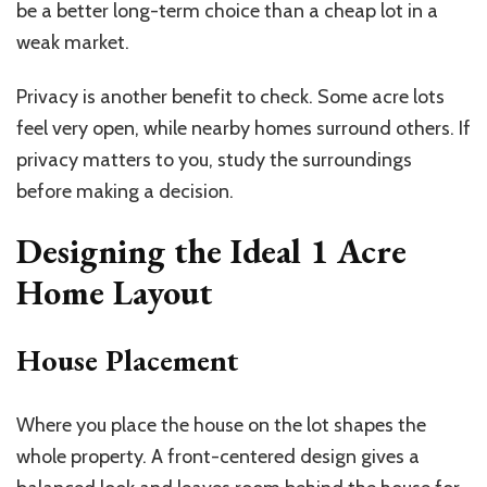
be a better long-term choice than a cheap lot in a
weak market.
Privacy is another benefit to check. Some acre lots
feel very open, while nearby homes surround others. If
privacy matters to you, study the surroundings
before making a decision.
Designing the Ideal
1 Acre
Home
Layout
House Placement
Where you place the house on the lot shapes the
whole property. A front-centered design gives a