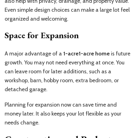
also help with privacy, drainage, and property value.
Even simple design choices can make a large lot feel
organized and welcoming.
Space for Expansion
A major advantage of a
1-acre1-acre home
is future
growth. You may not need everything at once. You
can leave room for later additions, such as a
workshop, barn, hobby room, extra bedroom, or
detached garage.
Planning for expansion now can save time and
money later. It also keeps your lot flexible as your
needs change.