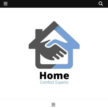
home comfort