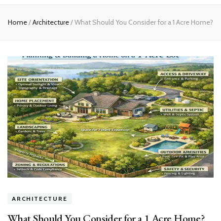
experts
Home
/
Architecture
/
What Should You Consider for a 1 Acre Home?
ARCHITECTURE
What Should You Consider for a 1 Acre Home?