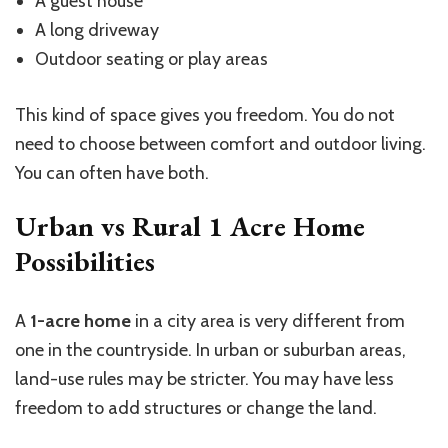
A guest house
A long driveway
Outdoor seating or play areas
This kind of space gives you freedom. You do not
need to choose between comfort and outdoor living.
You can often have both.
Urban vs Rural 1 Acre Home
Possibilities
A
1-acre home
in a city area is very different from
one in the countryside. In urban or suburban areas,
land-use rules may be stricter. You may have less
freedom to add structures or change the land.