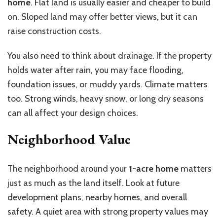
home
. Flat land is usually easier and cheaper to build
on. Sloped land may offer better views, but it can
raise construction costs.
You also need to think about drainage. If the property
holds water after rain, you may face flooding,
foundation issues, or muddy yards. Climate matters
too. Strong winds, heavy snow, or long dry seasons
can all affect your design choices.
Neighborhood Value
The neighborhood around your
1-acre home
matters
just as much as the land itself. Look at future
development plans, nearby homes, and overall
safety. A quiet area with strong property values may