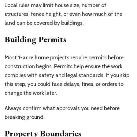
Local rules may limit house size, number of
structures, fence height, or even how much of the
land can be covered by buildings.
Building Permits
Most
1-acre home
projects require permits before
construction begins. Permits help ensure the work
complies with safety and legal standards. If you skip
this step, you could face delays, fines, or orders to
change the work later.
Always confirm what approvals you need before
breaking ground.
Property Boundaries