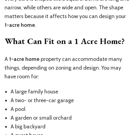
narrow, while others are wide and open. The shape
matters because it affects how you can design your
1-acre home
.
What Can Fit on a 1 Acre Home?
A
1-acre home
property can accommodate many
things, depending on zoning and design. You may
have room for:
A large family house
A two- or three-car garage
A pool
A garden or small orchard
A big backyard