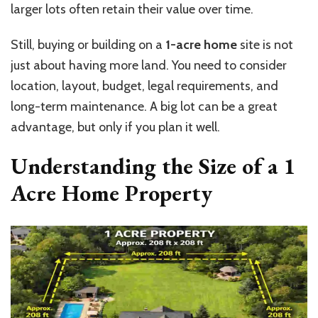
larger lots often retain their value over time.
Still, buying or building on a
1-acre home
site is not
just about having more land. You need to consider
location, layout, budget, legal requirements, and
long-term maintenance. A big lot can be a great
advantage, but only if you plan it well.
Understanding the Size of a
1
Acre Home
Property