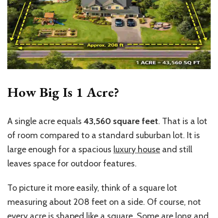
How Big Is 1 Acre?
A single acre equals
43,560 square feet
. That is a lot
of room compared to a standard suburban lot. It is
large enough for a spacious
luxury house
and still
leaves space for outdoor features.
To picture it more easily, think of a square lot
measuring about 208 feet on a side. Of course, not
every acre is shaped like a square. Some are long and