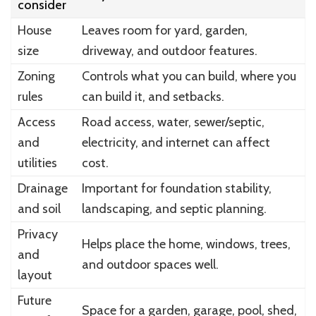
consider
House
Leaves room for yard, garden,
size
driveway, and outdoor features.
Zoning
Controls what you can build, where you
rules
can build it, and setbacks.
Access
Road access, water, sewer/septic,
and
electricity, and internet can affect
utilities
cost.
Drainage
Important for foundation stability,
and soil
landscaping, and septic planning.
Privacy
Helps place the home, windows, trees,
and
and outdoor spaces well.
layout
Future
Space for a garden, garage, pool, shed,