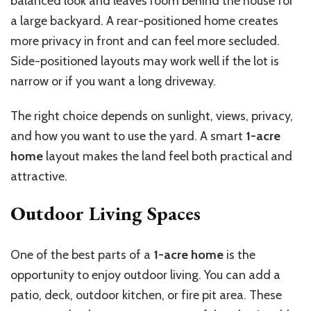
balanced look and leaves room behind the house for
a large backyard. A rear-positioned home creates
more privacy in front and can feel more secluded.
Side-positioned layouts may work well if the lot is
narrow or if you want a long driveway.
The right choice depends on sunlight, views, privacy,
and how you want to use the yard. A smart
1-acre
home
layout makes the land feel both practical and
attractive.
Outdoor Living Spaces
One of the best parts of a
1-acre home
is the
opportunity to enjoy outdoor living. You can add a
patio, deck, outdoor kitchen, or fire pit area. These