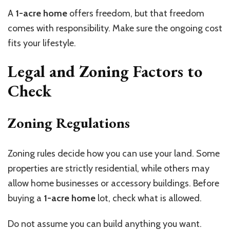
A
1-acre home
offers freedom, but that freedom
comes with responsibility. Make sure the ongoing cost
fits your lifestyle.
Legal and Zoning Factors to
Check
Zoning Regulations
Zoning rules decide how you can use your land. Some
properties are strictly residential, while others may
allow home businesses or accessory buildings. Before
buying a
1-acre home
lot, check what is allowed.
Do not assume you can build anything you want.