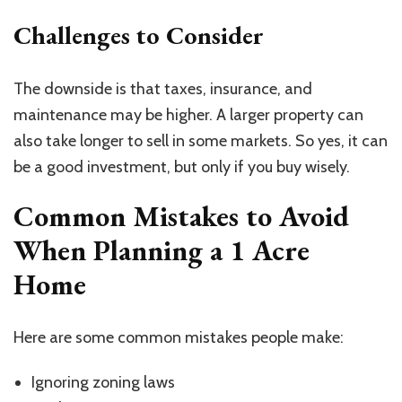
Challenges to Consider
The downside is that taxes, insurance, and
maintenance may be higher. A larger property can
also take longer to sell in some markets. So yes, it can
be a good investment, but only if you buy wisely.
Common Mistakes to Avoid
When Planning a
1 Acre
Home
Here are some common mistakes people make:
Ignoring zoning laws