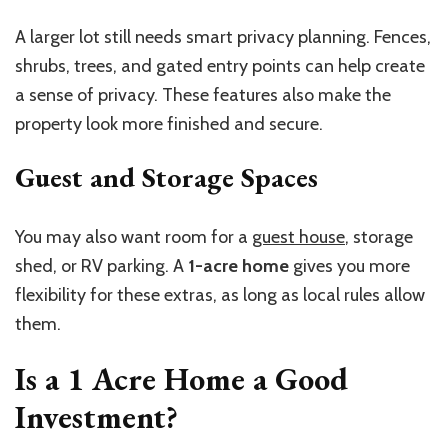
A larger lot still needs smart privacy planning. Fences,
shrubs, trees, and gated entry points can help create
a sense of privacy. These features also make the
property look more finished and secure.
Guest and Storage Spaces
You may also want room for a
guest house
, storage
shed, or RV parking. A
1-acre home
gives you more
flexibility for these extras, as long as local rules allow
them.
Is a
1 Acre Home
a Good
Investment?