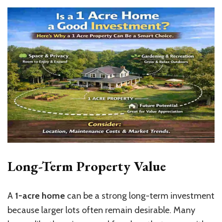
Long-Term Property Value
A
1-acre home
can be a strong long-term investment
because larger lots often remain desirable. Many