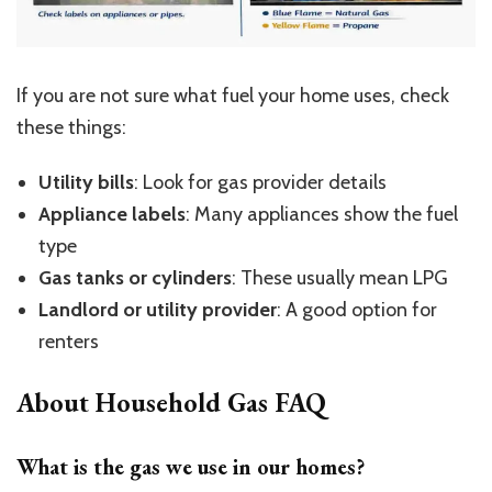
If you are not sure what fuel your home uses, check
these things:
Utility bills
: Look for gas provider details
Appliance labels
: Many appliances show the fuel
type
Gas tanks or cylinders
: These usually mean LPG
Landlord or utility provider
: A good option for
renters
About Household Gas FAQ
What is the gas we use in our homes?