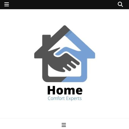
home comfort