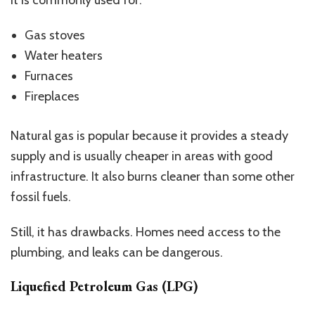
Gas stoves
Water heaters
Furnaces
Fireplaces
Natural gas is popular because it provides a steady
supply and is usually cheaper in areas with good
infrastructure. It also burns cleaner than some other
fossil fuels.
Still, it has drawbacks. Homes need access to the
plumbing, and leaks can be dangerous.
Liquefied Petroleum Gas (LPG)