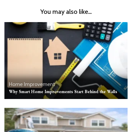
You may also like...
Home Improvement
Why Smart Home Improvements Start Behind the Walls