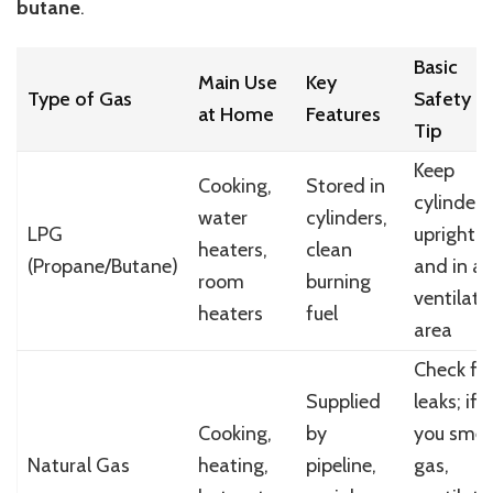
butane
.
Basic
Main Use
Key
Type of Gas
Safety
at Home
Features
Tip
Keep
Cooking,
Stored in
cylinder
water
cylinders,
LPG
upright
heaters,
clean
(Propane/Butane)
and in a
room
burning
ventilate
heaters
fuel
area
Check fo
Supplied
leaks; if
Cooking,
by
you smel
Natural Gas
heating,
pipeline,
gas,