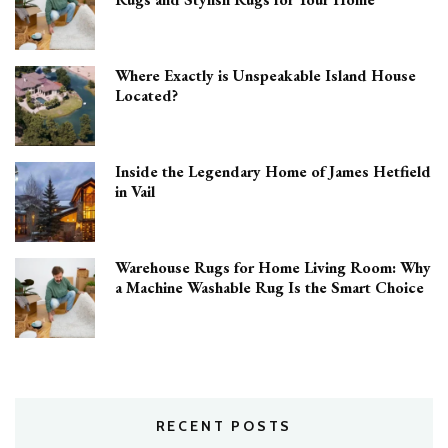
Where Exactly is Unspeakable Island House
Located?
Inside the Legendary Home of James Hetfield
in Vail
Warehouse Rugs for Home Living Room: Why
a Machine Washable Rug Is the Smart Choice
RECENT POSTS