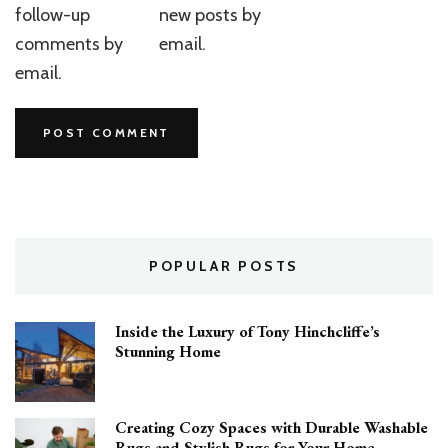
follow-up
new posts by
comments by
email.
email.
POPULAR POSTS
Inside the Luxury of Tony Hinchcliffe’s
Stunning Home
Creating Cozy Spaces with Durable Washable
Rugs and Stylish Rugs for Your Home