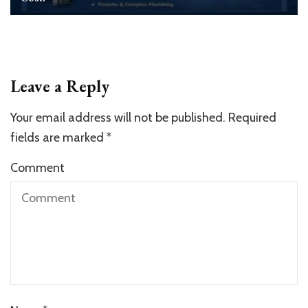
Leave a Reply
Your email address will not be published.
Required
fields are marked
*
Comment