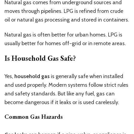
Natural gas comes from underground sources and
moves through pipelines. LPG is refined from crude
oil or natural gas processing and stored in containers.
Natural gas is often better for urban homes. LPG is
usually better for homes off-grid or in remote areas.
Is Household Gas Safe?
Yes,
household gas
is generally safe when installed
and used properly. Modern systems follow strict rules
and safety standards. But like any fuel, gas can
become dangerous if it leaks or is used carelessly.
Common Gas Hazards