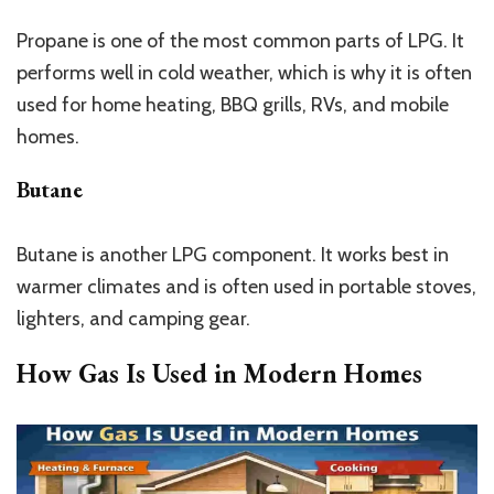
Propane is one of the most common parts of LPG. It
performs well in cold weather, which is why it is often
used for home heating, BBQ grills, RVs, and mobile
homes.
Butane
Butane is another LPG component. It works best in
warmer climates and is often used in portable stoves,
lighters, and camping gear.
How Gas Is Used in Modern Homes