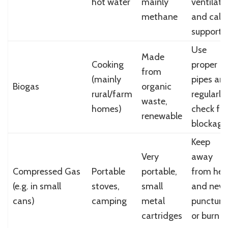
hot water
mainly
ventilate
methane
and call
support
Use
Made
Cooking
proper
from
(mainly
pipes an
Biogas
organic
rural/farm
regularly
waste,
homes)
check for
renewable
blockage
Keep
Very
away
Compressed Gas
Portable
portable,
from hea
(e.g. in small
stoves,
small
and neve
cans)
camping
metal
puncture
cartridges
or burn