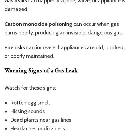
Gas leaks
can happen if a pipe, valve, or appliance is
damaged.
Carbon monoxide poisoning
can occur when gas
burns poorly, producing an invisible, dangerous gas.
Fire risks
can increase if appliances are old, blocked,
or poorly maintained.
Warning Signs of a Gas Leak
Watch for these signs:
Rotten egg smell
Hissing sounds
Dead plants near gas lines
Headaches or dizziness