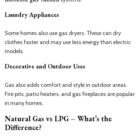
Laundry Appliances
Some homes also use gas dryers. These can dry
clothes faster and may use less energy than electric
models.
Decorative and Outdoor Uses
Gas also adds comfort and style in outdoor areas.
Fire pits, patio heaters, and gas fireplaces are popular
in many homes.
Natural Gas vs LPG – What’s the
Difference?