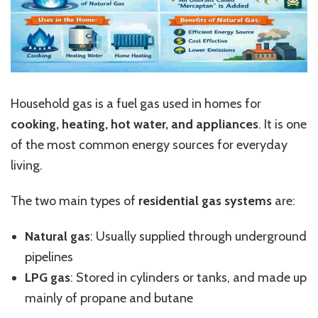
Household gas is a fuel gas used in homes for
cooking, heating, hot water, and appliances
. It is one
of the most common energy sources for everyday
living.
The two main types of
residential gas systems
are:
Natural gas
: Usually supplied through underground
pipelines
LPG gas
: Stored in cylinders or tanks, and made up
mainly of propane and butane