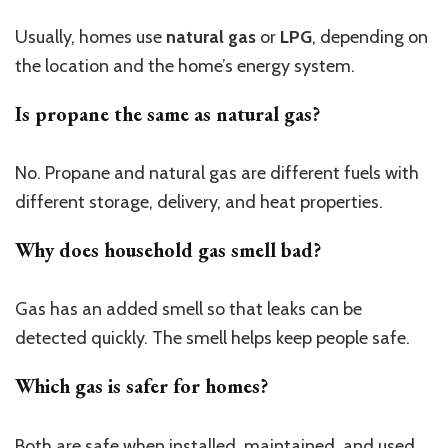
Usually, homes use
natural gas
or
LPG
, depending on
the location and the home’s energy system.
Is propane the same as natural gas?
No. Propane and natural gas are different fuels with
different storage, delivery, and heat properties.
Why does household gas smell bad?
Gas has an added smell so that leaks can be
detected quickly. The smell helps keep people safe.
Which gas is safer for homes?
Both are safe when installed, maintained, and used