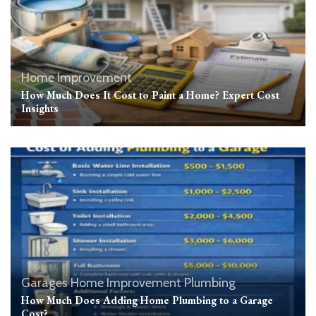
Home Improvement
How Much Does It Cost to Paint a Home? Expert Cost
Insights
Garages
Home Improvement
Plumbing
How Much Does Adding Home Plumbing to a Garage
Cost?