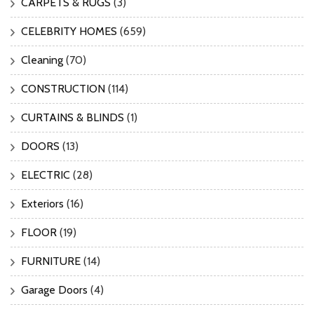
CARPETS & RUGS
(3)
CELEBRITY HOMES
(659)
Cleaning
(70)
CONSTRUCTION
(114)
CURTAINS & BLINDS
(1)
DOORS
(13)
ELECTRIC
(28)
Exteriors
(16)
FLOOR
(19)
FURNITURE
(14)
Garage Doors
(4)