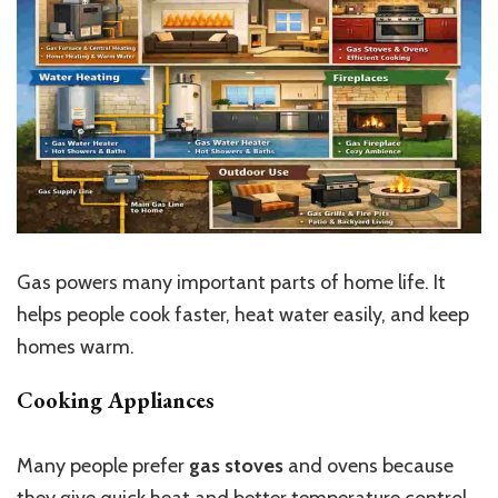
Gas powers many important parts of home life. It
helps people cook faster, heat water easily, and keep
homes warm.
Cooking Appliances
Many people prefer
gas stoves
and ovens because
they give quick heat and better temperature control.