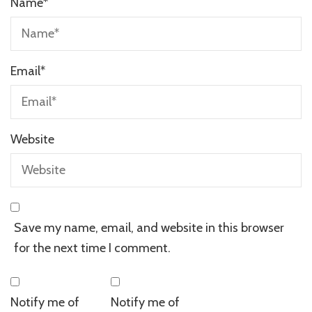
Name
*
Email
*
Website
Save my name, email, and website in this browser
for the next time I comment.
Notify me of
Notify me of