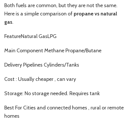
Both fuels are common, but they are not the same.
Here is a simple comparison of
propane vs natural
gas
.
FeatureNatural GasLPG
Main Component Methane Propane/Butane
Delivery Pipelines Cylinders/Tanks
Cost : Usually cheaper , can vary
Storage: No storage needed. Requires tank
Best For Cities and connected homes , rural or remote
homes