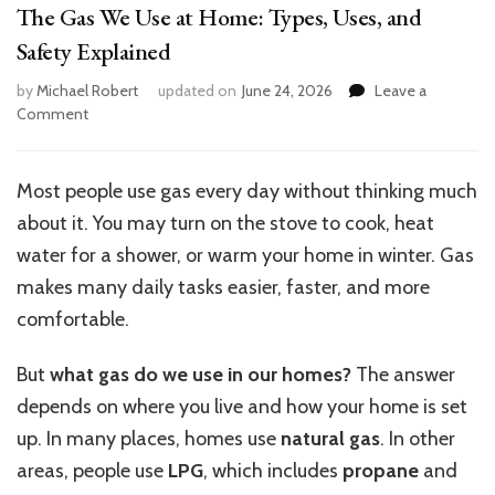
The Gas We Use at Home: Types, Uses, and
Safety Explained
by
Michael Robert
updated on
June 24, 2026
Leave a
on
Comment
The
Gas
We
Most people use gas every day without thinking much
Use
about it. You may turn on the stove to cook, heat
at
Home:
water for a shower, or warm your home in winter. Gas
Types,
makes many daily tasks easier, faster, and more
Uses,
comfortable.
and
Safety
Explained
But
what gas do we use in our homes?
The answer
depends on where you live and how your home is set
up. In many places, homes use
natural gas
. In other
areas, people use
LPG
, which includes
propane
and