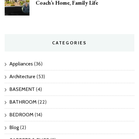
Coach’s Home, Family Life
CATEGORIES
Appliances
(36)
Architecture
(53)
BASEMENT
(4)
BATHROOM
(22)
BEDROOM
(14)
Blog
(2)