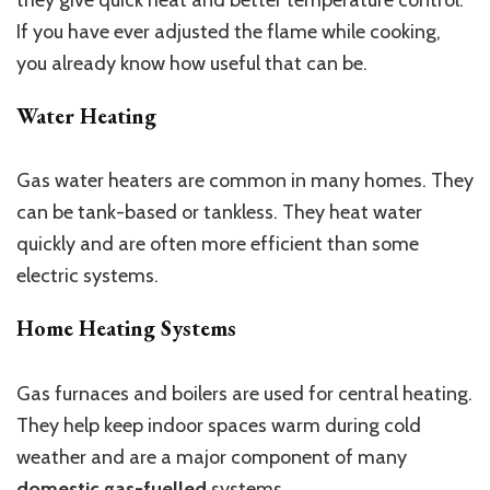
If you have ever adjusted the flame while cooking,
you already know how useful that can be.
Water Heating
Gas water heaters are common in many homes. They
can be tank-based or tankless. They heat water
quickly and are often more efficient than some
electric systems.
Home Heating Systems
Gas furnaces and boilers are used for central heating.
They help keep indoor spaces warm during cold
weather and are a major component of many
domestic gas-fuelled
systems.