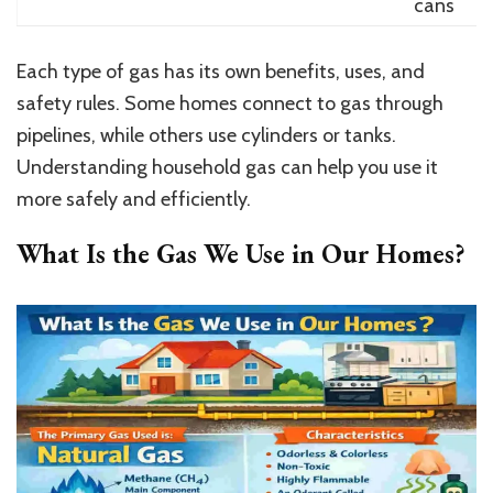
cans
Each type of gas has its own benefits, uses, and
safety rules. Some homes connect to gas through
pipelines, while others use cylinders or tanks.
Understanding household gas can help you use it
more safely and efficiently.
What Is the Gas We Use in Our Homes?