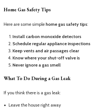
Home Gas Safety Tips
Here are some simple
home gas safety tips
:
Install carbon monoxide detectors
Schedule regular appliance inspections
Keep vents and air passages clear
Know where your shut-off valve is
Never ignore a gas smell
What To Do During a Gas Leak
If you think there is a gas leak:
Leave the house right away