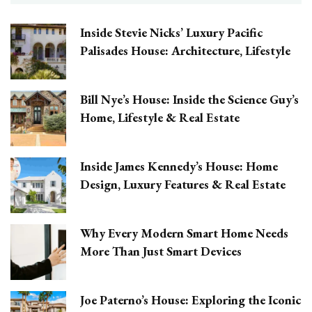
Inside Stevie Nicks’ Luxury Pacific
Palisades House: Architecture, Lifestyle
Bill Nye’s House: Inside the Science Guy’s
Home, Lifestyle & Real Estate
Inside James Kennedy’s House: Home
Design, Luxury Features & Real Estate
Why Every Modern Smart Home Needs
More Than Just Smart Devices
Joe Paterno’s House: Exploring the Iconic