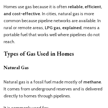
Homes use gas because it is often
reliable, efficient,
and cost-effective
. In cities, natural gas is more
common because pipeline networks are available. In
rural or remote areas,
LPG gas, explained
, means a
portable fuel that works well where pipelines do not
reach.
Types of Gas Used in Homes
Natural Gas
Natural gas is a fossil fuel made mostly of
methane
.
It comes from underground reserves and is delivered
directly to homes through pipelines.
It is commonly used for: