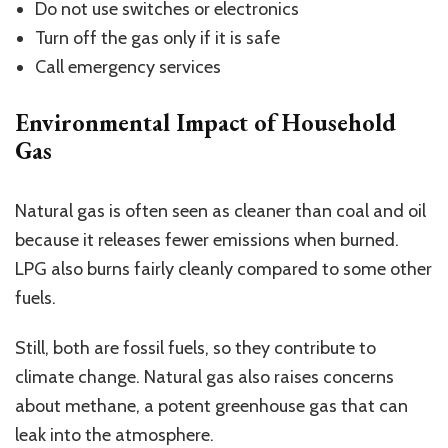
Do not use switches or electronics
Turn off the gas only if it is safe
Call emergency services
Environmental Impact of Household
Gas
Natural gas is often seen as cleaner than coal and oil
because it releases fewer emissions when burned.
LPG also burns fairly cleanly compared to some other
fuels.
Still, both are fossil fuels, so they contribute to
climate change.
Natural gas also raises concerns
about meth
ane, a potent
greenhouse
gas that can
leak into the atmosphere.