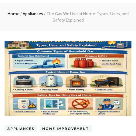
experts
Home
/
Appliances
/
The Gas We Use at Home: Types, Uses, and
Safety Explained
APPLIANCES
HOME IMPROVEMENT