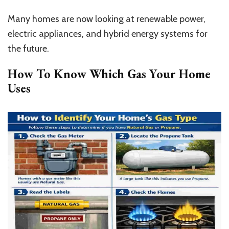
Many homes are now looking at renewable power,
electric appliances, and hybrid energy systems for
the future.
How To Know Which Gas Your Home
Uses