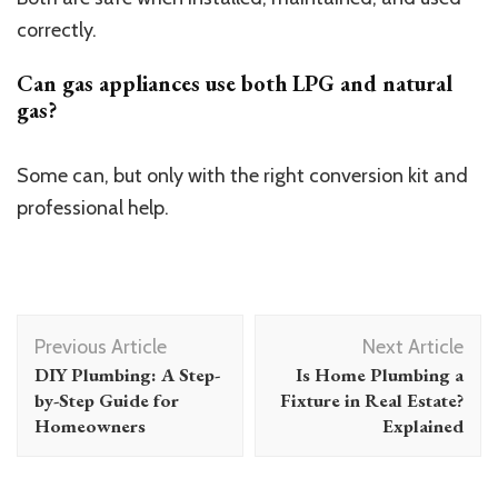
correctly.
Can gas appliances use both LPG and natural
gas?
Some can, but only with the right conversion kit and
professional help.
Post
Previous Article
Next Article
Navigation
DIY Plumbing: A Step-
Is Home Plumbing a
by-Step Guide for
Fixture in Real Estate?
Homeowners
Explained