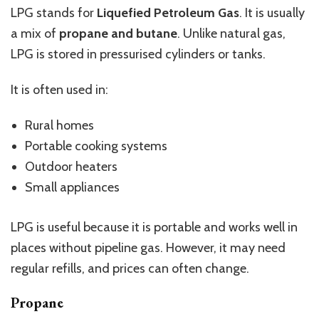
LPG stands for
Liquefied Petroleum Gas
. It is usually
a mix of
propane and butane
. Unlike natural gas,
LPG is stored in pressurised cylinders or tanks.
It is often used in:
Rural homes
Portable cooking systems
Outdoor heaters
Small appliances
LPG is useful because it is portable and works well in
places without pipeline gas. However, it may need
regular refills, and prices can often change.
Propane