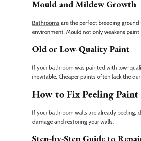
Mould and Mildew Growth
Bathrooms
are the perfect breeding ground
environment. Mould not only weakens paint 
Old or Low-Quality Paint
If your bathroom was painted with low-quality
inevitable. Cheaper paints often lack the dur
How to Fix Peeling Paint
If your bathroom walls are already peeling, d
damage and restoring your walls.
Step-by-Step Guide to Repair