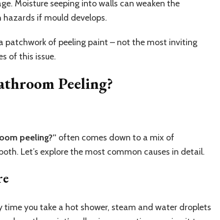
age. Moisture seeping into walls can weaken the
h hazards if mould develops.
a patchwork of peeling paint – not the most inviting
s of this issue.
athroom Peeling?
room peeling?”
often comes down to a mix of
 both. Let’s explore the most common causes in detail.
re
y time you take a hot shower, steam and water droplets