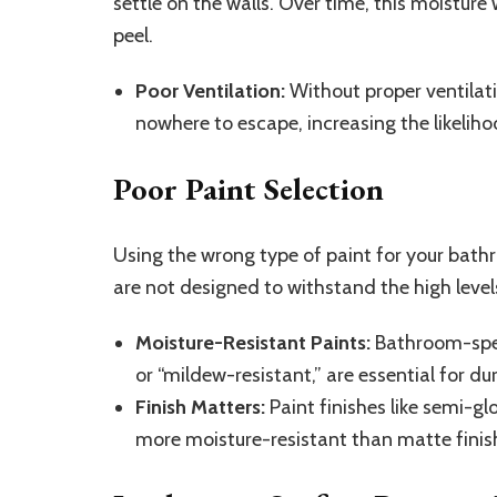
settle on the walls. Over time, this moisture
peel.
Poor Ventilation:
Without proper ventilati
nowhere to escape, increasing the likeliho
Poor Paint Selection
Using the wrong type of paint for your bath
are not designed to withstand the high leve
Moisture-Resistant Paints:
Bathroom-speci
or “mildew-resistant,” are essential for dur
Finish Matters:
Paint finishes like semi-gl
more moisture-resistant than matte finis