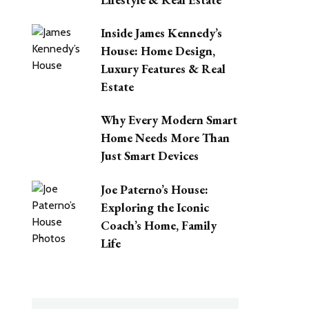
Inside James Kennedy’s
House: Home Design,
Luxury Features & Real
Estate
Why Every Modern Smart
Home Needs More Than
Just Smart Devices
Joe Paterno’s House:
Exploring the Iconic
Coach’s Home, Family
Life