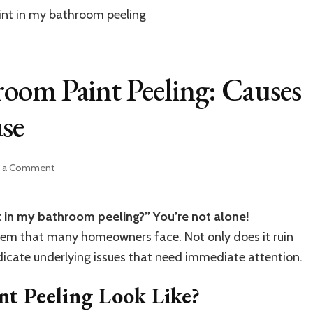
oom Paint Peeling: Causes
se
on
e a Comment
Understanding
Bathroom
Paint
 in my bathroom peeling?” You’re not alone!
Peeling:
blem that many homeowners face. Not only does it ruin
Causes
and
ndicate underlying issues that need immediate attention.
Solutions
of
t Peeling Look Like?
House