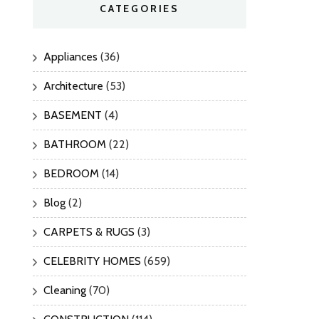
CATEGORIES
Appliances
(36)
Architecture
(53)
BASEMENT
(4)
BATHROOM
(22)
BEDROOM
(14)
Blog
(2)
CARPETS & RUGS
(3)
CELEBRITY HOMES
(659)
Cleaning
(70)