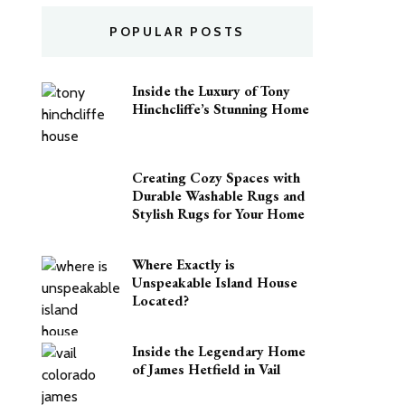
POPULAR POSTS
Inside the Luxury of Tony
Hinchcliffe’s Stunning Home
Creating Cozy Spaces with
Durable Washable Rugs and
Stylish Rugs for Your Home
Where Exactly is
Unspeakable Island House
Located?
Inside the Legendary Home
of James Hetfield in Vail