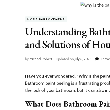
HOME IMPROVEMENT
Understanding Bathr
and Solutions of Hou
by
Michael Robert
updated on
July 6, 2026
Leav
Have you ever wondered, “Why is the paint
Bathroom paint peeling is a frustrating pro
the look of your bathroom, but it can also i
What Does Bathroom Pain