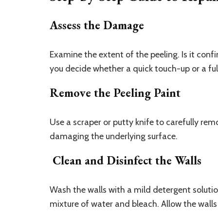
Assess the Damage
Examine the extent of the peeling. Is it confi
you decide whether a quick touch-up or a full
Remove the Peeling Paint
Use a scraper or putty knife to carefully remo
damaging the underlying surface.
Clean and Disinfect the Walls
Wash the walls with a mild detergent solutio
mixture of water and bleach. Allow the walls