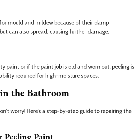
 for mould and mildew because of their damp
but can also spread, causing further damage.
 paint or if the paint job is old and worn out, peeling is
ability required for high-moisture spaces.
 in the Bathroom
on’t worry! Here’s a step-by-step guide to repairing the
 Peeling Paint