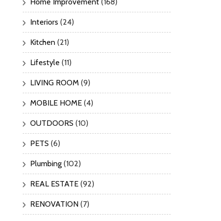
Home Improvement
(168)
Interiors
(24)
Kitchen
(21)
Lifestyle
(11)
LIVING ROOM
(9)
MOBILE HOME
(4)
OUTDOORS
(10)
PETS
(6)
Plumbing
(102)
REAL ESTATE
(92)
RENOVATION
(7)