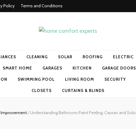
cy Policy
Terms and Conditions
t experts
LIANCES
CLEANING
SOLAR
ROOFING
ELECTRIC
SMART HOME
GARAGES
KITCHEN
GARAGE DOORS
ION
SWIMMING POOL
LIVING ROOM
SECURITY
CLOSETS
CURTAINS & BLINDS
 Improvement
/
Understanding Bathroom Paint Peeling: Causes and Solu