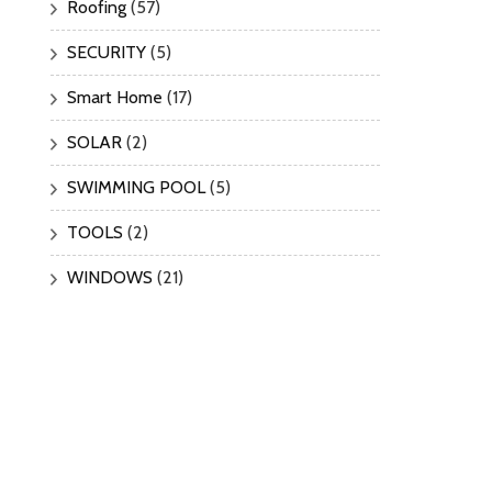
Roofing
(57)
SECURITY
(5)
Smart Home
(17)
SOLAR
(2)
SWIMMING POOL
(5)
TOOLS
(2)
WINDOWS
(21)