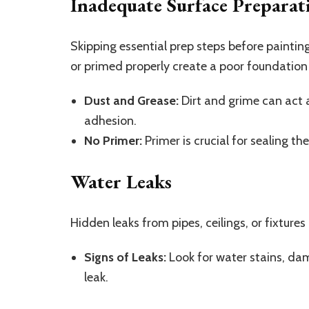
Inadequate Surface Preparat
Skipping essential prep steps before painting
or primed properly create a poor foundation 
Dust and Grease:
Dirt and grime can act 
adhesion.
No Primer:
Primer is crucial for sealing th
Water Leaks
Hidden leaks from pipes, ceilings, or fixtures
Signs of Leaks:
Look for water stains, dam
leak.