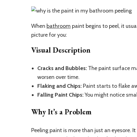
When
bathroom
paint begins to peel, it usua
picture for you:
Visual Description
Cracks and Bubbles:
The paint surface ma
worsen over time.
Flaking and Chips:
Paint starts to flake a
Falling Paint Chips:
You might notice small
Why It’s a Problem
Peeling paint is more than just an eyesore. I