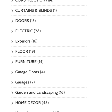
CONSTRUCTION
(114)
CURTAINS & BLINDS
(1)
DOORS
(13)
ELECTRIC
(28)
Exteriors
(16)
FLOOR
(19)
FURNITURE
(14)
Garage Doors
(4)
Garages
(7)
Garden and Landscaping
(16)
HOME DECOR
(45)