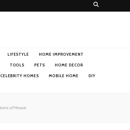
LIFESTYLE
HOME IMPROVEMENT
TOOLS
PETS
HOME DECOR
CELEBRITY HOMES
MOBILE HOME
DIY
tions of House