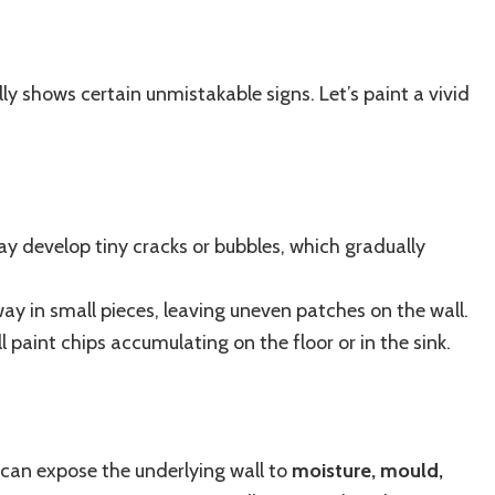
lly shows certain unmistakable signs. Let’s paint a vivid
y develop tiny cracks or bubbles, which gradually
way in small pieces, leaving uneven patches on the wall.
 paint chips accumulating on the floor or in the sink.
t can expose the underlying wall to
moisture, mould,