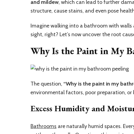
and mildew
, which can lead to further dam
structure, cause stains, and even pose healt
Imagine walking into a bathroom with walls 
sight, right? Let’s now uncover the root cause
Why Is the Paint in My B
The question,
“Why is the paint in my bath
environmental factors, poor preparation, or
Excess Humidity and Moistu
Bathrooms
are naturally humid spaces. Ever