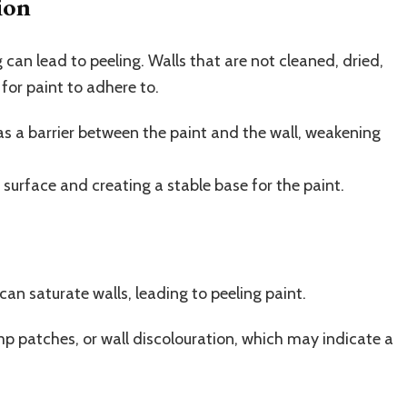
ion
 can lead to peeling. Walls that are not cleaned, dried,
for paint to adhere to.
as a barrier between the paint and the wall, weakening
e surface and creating a stable base for the paint.
 can saturate walls, leading to peeling paint.
p patches, or wall discolouration, which may indicate a