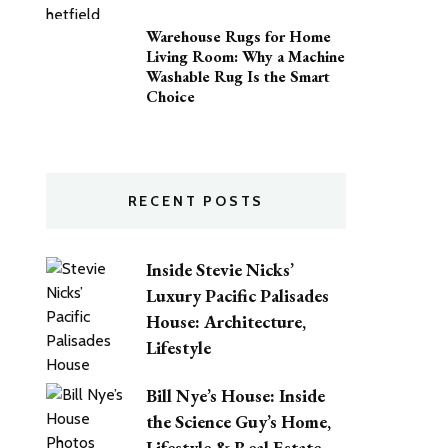
Warehouse Rugs for Home
Living Room: Why a Machine
Washable Rug Is the Smart
Choice
RECENT POSTS
Inside Stevie Nicks’
Luxury Pacific Palisades
House: Architecture,
Lifestyle
Bill Nye’s House: Inside
the Science Guy’s Home,
Lifestyle & Real Estate