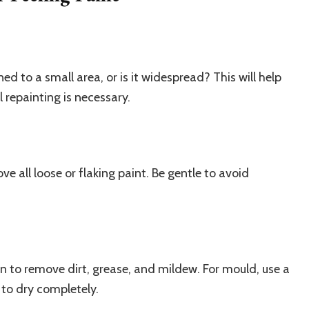
ned to a small area, or is it widespread? This will help
 repainting is necessary.
ve all loose or flaking paint. Be gentle to avoid
n to remove dirt, grease, and mildew. For mould, use a
 to dry completely.