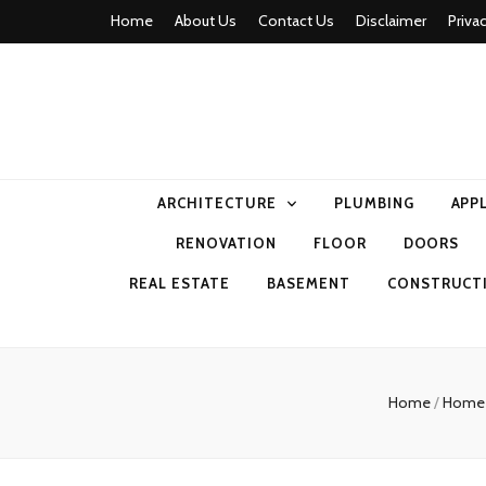
Home
About Us
Contact Us
Disclaimer
Priva
home comfor
ARCHITECTURE
PLUMBING
APP
RENOVATION
FLOOR
DOORS
REAL ESTATE
BASEMENT
CONSTRUCT
Home
/
Home