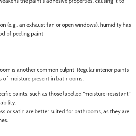
 weakens the paint’s adhesive properties, causing it to
on (e.g., an exhaust fan or open windows), humidity has
od of peeling paint.
room is another common culprit. Regular interior paints
ls of moisture present in bathrooms.
fic paints, such as those labelled “moisture-resistant”
ability.
oss or satin are better suited for bathrooms, as they are
hes.