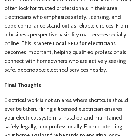
often look for trusted professionals in their area.
Electricians who emphasize safety, licensing, and
code compliance stand out as reliable choices. From
a business perspective, visibility matters—especially
online. This is where
Local SEO for electricians
becomes important, helping qualified professionals
connect with homeowners who are actively seeking
safe, dependable electrical services nearby.
Final Thoughts
Electrical work is not an area where shortcuts should
ever be taken. Hiring a licensed electrician ensures
your electrical system is installed and maintained
safely, legally, and professionally. From protecting
your home against fire hazards to ensuring long-