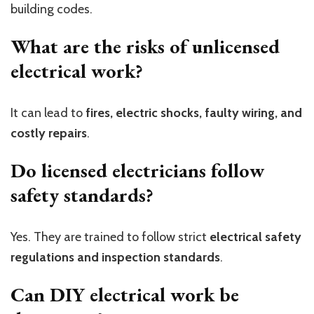
building codes.
What are the risks of unlicensed
electrical work?
It can lead to
fires, electric shocks, faulty wiring, and
costly repairs
.
Do licensed electricians follow
safety standards?
Yes. They are trained to follow strict
electrical safety
regulations and inspection standards
.
Can DIY electrical work be