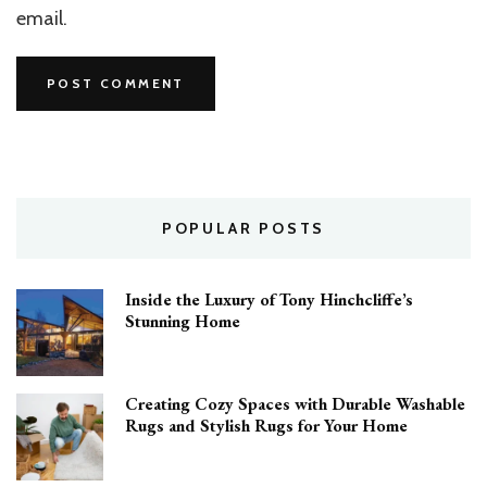
email.
POPULAR POSTS
Inside the Luxury of Tony Hinchcliffe’s
Stunning Home
Creating Cozy Spaces with Durable Washable
Rugs and Stylish Rugs for Your Home