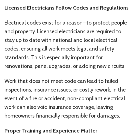
Licensed Electricians Follow Codes and Regulations
Electrical codes exist for a reason—to protect people
and property. Licensed electricians are required to
stay up to date with national and local electrical
codes, ensuring all work meets legal and safety
standards. This is especially important for
renovations, panel upgrades, or adding new circuits.
Work that does not meet code can lead to failed
inspections, insurance issues, or costly rework. In the
event of a fire or accident, non-compliant electrical
work can also void insurance coverage, leaving
homeowners financially responsible for damages.
Proper Training and Experience Matter