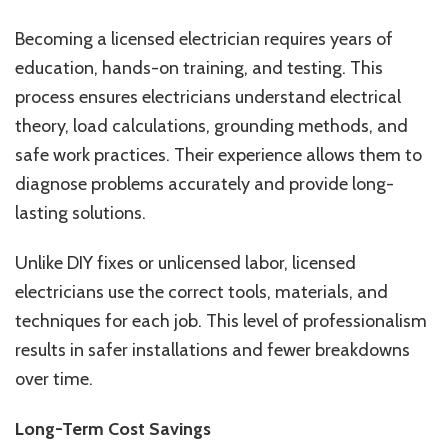
Becoming a licensed electrician requires years of
education, hands-on training, and testing. This
process ensures electricians understand electrical
theory, load calculations, grounding methods, and
safe work practices. Their experience allows them to
diagnose problems accurately and provide long-
lasting solutions.
Unlike DIY fixes or unlicensed labor, licensed
electricians use the correct tools, materials, and
techniques for each job. This level of professionalism
results in safer installations and fewer breakdowns
over time.
Long-Term Cost Savings