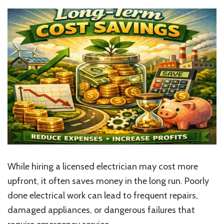
While hiring a licensed electrician may cost more
upfront, it often saves money in the long run. Poorly
done electrical work can lead to frequent repairs,
damaged appliances, or dangerous failures that