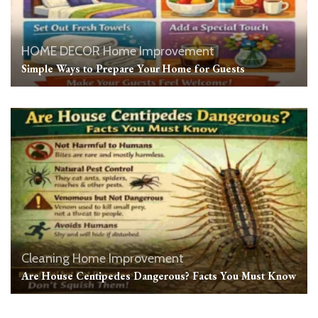
HOME DECOR
Home Improvement
Simple Ways to Prepare Your Home for Guests
Cleaning
Home Improvement
Are House Centipedes Dangerous? Facts You Must Know