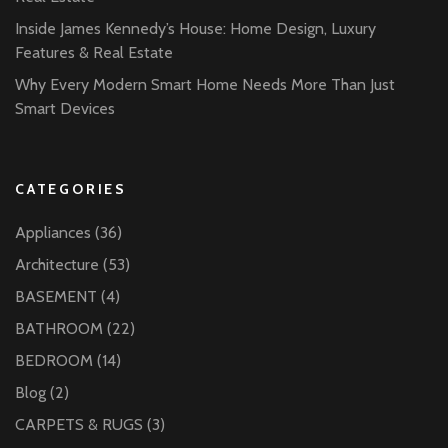
Inside James Kennedy’s House: Home Design, Luxury
Features & Real Estate
Why Every Modern Smart Home Needs More Than Just
Smart Devices
CATEGORIES
Appliances
(36)
Architecture
(53)
BASEMENT
(4)
BATHROOM
(22)
BEDROOM
(14)
Blog
(2)
CARPETS & RUGS
(3)