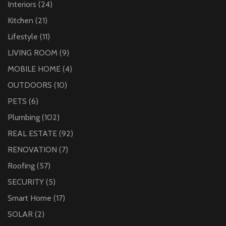
Interiors
(24)
Kitchen
(21)
Lifestyle
(11)
LIVING ROOM
(9)
MOBILE HOME
(4)
OUTDOORS
(10)
PETS
(6)
Plumbing
(102)
REAL ESTATE
(92)
RENOVATION
(7)
Roofing
(57)
SECURITY
(5)
Smart Home
(17)
SOLAR
(2)