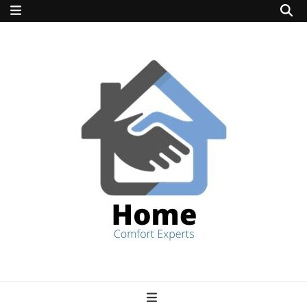
home comfort