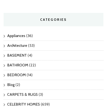
CATEGORIES
Appliances
(36)
Architecture
(53)
BASEMENT
(4)
BATHROOM
(22)
BEDROOM
(14)
Blog
(2)
CARPETS & RUGS
(3)
CELEBRITY HOMES
(659)