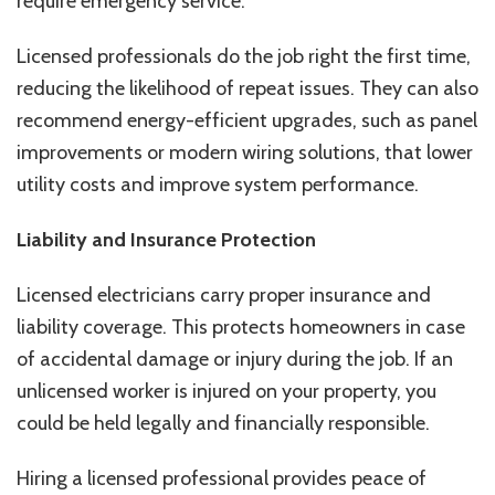
require emergency service.
Licensed professionals do the job right the first time,
reducing the likelihood of repeat issues. They can also
recommend energy-efficient upgrades, such as panel
improvements or modern wiring solutions, that lower
utility costs and improve system performance.
Liability and Insurance Protection
Licensed electricians carry proper insurance and
liability coverage. This protects homeowners in case
of accidental damage or injury during the job. If an
unlicensed worker is injured on your property, you
could be held legally and financially responsible.
Hiring a licensed professional provides peace of