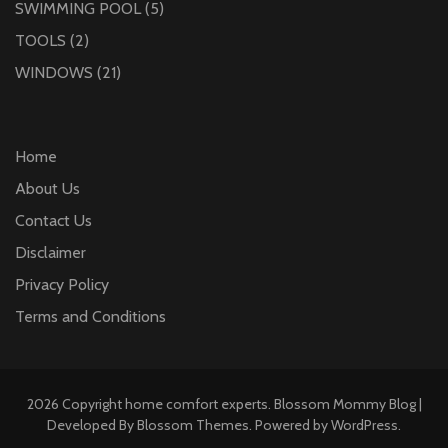
SWIMMING POOL
(5)
TOOLS
(2)
WINDOWS
(21)
Home
About Us
Contact Us
Disclaimer
Privacy Policy
Terms and Conditions
2026 Copyright
home comfort experts
.
Blossom Mommy Blog |
Developed By
Blossom Themes
. Powered by
WordPress
.