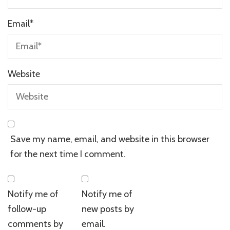
Email
*
Website
Save my name, email, and website in this browser
for the next time I comment.
Notify me of
Notify me of
follow-up
new posts by
comments by
email.