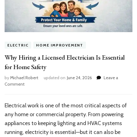
ELECTRIC
HOME IMPROVEMENT
Why Hiring a Licensed Electrician Is Essential
for Home Safety
by
Michael Robert
updated on
June 24, 2026
Leave a
on
Comment
Why
Hiring
a
Electrical work is one of the most critical aspects of
Licensed
any home or commercial property. From powering
Electrician
Is
appliances to keeping lighting and HVAC systems
Essential
running, electricity is essential—but it can also be
for