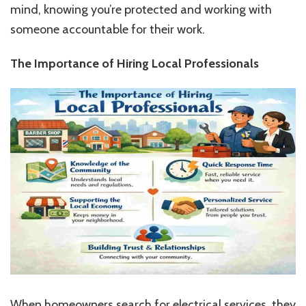
mind, knowing you’re protected and working with
someone accountable for their work.
The Importance of Hiring Local Professionals
When homeowners search for electrical services, they