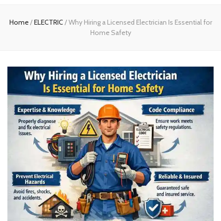
experts
Home
/
ELECTRIC
/
Why Hiring a Licensed Electrician Is Essential for
Home Safety