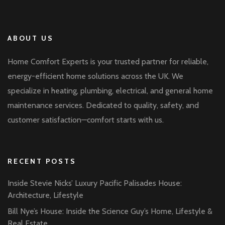
ABOUT US
Home Comfort Experts is your trusted partner for reliable,
energy-efficient home solutions across the UK. We
specialize in heating, plumbing, electrical, and general home
maintenance services. Dedicated to quality, safety, and
customer satisfaction—comfort starts with us.
RECENT POSTS
Inside Stevie Nicks’ Luxury Pacific Palisades House:
Architecture, Lifestyle
Bill Nye’s House: Inside the Science Guy’s Home, Lifestyle &
Real Estate