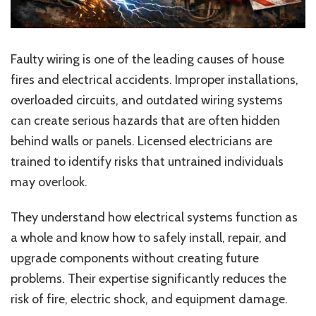
Faulty wiring is one of the leading causes of house
fires and electrical accidents. Improper installations,
overloaded circuits, and outdated wiring systems
can create serious hazards that are often hidden
behind walls or panels. Licensed electricians are
trained to identify risks that untrained individuals
may overlook.
They understand how electrical systems function as
a whole and know how to safely install, repair, and
upgrade components without creating future
problems. Their expertise significantly reduces the
risk of fire, electric shock, and equipment damage.