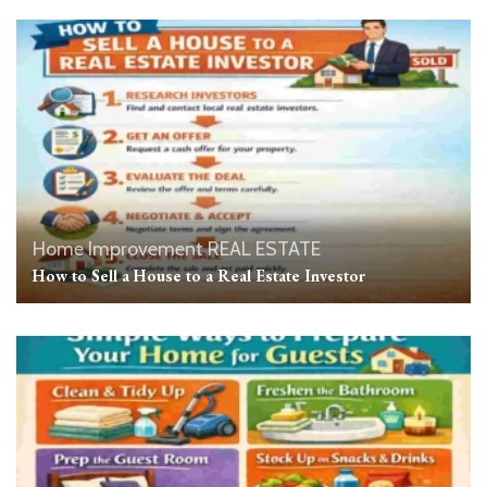
Home Improvement
REAL ESTATE
How to Sell a House to a Real Estate Investor