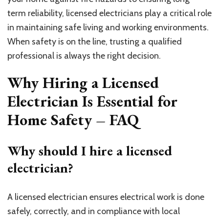
term reliability, licensed electricians play a critical role
in maintaining safe living and working environments.
When safety is on the line, trusting a qualified
professional is always the right decision.
Why Hiring a Licensed
Electrician Is Essential for
Home Safety – FAQ
Why should I hire a licensed
electrician?
A licensed electrician ensures electrical work is done
safely, correctly, and in compliance with local