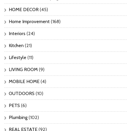
HOME DECOR
(45)
Home Improvement
(168)
Interiors
(24)
Kitchen
(21)
Lifestyle
(11)
LIVING ROOM
(9)
MOBILE HOME
(4)
OUTDOORS
(10)
PETS
(6)
Plumbing
(102)
REAL ESTATE
(92)