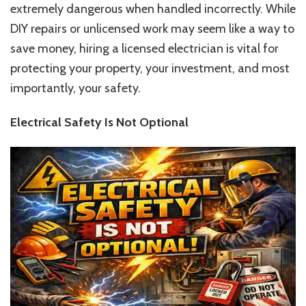
extremely dangerous when handled incorrectly. While
Home
Safety
DIY repairs or unlicensed work may seem like a way to
save money, hiring a licensed electrician is vital for
protecting your property, your investment, and most
importantly, your safety.
Electrical Safety Is Not Optional