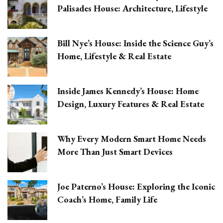
Palisades House: Architecture, Lifestyle
Bill Nye’s House: Inside the Science Guy’s
Home, Lifestyle & Real Estate
Inside James Kennedy’s House: Home
Design, Luxury Features & Real Estate
Why Every Modern Smart Home Needs
More Than Just Smart Devices
Joe Paterno’s House: Exploring the Iconic
Coach’s Home, Family Life