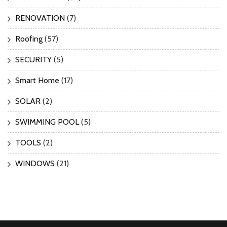
RENOVATION
(7)
Roofing
(57)
SECURITY
(5)
Smart Home
(17)
SOLAR
(2)
SWIMMING POOL
(5)
TOOLS
(2)
WINDOWS
(21)