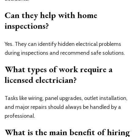
Can they help with home
inspections?
Yes. They can identify hidden electrical problems
during inspections and recommend safe solutions.
What types of work require a
licensed electrician?
Tasks like wiring, panel upgrades, outlet installation,
and major repairs should always be handled by a
professional.
What is the main benefit of hiring