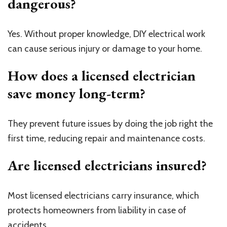
dangerous?
Yes. Without proper knowledge, DIY electrical work
can cause serious injury or damage to your home.
How does a licensed electrician
save money long-term?
They prevent future issues by doing the job right the
first time, reducing repair and maintenance costs.
Are licensed electricians insured?
Most licensed electricians carry insurance, which
protects homeowners from liability in case of
accidents.