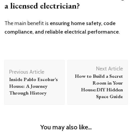
a licensed electrician?
The main benefit is
ensuring home safety, code
compliance, and reliable electrical performance
.
Post
Next Article
Navigation
Previous Article
How to Build a Secret
Inside Pablo Escobar’s
Room in Your
House: A Journey
House:DIY Hidden
Through History
Space Guide
You may also like...