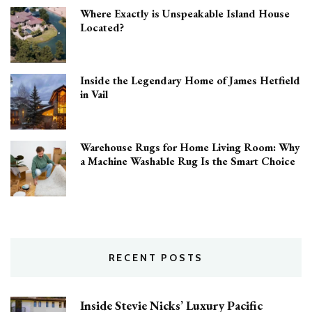
Where Exactly is Unspeakable Island House
Located?
Inside the Legendary Home of James Hetfield
in Vail
Warehouse Rugs for Home Living Room: Why
a Machine Washable Rug Is the Smart Choice
RECENT POSTS
Inside Stevie Nicks’ Luxury Pacific