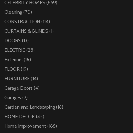
CELEBRITY HOMES
(659)
Cleaning
(70)
CONSTRUCTION
(114)
CURTAINS & BLINDS
(1)
DOORS
(13)
ELECTRIC
(28)
Exteriors
(16)
FLOOR
(19)
FURNITURE
(14)
Garage Doors
(4)
Garages
(7)
Garden and Landscaping
(16)
HOME DECOR
(45)
Home Improvement
(168)