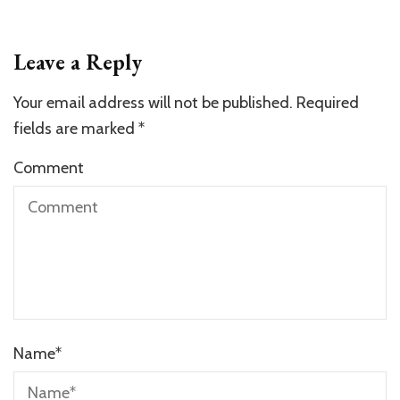
Leave a Reply
Your email address will not be published.
Required
fields are marked
*
Comment
Name
*