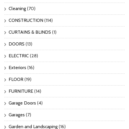
Cleaning
(70)
CONSTRUCTION
(114)
CURTAINS & BLINDS
(1)
DOORS
(13)
ELECTRIC
(28)
Exteriors
(16)
FLOOR
(19)
FURNITURE
(14)
Garage Doors
(4)
Garages
(7)
Garden and Landscaping
(16)