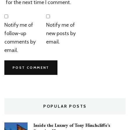
for the next time I comment.
Notify me of
Notify me of
follow-up
new posts by
comments by
email.
email.
POPULAR POSTS
Inside the Luxury of Tony Hinchcliffe’s