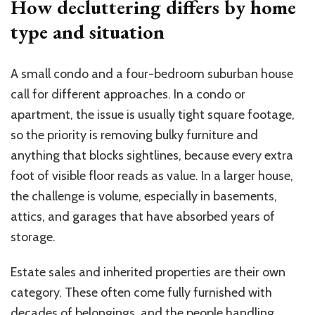
How decluttering differs by home
type and situation
A small condo and a four-bedroom suburban house
call for different approaches. In a condo or
apartment, the issue is usually tight square footage,
so the priority is removing bulky furniture and
anything that blocks sightlines, because every extra
foot of visible floor reads as value. In a larger house,
the challenge is volume, especially in basements,
attics, and garages that have absorbed years of
storage.
Estate sales and inherited properties are their own
category. These often come fully furnished with
decades of belongings, and the people handling