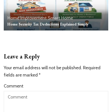
Home Improvement
Smart Home
Home Security Tax Deductions Explained Simply
Leave a Reply
Your email address will not be published.
Required
fields are marked
*
Comment