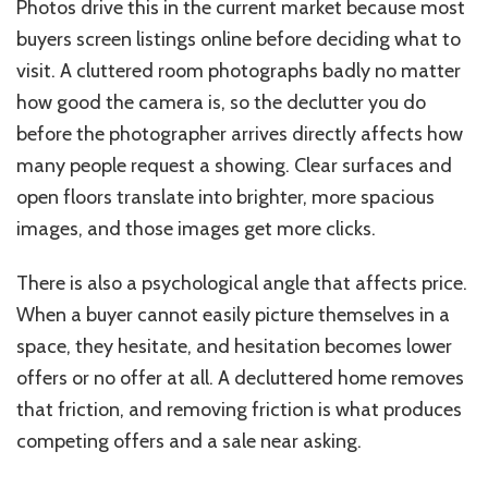
Photos drive this in the current market because most
buyers screen listings online before deciding what to
visit. A cluttered room photographs badly no matter
how good the camera is, so the declutter you do
before the photographer arrives directly affects how
many people request a showing. Clear surfaces and
open floors translate into brighter, more spacious
images, and those images get more clicks.
There is also a psychological angle that affects price.
When a buyer cannot easily picture themselves in a
space, they hesitate, and hesitation becomes lower
offers or no offer at all. A decluttered home removes
that friction, and removing friction is what produces
competing offers and a sale near asking.