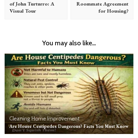
of John Turturro: A
Roommate Agreement
Visual Tour
for Housing?
You may also like...
Cleaning
Home Improvement
Are House Centipedes Dangerous? Facts You Must Know