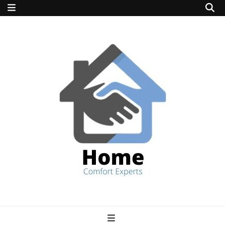
home comfort