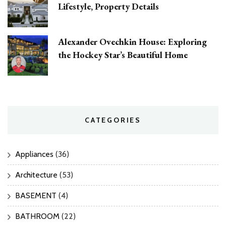
Lifestyle, Property Details
Alexander Ovechkin House: Exploring
the Hockey Star’s Beautiful Home
CATEGORIES
Appliances
(36)
Architecture
(53)
BASEMENT
(4)
BATHROOM
(22)