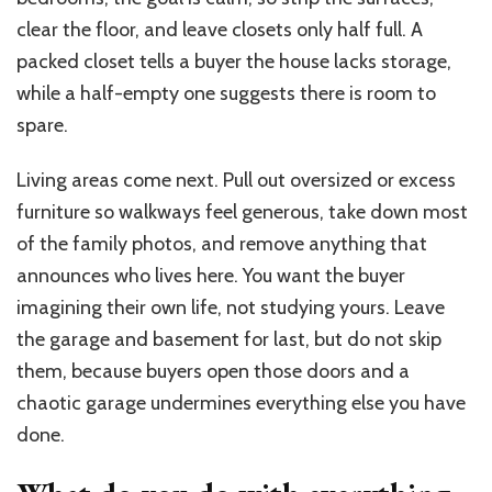
clear the floor, and leave closets only half full. A
packed closet tells a buyer the house lacks storage,
while a half-empty one suggests there is room to
spare.
Living areas come next. Pull out oversized or excess
furniture so walkways feel generous, take down most
of the family photos, and remove anything that
announces who lives here. You want the buyer
imagining their own life, not studying yours. Leave
the garage and basement for last, but do not skip
them, because buyers open those doors and a
chaotic garage undermines everything else you have
done.