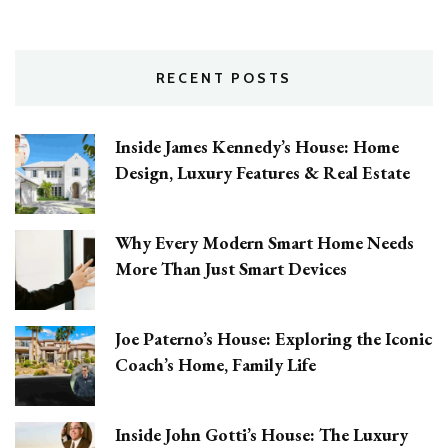
RECENT POSTS
Inside James Kennedy’s House: Home
Design, Luxury Features & Real Estate
Why Every Modern Smart Home Needs
More Than Just Smart Devices
Joe Paterno’s House: Exploring the Iconic
Coach’s Home, Family Life
Inside John Gotti’s House: The Luxury