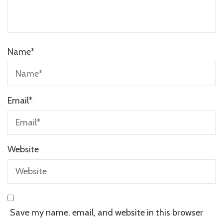
Name
*
Email
*
Website
Save my name, email, and website in this browser