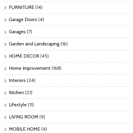
FURNITURE
(14)
Garage Doors
(4)
Garages
(7)
Garden and Landscaping
(16)
HOME DECOR
(45)
Home Improvement
(168)
Interiors
(24)
Kitchen
(21)
Lifestyle
(11)
LIVING ROOM
(9)
MOBILE HOME
(4)