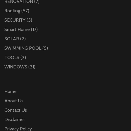
RENOVATION
(7)
Roofing
(57)
SECURITY
(5)
Smart Home
(17)
SOLAR
(2)
SWIMMING POOL
(5)
TOOLS
(2)
WINDOWS
(21)
Home
About Us
Contact Us
Disclaimer
Privacy Policy