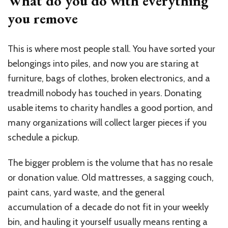
What do you do with everything
you remove
This is where most people stall. You have sorted your
belongings into piles, and now you are staring at
furniture, bags of clothes, broken electronics, and a
treadmill nobody has touched in years. Donating
usable items to charity handles a good portion, and
many organizations will collect larger pieces if you
schedule a pickup.
The bigger problem is the volume that has no resale
or donation value. Old mattresses, a sagging couch,
paint cans, yard waste, and the general
accumulation of a decade do not fit in your weekly
bin, and hauling it yourself usually means renting a