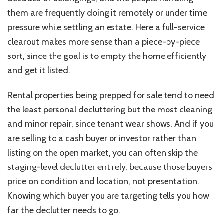
them are frequently doing it remotely or under time
pressure while settling an estate. Here a full-service
clearout makes more sense than a piece-by-piece
sort, since the goal is to empty the home efficiently
and get it listed.
Rental properties being prepped for sale tend to need
the least personal decluttering but the most cleaning
and minor repair, since tenant wear shows. And if you
are selling to a cash buyer or investor rather than
listing on the open market, you can often skip the
staging-level declutter entirely, because those buyers
price on condition and location, not presentation.
Knowing which buyer you are targeting tells you how
far the declutter needs to go.