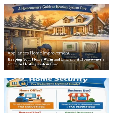
Appliances
Home Improvement
Keeping Your Home Warm and Efficient: A Homeowner’s
Guide to Heating System Care