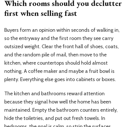
Which rooms should you declutter
first when selling fast
Buyers form an opinion within seconds of walking in,
so the entryway and the first room they see carry
outsized weight. Clear the front hall of shoes, coats,
and the random pile of mail, then move to the
kitchen, where countertops should hold almost
nothing. A coffee maker and maybe a fruit bowl is
plenty. Everything else goes into cabinets or boxes.
The kitchen and bathrooms reward attention
because they signal how well the home has been
maintained. Empty the bathroom counters entirely,
hide the toiletries, and put out fresh towels. In
bedrooms, the goal is calm, so strip the surfaces,