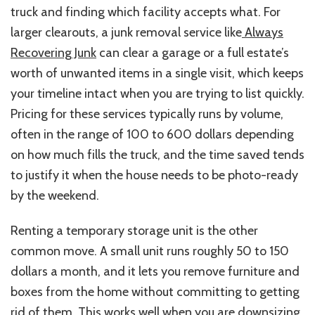
truck and finding which facility accepts what. For
larger clearouts, a junk removal service like
Always
Recovering Junk
can clear a garage or a full estate’s
worth of unwanted items in a single visit, which keeps
your timeline intact when you are trying to list quickly.
Pricing for these services typically runs by volume,
often in the range of 100 to 600 dollars depending
on how much fills the truck, and the time saved tends
to justify it when the house needs to be photo-ready
by the weekend.
Renting a temporary storage unit is the other
common move. A small unit runs roughly 50 to 150
dollars a month, and it lets you remove furniture and
boxes from the home without committing to getting
rid of them. This works well when you are downsizing