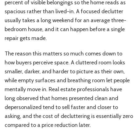
percent of visible belongings so the home reads as
spacious rather than lived-in. A focused declutter
usually takes a long weekend for an average three-
bedroom house, and it can happen before a single
repair gets made.
The reason this matters so much comes down to
how buyers perceive space. A cluttered room looks
smaller, darker, and harder to picture as their own,
while empty surfaces and breathing room let people
mentally move in. Real estate professionals have
long observed that homes presented clean and
depersonalized tend to sell faster and closer to
asking, and the cost of decluttering is essentially zero
compared to a price reduction later.