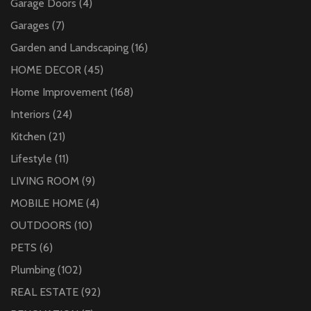
Garage Doors
(4)
Garages
(7)
Garden and Landscaping
(16)
HOME DECOR
(45)
Home Improvement
(168)
Interiors
(24)
Kitchen
(21)
Lifestyle
(11)
LIVING ROOM
(9)
MOBILE HOME
(4)
OUTDOORS
(10)
PETS
(6)
Plumbing
(102)
REAL ESTATE
(92)