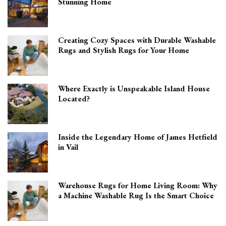
Stunning Home
Creating Cozy Spaces with Durable Washable
Rugs and Stylish Rugs for Your Home
Where Exactly is Unspeakable Island House
Located?
Inside the Legendary Home of James Hetfield
in Vail
Warehouse Rugs for Home Living Room: Why
a Machine Washable Rug Is the Smart Choice