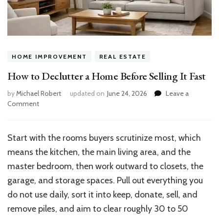
HOME IMPROVEMENT
REAL ESTATE
How to Declutter a Home Before Selling It Fast
by
Michael Robert
updated on
June 24, 2026
Leave a
on
Comment
How
to
Declutter
Start with the rooms buyers scrutinize most, which
a
means the kitchen, the main living area, and the
Home
Before
master bedroom, then work outward to closets, the
Selling
garage, and storage spaces. Pull out everything you
It
do not use daily, sort it into keep, donate, sell, and
Fast
remove piles, and aim to clear roughly 30 to 50