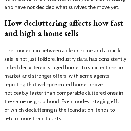
and have not decided what survives the move yet.
How decluttering affects how fast
and high a home sells
The connection between a clean home and a quick
sale is not just folklore. Industry data has consistently
linked decluttered, staged homes to shorter time on
market and stronger offers, with some agents
reporting that well-presented homes move
noticeably faster than comparable cluttered ones in
the same neighborhood. Even modest staging effort,
of which decluttering is the foundation, tends to
return more than it costs.