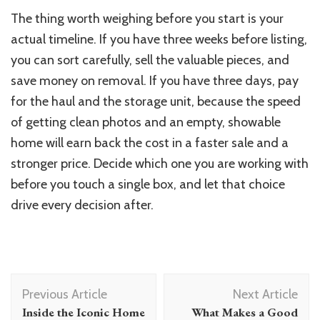
The thing worth weighing before you start is your
actual timeline. If you have three weeks before listing,
you can sort carefully, sell the valuable pieces, and
save money on removal. If you have three days, pay
for the haul and the storage unit, because the speed
of getting clean photos and an empty, showable
home will earn back the cost in a faster sale and a
stronger price. Decide which one you are working with
before you touch a single box, and let that choice
drive every decision after.
Post
Previous Article
Next Article
Navigation
Inside the Iconic Home
What Makes a Good