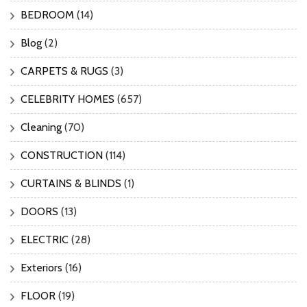
BEDROOM
(14)
Blog
(2)
CARPETS & RUGS
(3)
CELEBRITY HOMES
(657)
Cleaning
(70)
CONSTRUCTION
(114)
CURTAINS & BLINDS
(1)
DOORS
(13)
ELECTRIC
(28)
Exteriors
(16)
FLOOR
(19)