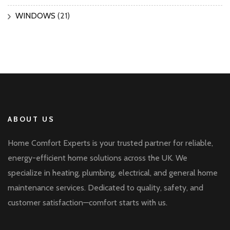
WINDOWS
(21)
ABOUT US
Home Comfort Experts is your trusted partner for reliable,
energy-efficient home solutions across the UK. We
specialize in heating, plumbing, electrical, and general home
maintenance services. Dedicated to quality, safety, and
customer satisfaction—comfort starts with us.