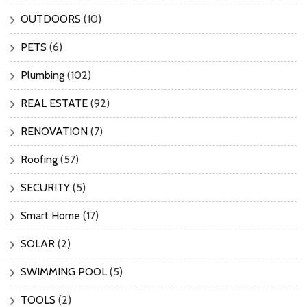
OUTDOORS
(10)
PETS
(6)
Plumbing
(102)
REAL ESTATE
(92)
RENOVATION
(7)
Roofing
(57)
SECURITY
(5)
Smart Home
(17)
SOLAR
(2)
SWIMMING POOL
(5)
TOOLS
(2)