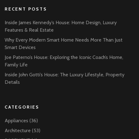
RECENT POSTS
Inside James Kennedy’s House: Home Design, Luxury
Features & Real Estate
Why Every Modern Smart Home Needs More Than Just
Smart Devices
Joe Paterno’s House: Exploring the Iconic Coach’s Home,
Family Life
Inside John Gotti’s House: The Luxury Lifestyle, Property
Details
CATEGORIES
Appliances
(36)
Architecture
(53)