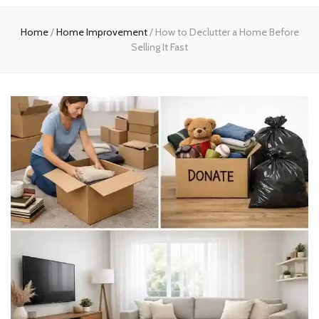
experts
Home
/
Home Improvement
/
How to Declutter a Home Before
Selling It Fast