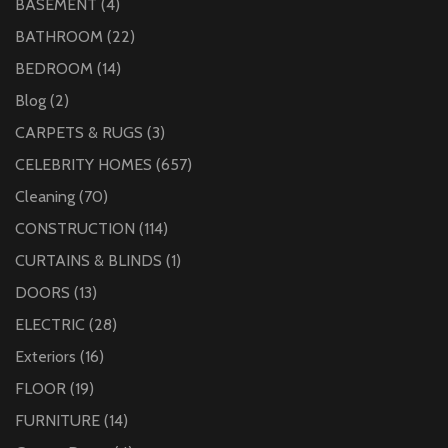
BASEMENT
(4)
BATHROOM
(22)
BEDROOM
(14)
Blog
(2)
CARPETS & RUGS
(3)
CELEBRITY HOMES
(657)
Cleaning
(70)
CONSTRUCTION
(114)
CURTAINS & BLINDS
(1)
DOORS
(13)
ELECTRIC
(28)
Exteriors
(16)
FLOOR
(19)
FURNITURE
(14)