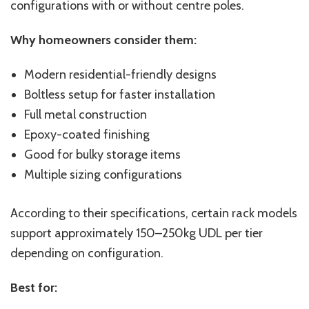
configurations with or without centre poles.
Why homeowners consider them:
Modern residential-friendly designs
Boltless setup for faster installation
Full metal construction
Epoxy-coated finishing
Good for bulky storage items
Multiple sizing configurations
According to their specifications, certain rack models
support approximately 150–250kg UDL per tier
depending on configuration.
Best for: