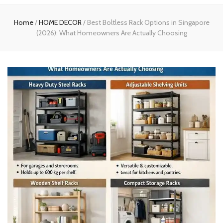
experts
Home
/
HOME DECOR
/
Best Boltless Rack Options in Singapore
(2026): What Homeowners Are Actually Choosing