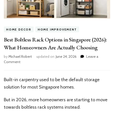
HOME DECOR
HOME IMPROVEMENT
Best Boltless Rack Options in Singapore (2026):
What Homeowners Are Actually Choosing
by
Michael Robert
updated on
June 24, 2026
Leave a
on
Comment
Best
Boltless
Rack
Built-in carpentry used to be the default storage
Options
solution for most Singapore homes.
in
Singapore
(2026):
But in 2026, more homeowners are starting to move
What
towards boltless rack systems instead.
Homeowners