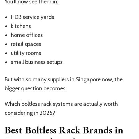
You’ll now see them in:
HDB service yards
kitchens
home offices
retail spaces
utility rooms
small business setups
But with so many suppliers in Singapore now, the
bigger question becomes:
Which boltless rack systems are actually worth
considering in 2026?
Best Boltless Rack Brands in