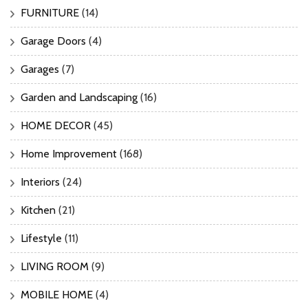
FURNITURE
(14)
Garage Doors
(4)
Garages
(7)
Garden and Landscaping
(16)
HOME DECOR
(45)
Home Improvement
(168)
Interiors
(24)
Kitchen
(21)
Lifestyle
(11)
LIVING ROOM
(9)
MOBILE HOME
(4)