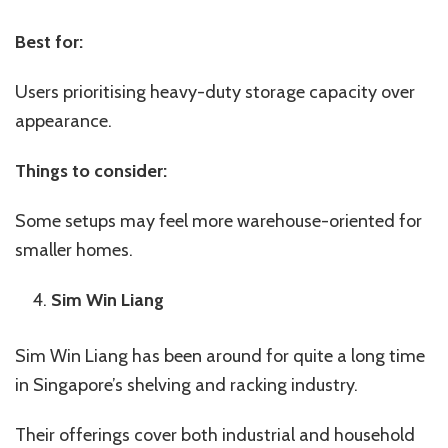
Best for:
Users prioritising heavy-duty storage capacity over
appearance.
Things to consider:
Some setups may feel more warehouse-oriented for
smaller homes.
Sim Win Liang
Sim Win Liang has been around for quite a long time
in Singapore’s shelving and racking industry.
Their offerings cover both industrial and household