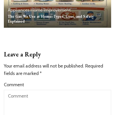
Appliances
Home Improvement
The Gas We Use at Home: Types, Uses, and Safety
Explained
Leave a Reply
Your email address will not be published.
Required
fields are marked
*
Comment