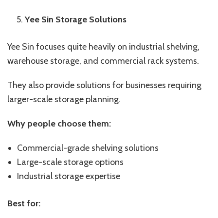
Yee Sin Storage Solutions
Yee Sin focuses quite heavily on industrial shelving,
warehouse storage, and commercial rack systems.
They also provide solutions for businesses requiring
larger-scale storage planning.
Why people choose them:
Commercial-grade shelving solutions
Large-scale storage options
Industrial storage expertise
Best for: