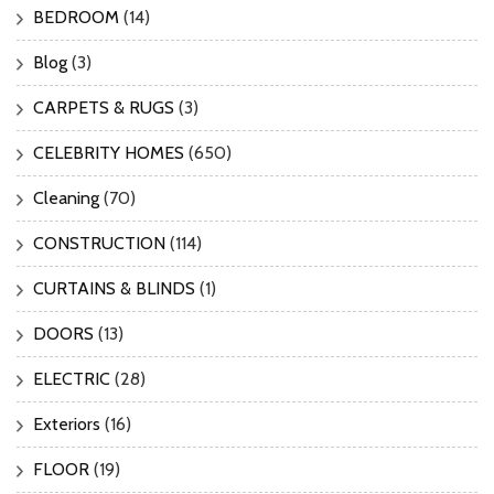
BEDROOM
(14)
Blog
(3)
CARPETS & RUGS
(3)
CELEBRITY HOMES
(650)
Cleaning
(70)
CONSTRUCTION
(114)
CURTAINS & BLINDS
(1)
DOORS
(13)
ELECTRIC
(28)
Exteriors
(16)
FLOOR
(19)