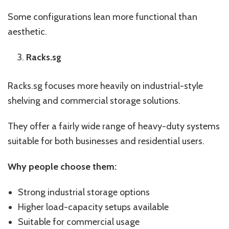
Some configurations lean more functional than
aesthetic.
Racks.sg
Racks.sg focuses more heavily on industrial-style
shelving and commercial storage solutions.
They offer a fairly wide range of heavy-duty systems
suitable for both businesses and residential users.
Why people choose them:
Strong industrial storage options
Higher load-capacity setups available
Suitable for commercial usage