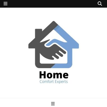
home comfort