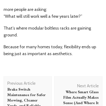
more people are asking:
“What will still work well a few years later?”
That’s where modular boltless racks are gaining
ground.
Because for many homes today, flexibility ends up
being just as important as aesthetics.
Post
Previous Article
Navigation
Next Article
Brake Switch
Where Smart Glass
Maintenance for Safer
Film Actually Makes
Mowing, Cleaner
Sense (And Where It
Yards, and Reliable