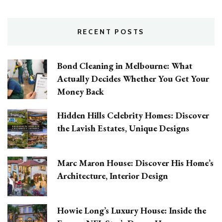
RECENT POSTS
Bond Cleaning in Melbourne: What
Actually Decides Whether You Get Your
Money Back
Hidden Hills Celebrity Homes: Discover
the Lavish Estates, Unique Designs
Marc Maron House: Discover His Home’s
Architecture, Interior Design
Howie Long’s Luxury House: Inside the