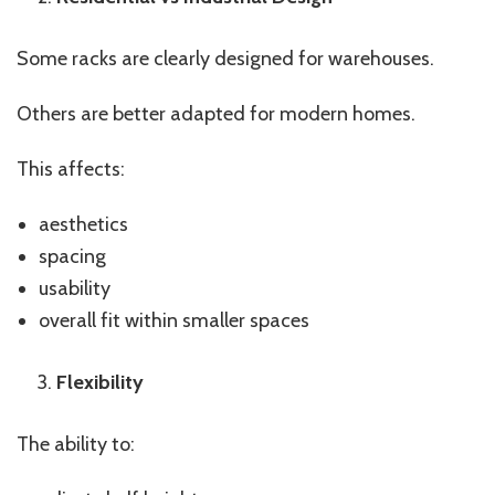
Some racks are clearly designed for warehouses.
Others are better adapted for modern homes.
This affects:
aesthetics
spacing
usability
overall fit within smaller spaces
Flexibility
The ability to: