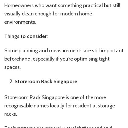
Homeowners who want something practical but still
visually clean enough for modern home
environments.
Things to consider:
Some planning and measurements are still important
beforehand, especially if you’re optimising tight
spaces.
Storeroom Rack Singapore
Storeroom Rack Singapore is one of the more
recognisable names locally for residential storage
racks.