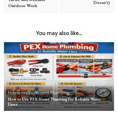
Doesn’t)
Outdoor Work
You may also like...
Home Improvement
Plumbing
How to Use PEX Home Plumbing for Reliable Water
Lines