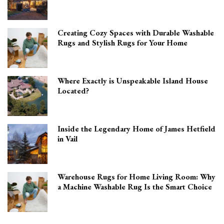
Creating Cozy Spaces with Durable Washable
Rugs and Stylish Rugs for Your Home
Where Exactly is Unspeakable Island House
Located?
Inside the Legendary Home of James Hetfield
in Vail
Warehouse Rugs for Home Living Room: Why
a Machine Washable Rug Is the Smart Choice