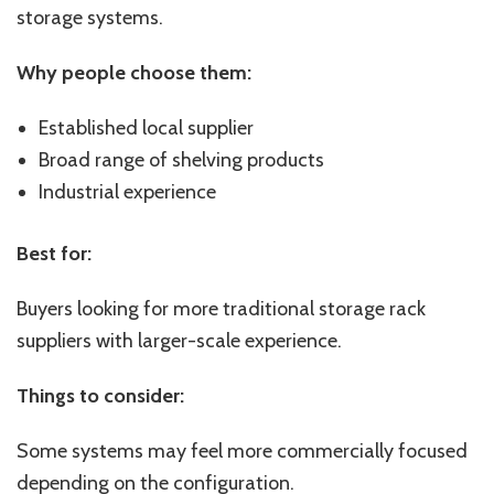
storage systems.
Why people choose them:
Established local supplier
Broad range of shelving products
Industrial experience
Best for:
Buyers looking for more traditional storage rack
suppliers with larger-scale experience.
Things to consider:
Some systems may feel more commercially focused
depending on the configuration.