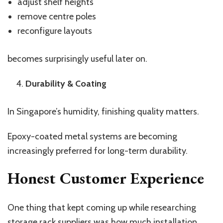
adjust shelf heights
remove centre poles
reconfigure layouts
becomes surprisingly useful later on.
Durability & Coating
In Singapore’s humidity, finishing quality matters.
Epoxy-coated metal systems are becoming
increasingly preferred for long-term durability.
Honest Customer Experience
One thing that kept coming up while researching
storage rack suppliers was how much installation