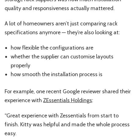
quality and responsiveness actually mattered.
A lot of homeowners aren’t just comparing rack
specifications anymore — they’re also looking at:
how flexible the configurations are
whether the supplier can customise layouts
properly
how smooth the installation process is
For example, one recent Google reviewer shared their
experience with
ZEssentials Holdings
:
“Great experience with Zessentials from start to
finish. Kitty was helpful and made the whole process
easy.