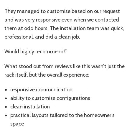
They managed to customise based on our request
and was very responsive even when we contacted
them at odd hours. The installation team was quick,
professional, and did a clean job.
Would highly recommend!”
What stood out from reviews like this wasn’t just the
rack itself, but the overall experience:
responsive communication
ability to customise configurations
clean installation
practical layouts tailored to the homeowner’s
space