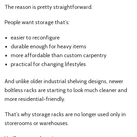
Are
The reason is pretty straightforward.
Actually
Choosing
People want storage that’s:
easier to reconfigure
durable enough for heavy items
more affordable than custom carpentry
practical for changing lifestyles
And unlike older industrial shelving designs, newer
boltless racks are starting to look much cleaner and
more residential-friendly.
That’s why storage racks are no longer used only in
storerooms or warehouses.