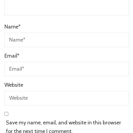
Name
*
Email
*
Website
Save my name, email, and website in this browser
for the next time I comment.