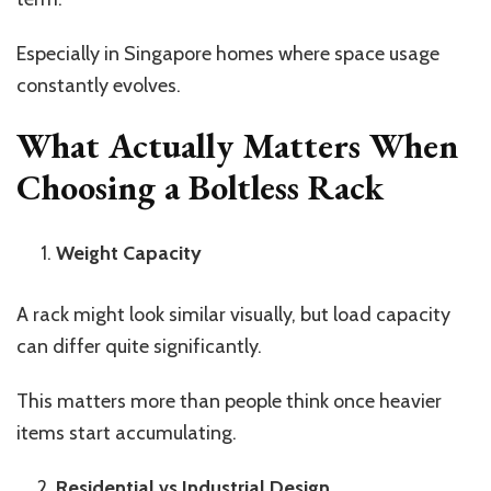
Especially in Singapore homes where space usage
constantly evolves.
What Actually Matters When
Choosing a Boltless Rack
Weight Capacity
A rack might look similar visually, but load capacity
can differ quite significantly.
This matters more than people think once heavier
items start accumulating.
Residential vs Industrial Design