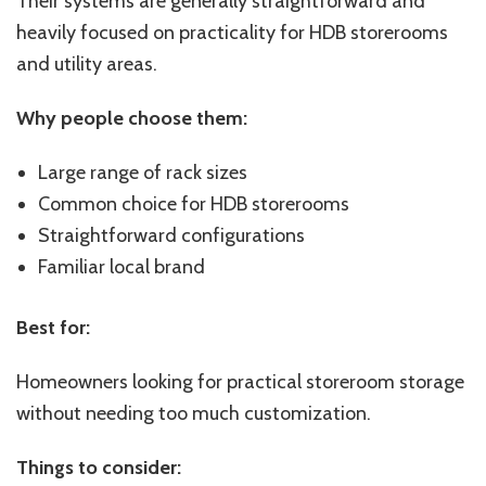
Their systems are generally straightforward and
heavily focused on practicality for HDB storerooms
and utility areas.
Why people choose them:
Large range of rack sizes
Common choice for HDB storerooms
Straightforward configurations
Familiar local brand
Best for:
Homeowners looking for practical storeroom storage
without needing too much customization.
Things to consider: