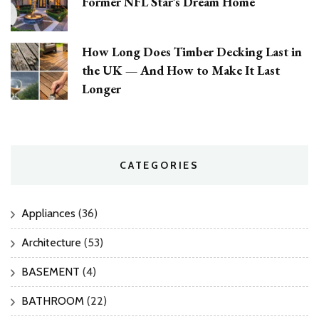
Former NFL Star’s Dream Home
How Long Does Timber Decking Last in
the UK — And How to Make It Last
Longer
CATEGORIES
Appliances
(36)
Architecture
(53)
BASEMENT
(4)
BATHROOM
(22)