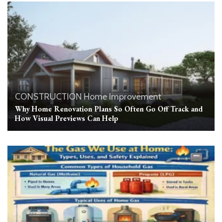
CONSTRUCTION
Home Improvement
Why Home Renovation Plans So Often Go Off Track and
How Visual Previews Can Help