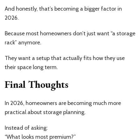
And honestly, that’s becoming a bigger factor in
2026.
Because most homeowners don’t just want “a storage
rack” anymore.
They want a setup that actually fits how they use
their space long term.
Final Thoughts
In 2026, homeowners are becoming much more
practical about storage planning.
Instead of asking:
“What looks most premium?”