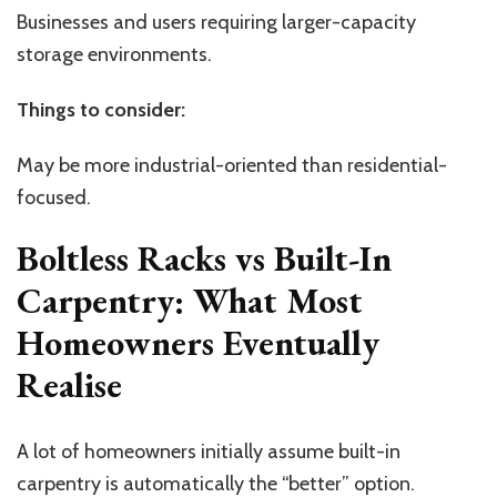
Businesses and users requiring larger-capacity
storage environments.
Things to consider:
May be more industrial-oriented than residential-
focused.
Boltless Racks vs Built-In
Carpentry: What Most
Homeowners Eventually
Realise
A lot of homeowners initially assume built-in
carpentry is automatically the “better” option.