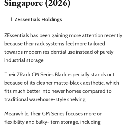
Singapore (2026)
ZEssentials Holdings
ZEssentials has been gaining more attention recently
because their rack systems feel more tailored
towards modern residential use instead of purely
industrial storage.
Their ZRack CM Series Black especially stands out
because of its cleaner matte-black aesthetic, which
fits much better into newer homes compared to
traditional warehouse-style shelving.
Meanwhile, their GM Series focuses more on
flexibility and bulky-item storage, including