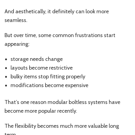
And aesthetically, it definitely can look more
seamless.
But over time, some common frustrations start
appearing:
storage needs change
layouts become restrictive
bulky items stop fitting properly
modifications become expensive
That’s one reason modular boltless systems have
become more popular recently.
The flexibility becomes much more valuable long
term.