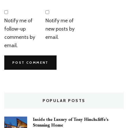
Notify me of
Notify me of
follow-up
new posts by
comments by
email.
email.
POPULAR POSTS
Inside the Luxury of Tony Hinchcliffe’s
Stunning Home