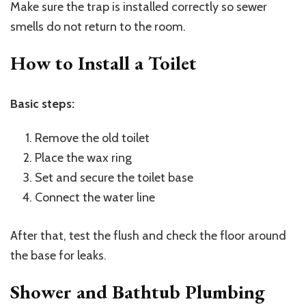
Make sure the trap is installed correctly so sewer
smells do not return to the room.
How to Install a Toilet
Basic steps:
Remove the old toilet
Place the wax ring
Set and secure the toilet base
Connect the water line
After that, test the flush and check the floor around
the base for leaks.
Shower and Bathtub Plumbing