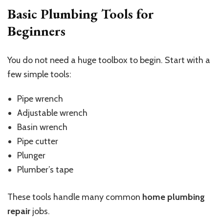
Basic Plumbing Tools for
Beginners
You do not need a huge toolbox to begin. Start with a
few simple tools:
Pipe wrench
Adjustable wrench
Basin wrench
Pipe cutter
Plunger
Plumber’s tape
These tools handle many common
home plumbing
repair
jobs.