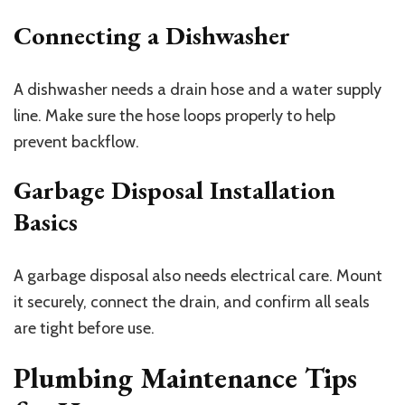
Connecting a Dishwasher
A dishwasher needs a drain hose and a water supply
line. Make sure the hose loops properly to help
prevent backflow.
Garbage Disposal Installation
Basics
A garbage disposal also needs electrical care. Mount
it securely, connect the drain, and confirm all seals
are tight before use.
Plumbing Maintenance Tips