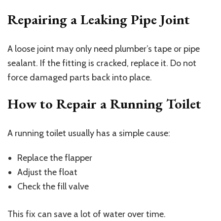
Repairing a Leaking Pipe Joint
A loose joint may only need plumber’s tape or pipe
sealant. If the fitting is cracked, replace it. Do not
force damaged parts back into place.
How to Repair a Running Toilet
A running toilet usually has a simple cause:
Replace the flapper
Adjust the float
Check the fill valve
This fix can save a lot of water over time.