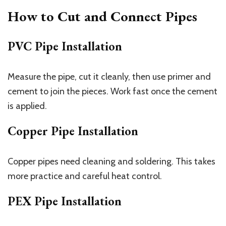
How to Cut and Connect Pipes
PVC Pipe Installation
Measure the pipe, cut it cleanly, then use primer and
cement to join the pieces. Work fast once the cement
is applied.
Copper Pipe Installation
Copper pipes need cleaning and soldering. This takes
more practice and careful heat control.
PEX Pipe Installation