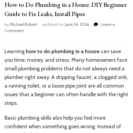
How to Do Plumbing in a House: DIY Beginner
Guide to Fix Leaks, Install Pipes
by
Michael Robert
updated on
June 24, 2026
Leave a
on
Comment
How
to
Do
Learning
how to do plumbing in a house
can save
Plumbing
you time, money, and stress. Many homeowners face
in
a
small plumbing problems that do not always need a
House:
plumber right away. A dripping faucet, a clogged sink,
DIY
a running toilet, or a loose pipe joint are all common
Beginner
Guide
issues that a beginner can often handle with the right
to
steps.
Fix
Leaks,
Basic plumbing skills also help you feel more
Install
Pipes
confident when something goes wrong. Instead of