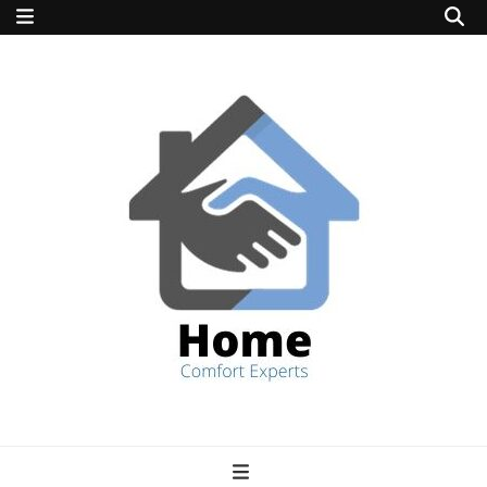
home comfort