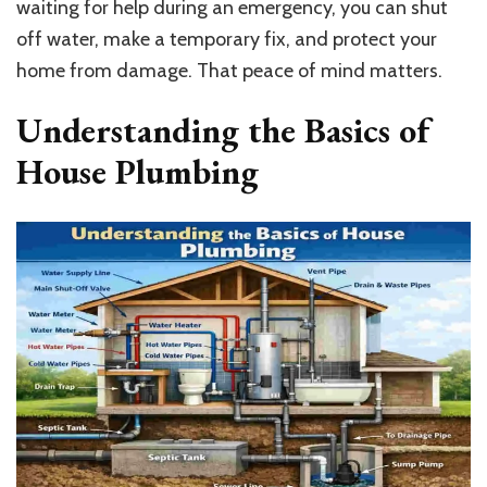
waiting for help during an emergency, you can shut
off water, make a temporary fix, and protect your
home from damage. That peace of mind matters.
Understanding the Basics of
House Plumbing