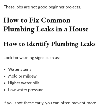
These jobs are not good beginner projects.
How to Fix Common
Plumbing Leaks in a House
How to Identify Plumbing Leaks
Look for warning signs such as:
Water stains
Mold or mildew
Higher water bills
Low water pressure
If you spot these early, you can often prevent more