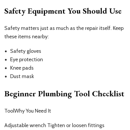
Safety Equipment You Should Use
Safety matters just as much as the repair itself. Keep
these items nearby:
Safety gloves
Eye protection
Knee pads
Dust mask
Beginner Plumbing Tool Checklist
ToolWhy You Need It
Adjustable wrench Tighten or loosen fittings