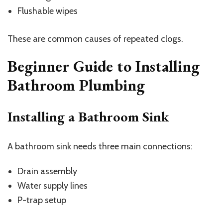
Flushable wipes
These are common causes of repeated clogs.
Beginner Guide to Installing
Bathroom Plumbing
Installing a Bathroom Sink
A bathroom sink needs three main connections:
Drain assembly
Water supply lines
P-trap setup