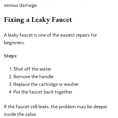
serious damage.
Fixing a Leaky Faucet
A leaky faucet is one of the easiest repairs for
beginners.
Steps:
Shut off the water
Remove the handle
Replace the cartridge or washer
Put the faucet back together
If the faucet still leaks, the problem may be deeper
inside the valve.