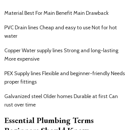
Material Best For Main Benefit Main Drawback
PVC Drain lines Cheap and easy to use Not for hot
water
Copper Water supply lines Strong and long-lasting
More expensive
PEX Supply lines Flexible and beginner-friendly Needs
proper fittings
Galvanized steel Older homes Durable at first Can
rust over time
Essential Plumbing Terms