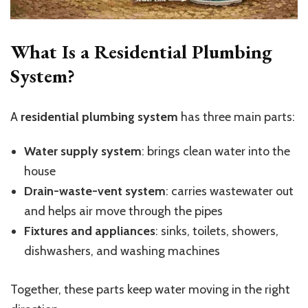
What Is a Residential Plumbing
System?
A
residential plumbing system
has three main parts:
Water supply system
: brings clean water into the
house
Drain-waste-vent system
: carries wastewater out
and helps air move through the pipes
Fixtures and appliances
: sinks, toilets, showers,
dishwashers, and washing machines
Together, these parts keep water moving in the right