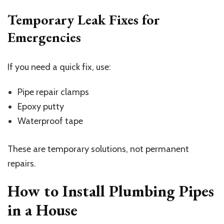
Temporary Leak Fixes for
Emergencies
If you need a quick fix, use:
Pipe repair clamps
Epoxy putty
Waterproof tape
These are temporary solutions, not permanent
repairs.
How to Install Plumbing Pipes
in a House