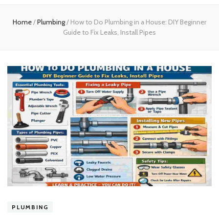
experts
Home
/
Plumbing
/
How to Do Plumbing in a House: DIY Beginner
Guide to Fix Leaks, Install Pipes
PLUMBING