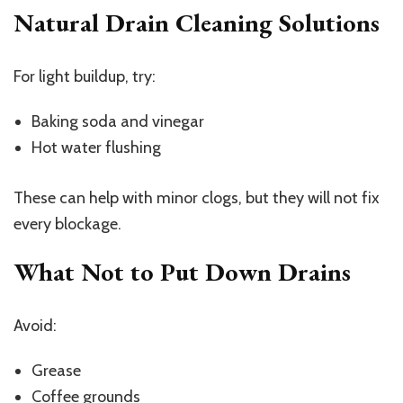
Natural Drain Cleaning Solutions
For light buildup, try:
Baking soda and vinegar
Hot water flushing
These can help with minor clogs, but they will not fix
every blockage.
What Not to Put Down Drains
Avoid:
Grease
Coffee grounds