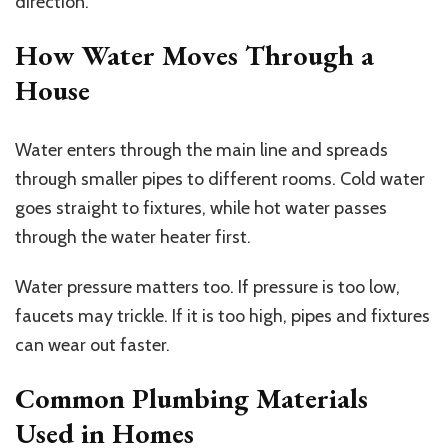
direction.
How Water Moves Through a
House
Water enters through the main line and spreads
through smaller pipes to different rooms. Cold water
goes straight to fixtures, while hot water passes
through the water heater first.
Water pressure matters too. If pressure is too low,
faucets may trickle. If it is too high, pipes and fixtures
can wear out faster.
Common Plumbing Materials
Used in Homes