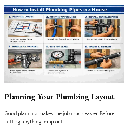
Planning Your Plumbing Layout
Good planning makes the job much easier. Before
cutting anything, map out: