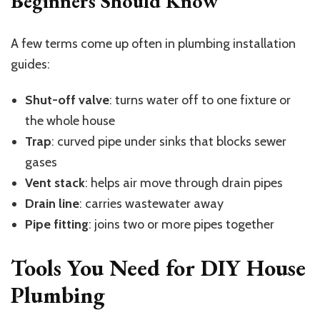
Beginners Should Know
A few terms come up often in plumbing installation
guides:
Shut-off valve
: turns water off to one fixture or
the whole house
Trap
: curved pipe under sinks that blocks sewer
gases
Vent stack
: helps air move through drain pipes
Drain line
: carries wastewater away
Pipe fitting
: joins two or more pipes together
Tools You Need for DIY House
Plumbing