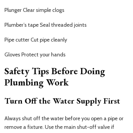
Plunger Clear simple clogs
Plumber’s tape
Seal
threaded joints
Pipe cutter Cut pipe cleanly
Gloves Protect your hands
Safety Tips Before Doing
Plumbing Work
Turn Off the Water Supply First
Always shut off the water before you open a pipe or
remove a fixture. Use the main shut-off valve if