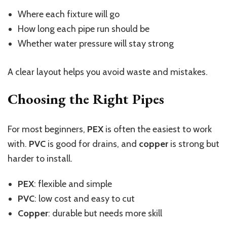
Where each fixture will go
How long each pipe run should be
Whether water pressure will stay strong
A clear layout helps you avoid waste and mistakes.
Choosing the Right Pipes
For most beginners,
PEX
is often the easiest to work
with.
PVC
is good for drains, and
copper
is strong but
harder to install.
PEX
: flexible and simple
PVC
: low cost and easy to cut
Copper
: durable but needs more skill