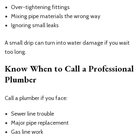
Over-tightening fittings
Mixing pipe materials the wrong way
Ignoring small leaks
A small drip can turn into water damage if you wait
too long.
Know When to Call a Professional
Plumber
Call a plumber if you face:
Sewer line trouble
Major pipe replacement
Gas line work