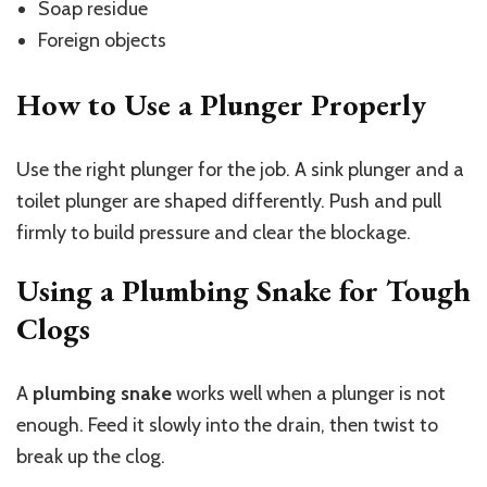
Soap residue
Foreign objects
How to Use a Plunger Properly
Use the right plunger for the job. A sink plunger and a
toilet plunger are shaped differently. Push and pull
firmly to build pressure and clear the blockage.
Using a Plumbing Snake for Tough
Clogs
A
plumbing snake
works well when a plunger is not
enough. Feed it slowly into the drain, then twist to
break up the clog.