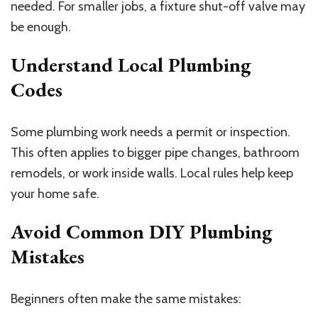
needed. For smaller jobs, a fixture shut-off valve may
be enough.
Understand Local Plumbing
Codes
Some plumbing work needs a permit or inspection.
This often applies to bigger pipe changes, bathroom
remodels, or work inside walls. Local rules help keep
your home safe.
Avoid Common DIY Plumbing
Mistakes
Beginners often make the same mistakes: