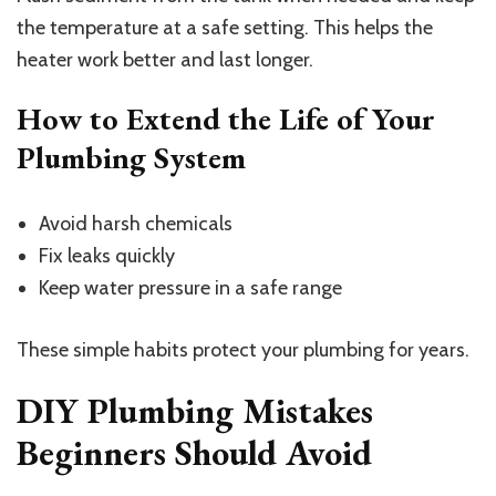
the temperature at a safe setting. This helps the
heater work better and last longer.
How to Extend the Life of Your
Plumbing System
Avoid harsh chemicals
Fix leaks quickly
Keep water pressure in a safe range
These simple habits protect your plumbing for years.
DIY Plumbing Mistakes
Beginners Should Avoid