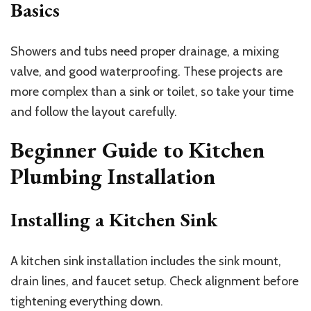
Basics
Showers and tubs need proper drainage, a mixing
valve, and good waterproofing. These projects are
more complex than a sink or toilet, so take your time
and follow the layout carefully.
Beginner Guide to Kitchen
Plumbing Installation
Installing a Kitchen Sink
A kitchen sink installation includes the sink mount,
drain lines, and faucet setup. Check alignment before
tightening everything down.