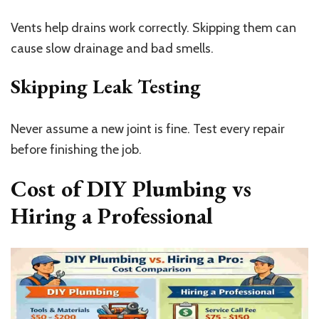
Vents help drains work correctly. Skipping them can
cause slow drainage and bad smells.
Skipping Leak Testing
Never assume a new joint is fine. Test every repair
before finishing the job.
Cost of DIY Plumbing vs
Hiring a Professional