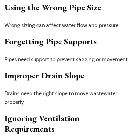
Using the Wrong Pipe Size
Wrong sizing can affect water flow and pressure.
Forgetting Pipe Supports
Pipes need support to prevent sagging or movement.
Improper Drain Slope
Drains need the right slope to move wastewater
properly.
Ignoring Ventilation
Requirements