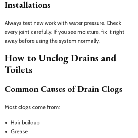
Installations
Always test new work with water pressure. Check
every joint carefully. If you see moisture, fix it right
away before using the system normally.
How to Unclog Drains and
Toilets
Common Causes of Drain Clogs
Most clogs come from:
Hair buildup
Grease