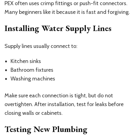
PEX often uses crimp fittings or push-fit connectors.
Many beginners like it because it is fast and forgiving.
Installing Water Supply Lines
Supply lines usually connect to:
Kitchen sinks
Bathroom fixtures
Washing machines
Make sure each connection is tight, but do not
overtighten. After installation, test for leaks before
closing walls or cabinets.
Testing New Plumbing