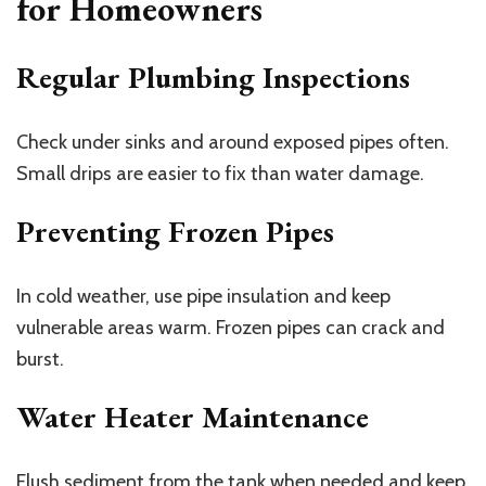
for Homeowners
Regular Plumbing Inspections
Check under sinks and around exposed pipes often.
Small drips are easier to fix than water damage.
Preventing Frozen Pipes
In cold weather, use pipe insulation and keep
vulnerable areas warm. Frozen pipes can crack and
burst.
Water Heater Maintenance
Flush sediment from the tank when needed and keep