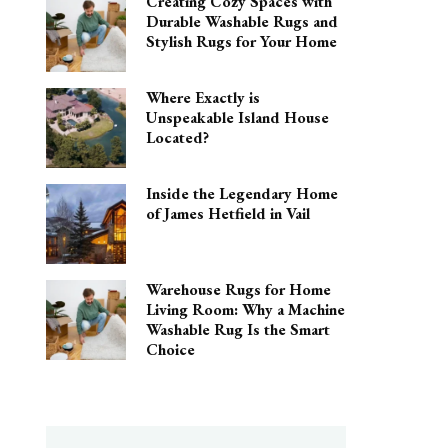
Creating Cozy Spaces with
Durable Washable Rugs and
Stylish Rugs for Your Home
Where Exactly is
Unspeakable Island House
Located?
Inside the Legendary Home
of James Hetfield in Vail
Warehouse Rugs for Home
Living Room: Why a Machine
Washable Rug Is the Smart
Choice