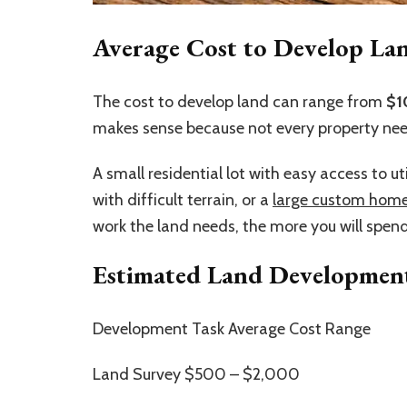
Average Cost to Develop Lan
The cost to develop land can range from
$1
makes sense because not every property ne
A small residential lot with easy access to uti
with difficult terrain, or a
large custom hom
work the land needs, the more you will spen
Estimated Land Development
Development Task Average Cost Range
Land Survey $500 – $2,000