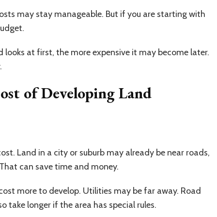
 costs may stay manageable. But if you are starting with
budget.
d looks at first, the more expensive it may become later.
.
Cost of Developing Land
st. Land in a city or suburb may already be near roads,
. That can save time and money.
n cost more to develop. Utilities may be far away. Road
 take longer if the area has special rules.