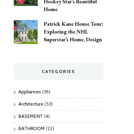
Hockey Star’s Beautiful
Home
Patrick Kane House Tour:
Exploring the NHL
Superstar’s Home, Design
CATEGORIES
Appliances
(36)
Architecture
(53)
BASEMENT
(4)
BATHROOM
(22)