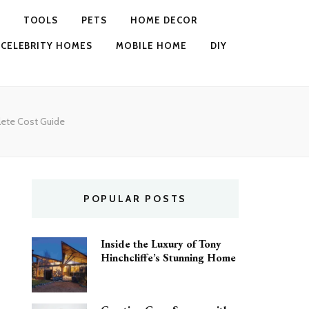
TOOLS
PETS
HOME DECOR
CELEBRITY HOMES
MOBILE HOME
DIY
lete Cost Guide
POPULAR POSTS
Inside the Luxury of Tony
Hinchcliffe’s Stunning Home