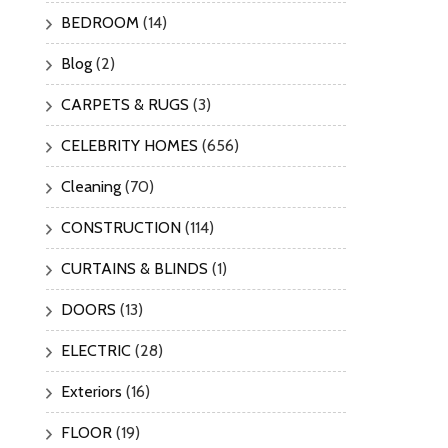
BEDROOM
(14)
Blog
(2)
CARPETS & RUGS
(3)
CELEBRITY HOMES
(656)
Cleaning
(70)
CONSTRUCTION
(114)
CURTAINS & BLINDS
(1)
DOORS
(13)
ELECTRIC
(28)
Exteriors
(16)
FLOOR
(19)