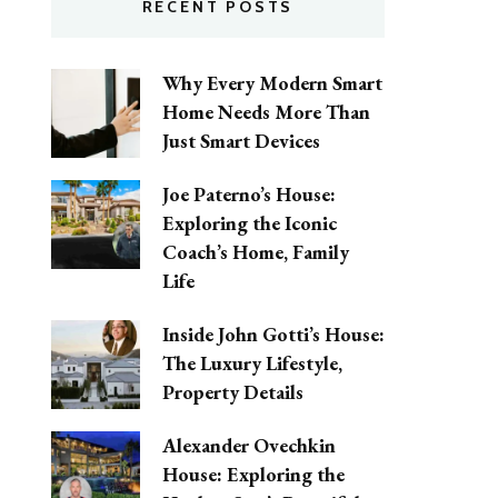
RECENT POSTS
Why Every Modern Smart
Home Needs More Than
Just Smart Devices
Joe Paterno’s House:
Exploring the Iconic
Coach’s Home, Family
Life
Inside John Gotti’s House:
The Luxury Lifestyle,
Property Details
Alexander Ovechkin
House: Exploring the