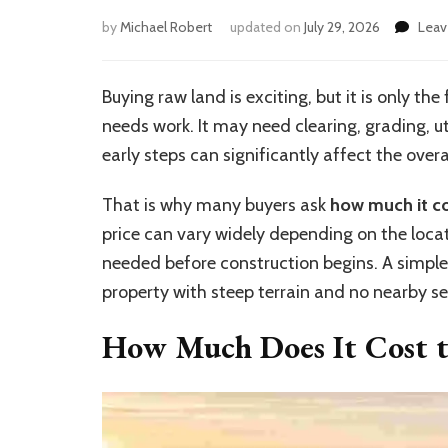
by
Michael Robert
updated on
July 29, 2026
Lea
Buying raw land is exciting, but it is only the
needs work. It may need clearing, grading, ut
early steps can significantly affect the overa
That is why many buyers ask
how much it co
price can vary widely depending on the loca
needed before construction begins. A simple lo
property with steep terrain and no nearby se
How Much Does It Cost t