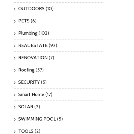
OUTDOORS
(10)
PETS
(6)
Plumbing
(102)
REAL ESTATE
(92)
RENOVATION
(7)
Roofing
(57)
SECURITY
(5)
Smart Home
(17)
SOLAR
(2)
SWIMMING POOL
(5)
TOOLS
(2)