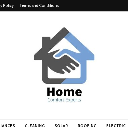
cy Policy
Terms and Conditions
t experts
LIANCES
CLEANING
SOLAR
ROOFING
ELECTRIC