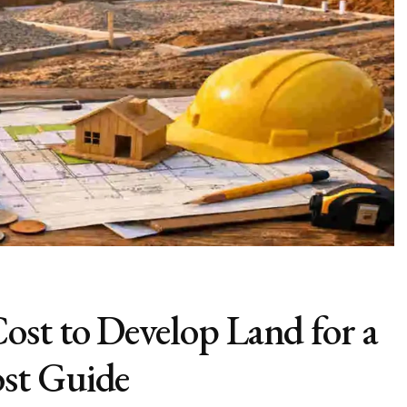
st to Develop Land for a
st Guide