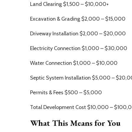
Land Clearing $1,500 – $10,000+
Excavation & Grading $2,000 – $15,000
Driveway Installation $2,000 – $20,000
Electricity Connection $1,000 – $30,000
Water Connection $1,000 – $10,000
Septic System Installation $5,000 – $20,
Permits & Fees $500 – $5,000
Total Development Cost $10,000 – $100,
What This Means for You