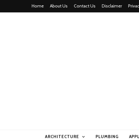
Home
About Us
Contact Us
Disclaimer
Priva
home comfor
ARCHITECTURE
PLUMBING
APP