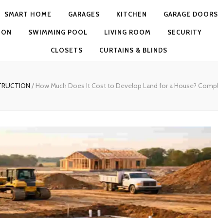
SMART HOME
GARAGES
KITCHEN
GARAGE DOORS
ION
SWIMMING POOL
LIVING ROOM
SECURITY
CLOSETS
CURTAINS & BLINDS
TRUCTION
/
How Much Does It Cost to Develop Land for a House? Comp