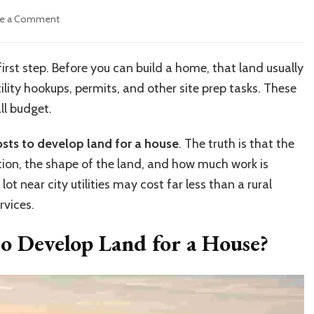
on
ve a Comment
How
Much
Does
 first step. Before you can build a home, that land usually
It
ility hookups, permits, and other site prep tasks. These
Cost
to
ll budget.
Develop
Land
sts to develop land for a house
. The truth is that the
for
tion, the shape of the land, and how much work is
a
House?
t near city utilities may cost far less than a rural
Complete
rvices.
Cost
Guide
o Develop Land for a House?