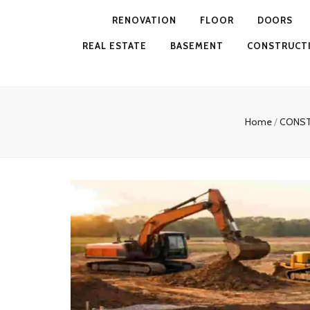
RENOVATION
FLOOR
DOORS
REAL ESTATE
BASEMENT
CONSTRUCT
Home
/
CONS