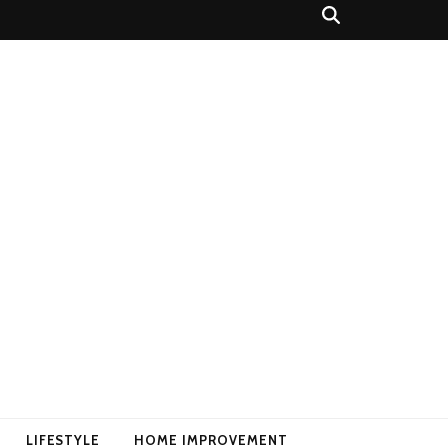
LIFESTYLE
HOME IMPROVEMENT