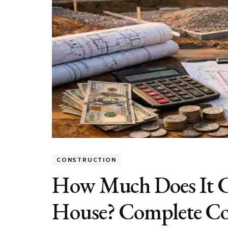
CONSTRUCTION
How Much Does It Co
House? Complete Co