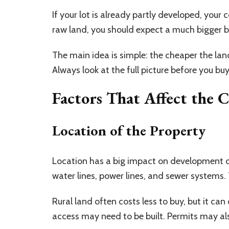
If your lot is already partly developed, your
raw land, you should expect a much bigger 
The main idea is simple: the cheaper the lan
Always look at the full picture before you buy
Factors That Affect the 
Location of the Property
Location has a big impact on development co
water lines, power lines, and sewer systems
Rural land often costs less to buy, but it ca
access may need to be built. Permits may also