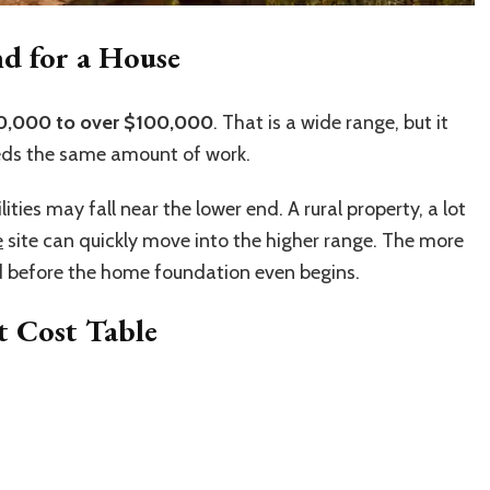
d for a House
0,000 to over $100,000
. That is a wide range, but it
eds the same amount of work.
lities may fall near the lower end. A rural property, a lot
e
site can quickly move into the higher range. The more
d before the home foundation even begins.
 Cost Table