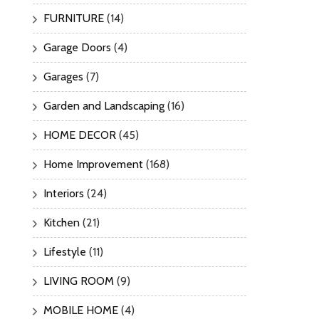
FURNITURE
(14)
Garage Doors
(4)
Garages
(7)
Garden and Landscaping
(16)
HOME DECOR
(45)
Home Improvement
(168)
Interiors
(24)
Kitchen
(21)
Lifestyle
(11)
LIVING ROOM
(9)
MOBILE HOME
(4)