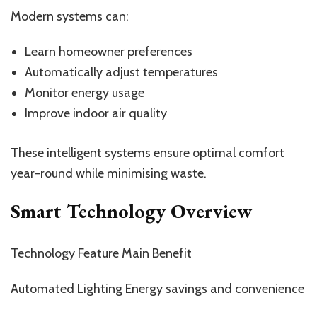
Modern systems can:
Learn homeowner preferences
Automatically adjust temperatures
Monitor energy usage
Improve indoor air quality
These intelligent systems ensure optimal comfort
year-round while minimising waste.
Smart Technology Overview
Technology Feature Main Benefit
Automated Lighting Energy savings and convenience