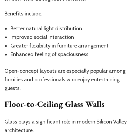
Benefits include:
Better natural light distribution
Improved social interaction
Greater flexibility in furniture arrangement
Enhanced feeling of spaciousness
Open-concept layouts are especially popular among
families and professionals who enjoy entertaining
guests.
Floor-to-Ceiling Glass Walls
Glass plays a significant role in modern Silicon Valley
architecture.