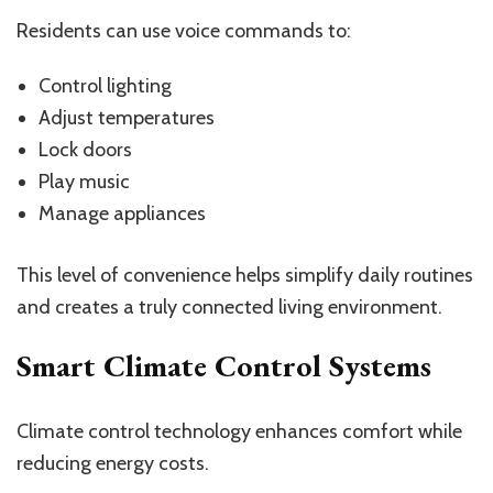
Residents can use voice commands to:
Control lighting
Adjust temperatures
Lock doors
Play music
Manage appliances
This level of convenience helps simplify daily routines
and creates a truly connected living environment.
Smart Climate Control Systems
Climate control technology enhances comfort while
reducing energy costs.