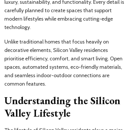
luxury, sustainability, and functionality. Every detail is
carefully planned to create spaces that support
modern lifestyles while embracing cutting-edge
technology.
Unlike traditional homes that focus heavily on
decorative elements, Silicon Valley residences
prioritise efficiency, comfort, and smart living. Open
spaces, automated systems, eco-friendly materials,
and seamless indoor-outdoor connections are
common features.
Understanding the Silicon
Valley Lifestyle