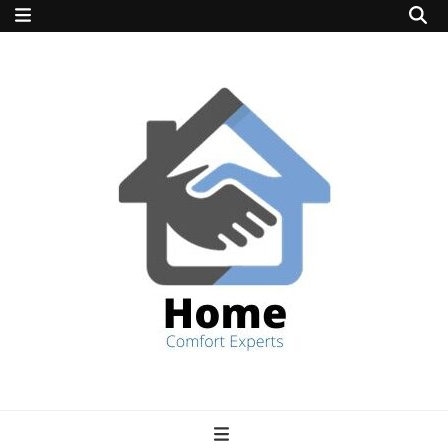
home comfort