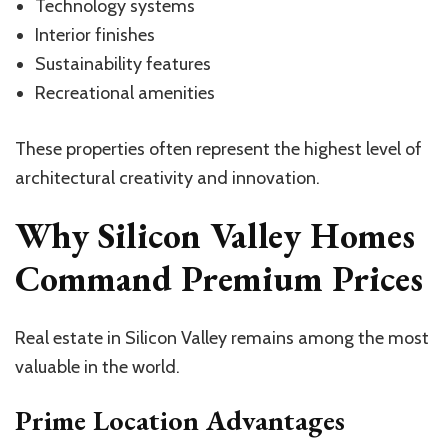
Technology systems
Interior finishes
Sustainability features
Recreational amenities
These properties often represent the highest level of
architectural creativity and innovation.
Why Silicon Valley Homes
Command Premium Prices
Real estate in Silicon Valley remains among the most
valuable in the world.
Prime Location Advantages