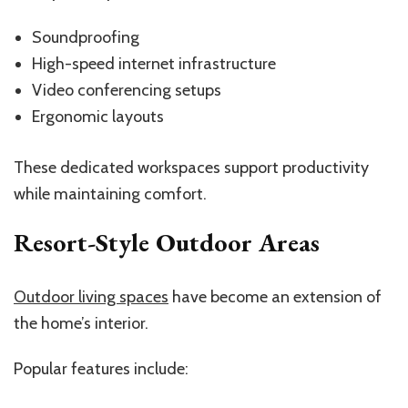
Soundproofing
High-speed internet infrastructure
Video conferencing setups
Ergonomic layouts
These dedicated workspaces support productivity
while maintaining comfort.
Resort-Style Outdoor Areas
Outdoor living spaces
have become an extension of
the home’s interior.
Popular features include: