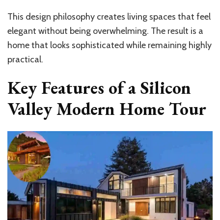
This design philosophy creates living spaces that feel
elegant without being overwhelming. The result is a
home that looks sophisticated while remaining highly
practical.
Key Features of a Silicon
Valley Modern Home Tour