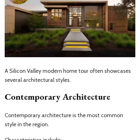
A Silicon Valley modern home tour often showcases
several architectural styles.
Contemporary Architecture
Contemporary architecture is the most common
style in the region.
Characteristics include: