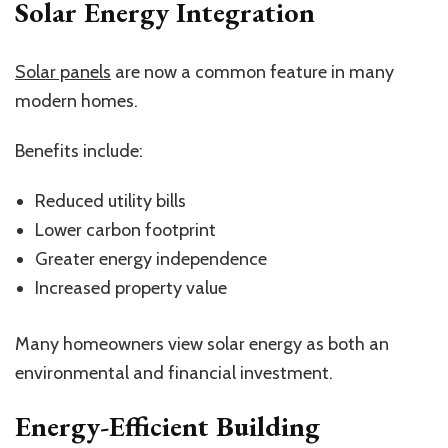
Solar Energy Integration
Solar panels
are now a common feature in many
modern homes.
Benefits include:
Reduced utility bills
Lower carbon footprint
Greater energy independence
Increased property value
Many homeowners view solar energy as both an
environmental and financial investment.
Energy-Efficient Building