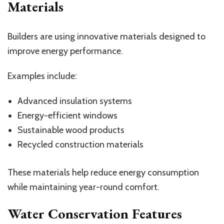
Materials
Builders are using innovative materials designed to
improve energy performance.
Examples include:
Advanced insulation systems
Energy-efficient windows
Sustainable wood products
Recycled construction materials
These materials help reduce energy consumption
while maintaining year-round comfort.
Water Conservation Features