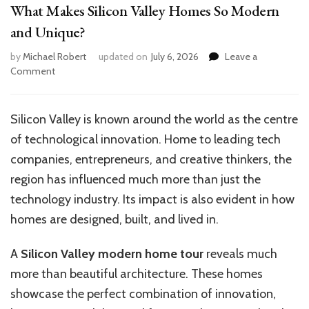
What Makes Silicon Valley Homes So Modern
and Unique?
by
Michael Robert
updated on
July 6, 2026
Leave a
on
Comment
What
Makes
Silicon
Silicon Valley is known around the world as the centre
Valley
of technological innovation. Home to leading tech
Homes
So
companies, entrepreneurs, and creative thinkers, the
Modern
region has influenced much more than just the
and
technology industry. Its impact is also evident in how
Unique?
homes are designed, built, and lived in.
A
Silicon Valley modern home tour
reveals much
more than beautiful architecture. These homes
showcase the perfect combination of innovation,