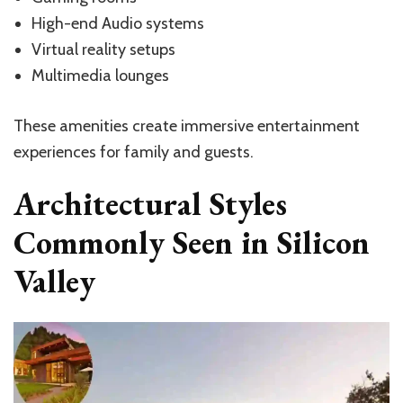
High-end Audio systems
Virtual reality setups
Multimedia lounges
These amenities create immersive entertainment
experiences for family and guests.
Architectural Styles
Commonly Seen in Silicon
Valley