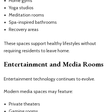
Home gyms
Yoga studios
Meditation rooms
Spa-inspired bathrooms
Recovery areas
These spaces support healthy lifestyles without
requiring residents to leave home.
Entertainment and Media Rooms
Entertainment technology continues to evolve.
Modern media spaces may feature:
Private theaters
Gaming rooms