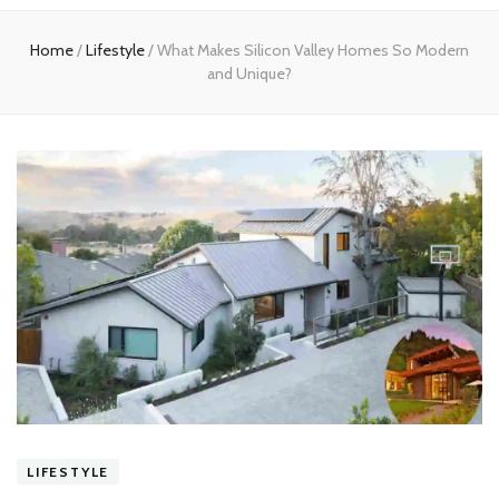
experts
Home
/
Lifestyle
/
What Makes Silicon Valley Homes So Modern
and Unique?
LIFESTYLE