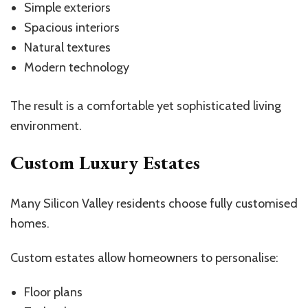
Simple exteriors
Spacious interiors
Natural textures
Modern technology
The result is a comfortable yet sophisticated living
environment.
Custom Luxury Estates
Many Silicon Valley residents choose fully customised
homes.
Custom estates allow homeowners to personalise:
Floor plans