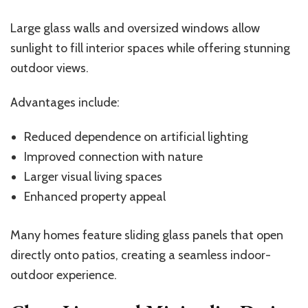
Large glass walls and oversized windows allow
sunlight to fill interior spaces while offering stunning
outdoor views.
Advantages include:
Reduced dependence on artificial lighting
Improved connection with nature
Larger visual living spaces
Enhanced property appeal
Many homes feature sliding glass panels that open
directly onto patios, creating a seamless indoor-
outdoor experience.