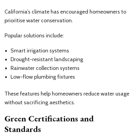
California’s climate has encouraged homeowners to
prioritise water conservation.
Popular solutions include:
Smart irrigation systems
Drought-resistant landscaping
Rainwater collection systems
Low-flow plumbing fixtures
These features help homeowners reduce water usage
without sacrificing aesthetics.
Green Certifications and
Standards