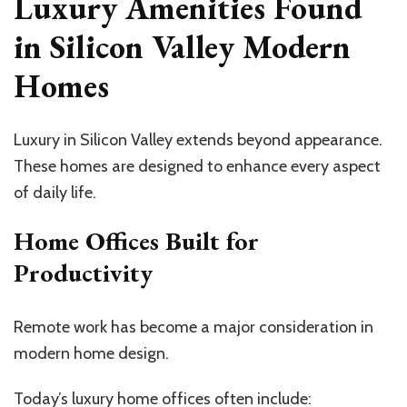
Luxury Amenities Found
in Silicon Valley Modern
Homes
Luxury in Silicon Valley extends beyond appearance.
These homes are designed to enhance every aspect
of daily life.
Home Offices Built for
Productivity
Remote work has become a major consideration in
modern home design.
Today’s luxury home offices often include: