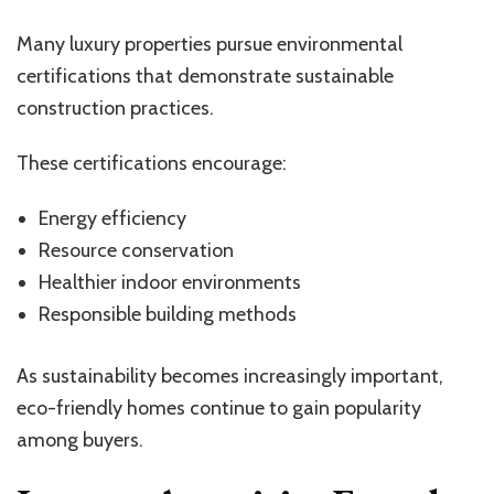
Many luxury properties pursue environmental
certifications that demonstrate sustainable
construction practices.
These certifications encourage:
Energy efficiency
Resource conservation
Healthier indoor environments
Responsible building methods
As sustainability becomes increasingly important,
eco-friendly homes continue to gain popularity
among buyers.