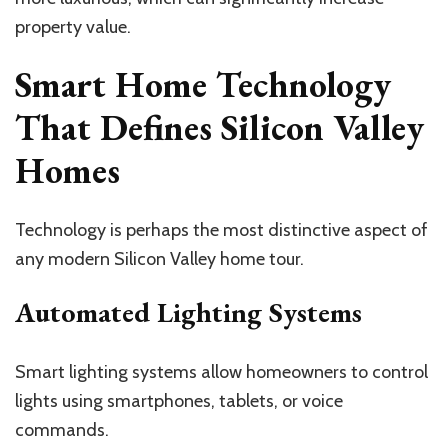
property value.
Smart Home Technology
That Defines Silicon Valley
Homes
Technology is perhaps the most distinctive aspect of
any modern Silicon Valley home tour.
Automated Lighting Systems
Smart lighting systems allow homeowners to control
lights using smartphones, tablets, or voice
commands.