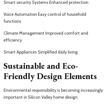
Smart security Systems Enhanced protection
Voice Automation Easy control of household
functions
Climate Management Improved comfort and
efficiency
Smart Appliances Simplified daily living
Sustainable and Eco-
Friendly Design Elements
Environmental responsibility is becoming increasingly
important in Silicon Valley home design.