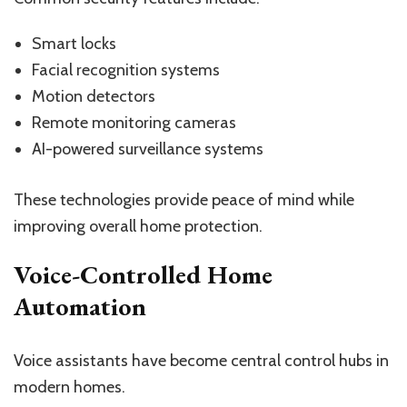
Smart locks
Facial recognition systems
Motion detectors
Remote monitoring cameras
AI-powered surveillance systems
These technologies provide peace of mind while
improving overall home protection.
Voice-Controlled Home
Automation
Voice assistants have become central control hubs in
modern homes.