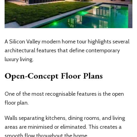
A Silicon Valley modern home tour highlights several
architectural features that define contemporary
luxury living.
Open-Concept Floor Plans
One of the most recognisable features is the open
floor plan.
Walls separating kitchens, dining rooms, and living
areas are minimised or eliminated. This creates a
smooth flow throughout the home.