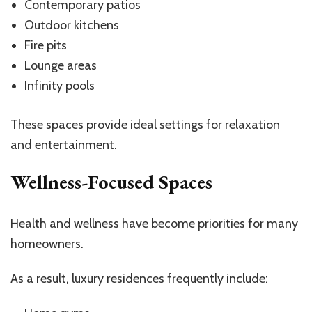
Contemporary patios
Outdoor kitchens
Fire pits
Lounge areas
Infinity pools
These spaces provide ideal settings for relaxation
and entertainment.
Wellness-Focused Spaces
Health and wellness have become priorities for many
homeowners.
As a result, luxury residences frequently include: