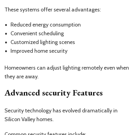
These systems offer several advantages:
Reduced energy consumption
Convenient scheduling
Customized lighting scenes
Improved home security
Homeowners can adjust lighting remotely even when
they are away.
Advanced security Features
Security technology has evolved dramatically in
Silicon Valley homes.
Common security features include: