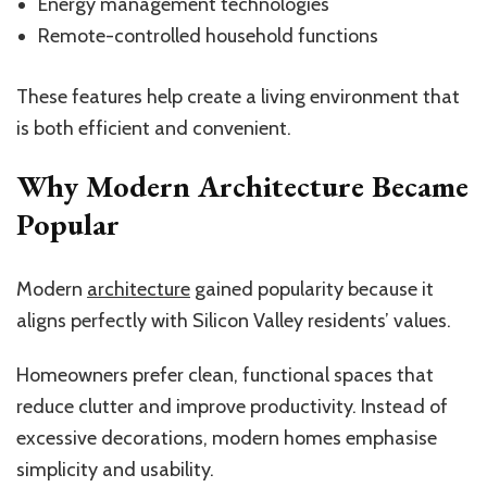
Energy management technologies
Remote-controlled household functions
These features help create a living environment that
is both efficient and convenient.
Why Modern Architecture Became
Popular
Modern
architecture
gained popularity because it
aligns perfectly with Silicon Valley residents’ values.
Homeowners prefer clean, functional spaces that
reduce clutter and improve productivity. Instead of
excessive decorations, modern homes emphasise
simplicity and usability.