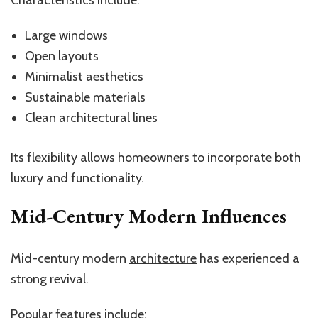
Large windows
Open layouts
Minimalist aesthetics
Sustainable materials
Clean architectural lines
Its flexibility allows homeowners to incorporate both
luxury and functionality.
Mid-Century Modern Influences
Mid-century modern
architecture
has experienced a
strong revival.
Popular features include: