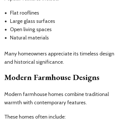
Flat rooflines
Large glass surfaces
Open living spaces
Natural materials
Many homeowners appreciate its timeless design
and historical significance.
Modern Farmhouse Designs
Modern farmhouse homes combine traditional
warmth with contemporary features.
These homes often include: