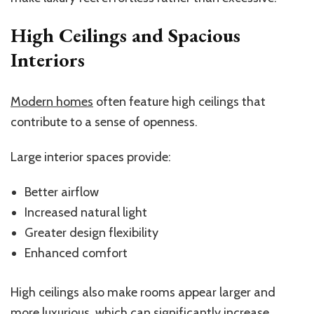
High Ceilings and Spacious
Interiors
Modern homes
often feature high ceilings that
contribute to a sense of openness.
Large interior spaces provide:
Better airflow
Increased natural light
Greater design flexibility
Enhanced comfort
High ceilings also make rooms appear larger and
more luxurious, which can significantly increase