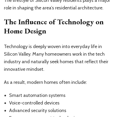
The lifestyle of Silicon Valley residents plays a major
role in shaping the area’s residential architecture.
The Influence of Technology on
Home Design
Technology is deeply woven into everyday life in
Silicon Valley. Many homeowners work in the tech
industry and naturally seek homes that reflect their
innovative mindset.
As a result, modern homes often include:
Smart automation systems
Voice-controlled devices
Advanced security solutions