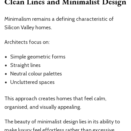
Clean Lines and Minimalist Design
Minimalism remains a defining characteristic of
Silicon Valley homes.
Architects focus on:
Simple geometric forms
Straight lines
Neutral colour palettes
Uncluttered spaces
This approach creates homes that feel calm,
organised, and visually appealing.
The beauty of minimalist design lies in its ability to
make luxury feel effortless rather than excessive.