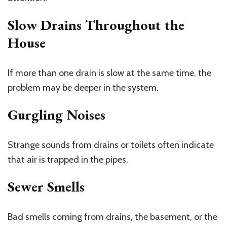
Slow Drains Throughout the
House
If more than one drain is slow at the same time, the
problem may be deeper in the system.
Gurgling Noises
Strange sounds from drains or toilets often indicate
that air is trapped in the pipes.
Sewer Smells
Bad smells coming from drains, the basement, or the