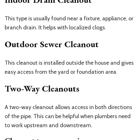
This type is usually found near a fixture, appliance, or
branch drain. It helps with localized clogs.
Outdoor Sewer Cleanout
This cleanout is installed outside the house and gives
easy access from the yard or foundation area.
Two-Way Cleanouts
A two-way cleanout allows access in both directions
of the pipe. This can be helpful when plumbers need
to work upstream and downstream.