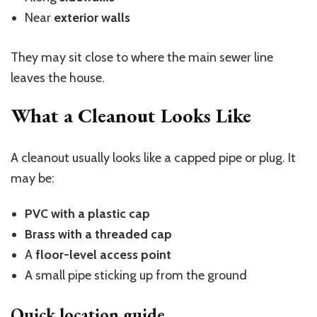
Near
exterior walls
They may sit close to where the main sewer line
leaves the house.
What a Cleanout Looks Like
A cleanout usually looks like a capped pipe or plug. It
may be:
PVC with a plastic cap
Brass with a threaded cap
A
floor-level access point
A small pipe sticking up from the ground
Quick location guide