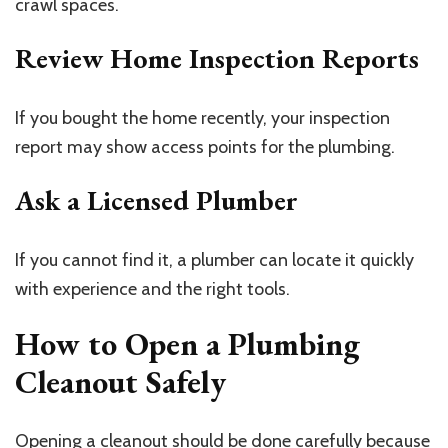
crawl spaces.
Review Home Inspection Reports
If you bought the home recently, your inspection
report may show access points for the plumbing.
Ask a Licensed Plumber
If you cannot find it, a plumber can locate it quickly
with experience and the right tools.
How to Open a Plumbing
Cleanout Safely
Opening a cleanout should be done carefully because