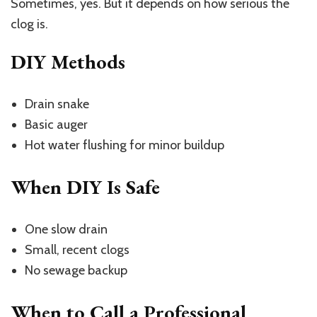
Sometimes, yes. But it depends on how serious the
clog is.
DIY Methods
Drain snake
Basic auger
Hot water flushing for minor buildup
When DIY Is Safe
One slow drain
Small, recent clogs
No sewage backup
When to Call a Professional