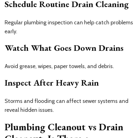
Schedule Routine Drain Cleaning
Regular plumbing inspection can help catch problems
early.
Watch What Goes Down Drains
Avoid grease, wipes, paper towels, and debris.
Inspect After Heavy Rain
Storms and flooding can affect sewer systems and
reveal hidden issues.
Plumbing Cleanout vs Drain