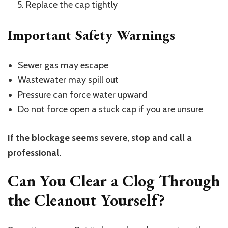
Replace the cap tightly
Important Safety Warnings
Sewer gas may escape
Wastewater may spill out
Pressure can force water upward
Do not force open a stuck cap if you are unsure
If the blockage seems severe, stop and call a
professional.
Can You Clear a Clog Through
the Cleanout Yourself?