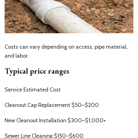
Costs can vary depending on access, pipe material,
and labor.
Typical price ranges
Service Estimated Cost
Cleanout Cap Replacement $50–$200
New Cleanout Installation $300–$1,000+
Sewer Line Cleaning $150–$600