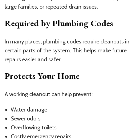
large families, or repeated drain issues.
Required by Plumbing Codes
In many places, plumbing codes require cleanouts in
certain parts of the system. This helps make future
repairs easier and safer.
Protects Your Home
A working cleanout can help prevent:
Water damage
Sewer odors
Overflowing toilets
Costly emergency repairs