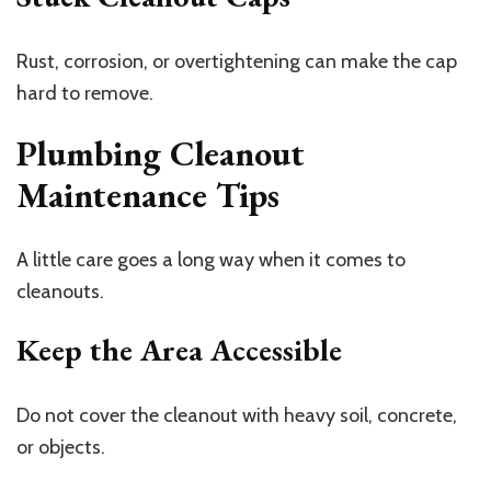
Rust, corrosion, or overtightening can make the cap
hard to remove.
Plumbing Cleanout
Maintenance Tips
A little care goes a long way when it comes to
cleanouts.
Keep the Area Accessible
Do not cover the cleanout with heavy soil, concrete,
or objects.