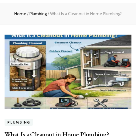
experts
Home
/
Plumbing
/
What Is a Cleanout in Home Plumbing?
PLUMBING
What Is a Cleanout in Home Plumbing?