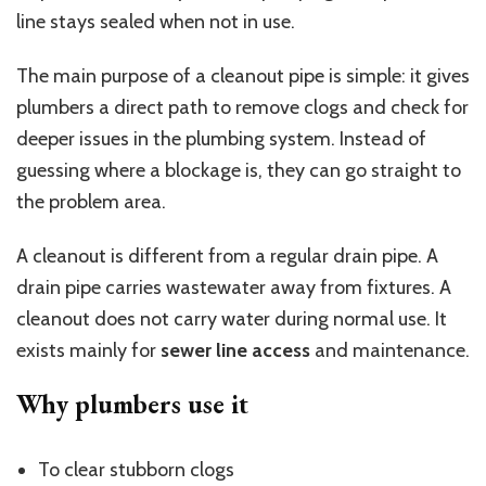
line stays sealed when not in use.
The main purpose of a cleanout pipe is simple: it gives
plumbers a direct path to remove clogs and check for
deeper issues in the plumbing system. Instead of
guessing where a blockage is, they can go straight to
the problem area.
A cleanout is different from a regular drain pipe. A
drain pipe carries wastewater away from fixtures. A
cleanout does not carry water during normal use. It
exists mainly for
sewer line access
and maintenance.
Why plumbers use it
To clear stubborn clogs