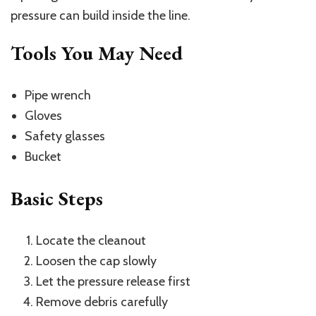
pressure can build inside the line.
Tools You May Need
Pipe wrench
Gloves
Safety glasses
Bucket
Basic Steps
Locate the cleanout
Loosen the cap slowly
Let the pressure release first
Remove debris carefully