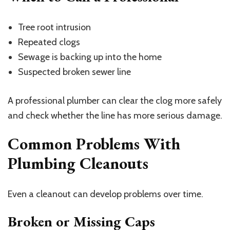
Tree root intrusion
Repeated clogs
Sewage is backing up into the home
Suspected broken sewer line
A professional plumber can clear the clog more safely
and check whether the line has more serious damage.
Common Problems With
Plumbing Cleanouts
Even a cleanout can develop problems over time.
Broken or Missing Caps