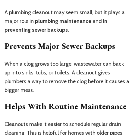
A plumbing cleanout may seem small, but it plays a
major role in
plumbing maintenance
and
in
preventing sewer backups
.
Prevents Major Sewer Backups
When a clog grows too large, wastewater can back
up into sinks, tubs, or toilets. A cleanout gives
plumbers a way to remove the clog before it causes a
bigger mess.
Helps With Routine Maintenance
Cleanouts make it easier to schedule regular drain
cleaning. This is helpful for homes with older pipes,