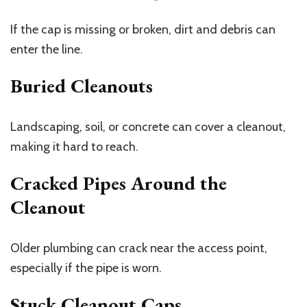
If the cap is missing or broken, dirt and debris can
enter the line.
Buried Cleanouts
Landscaping, soil, or concrete can cover a cleanout,
making it hard to reach.
Cracked Pipes Around the
Cleanout
Older plumbing can crack near the access point,
especially if the pipe is worn.
Stuck Cleanout Caps