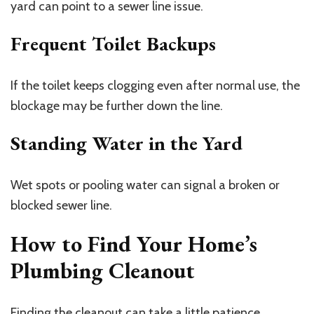
yard can point to a sewer line issue.
Frequent Toilet Backups
If the toilet keeps clogging even after normal use, the
blockage may be further down the line.
Standing Water in the Yard
Wet spots or pooling water can signal a broken or
blocked sewer line.
How to Find Your Home’s
Plumbing Cleanout
Finding the cleanout can take a little patience,