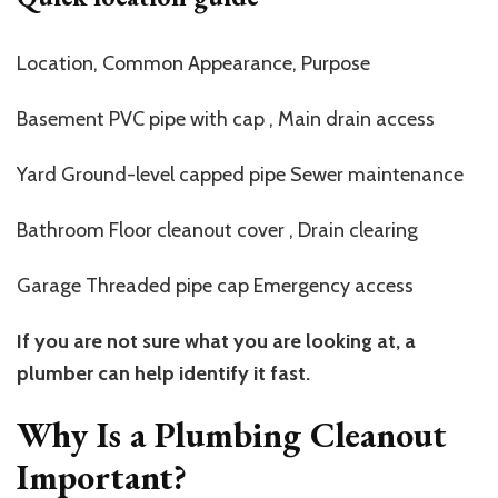
Location, Common Appearance, Purpose
Basement PVC pipe with cap , Main drain access
Yard Ground-level capped pipe Sewer maintenance
Bathroom Floor cleanout cover , Drain clearing
Garage Threaded pipe cap Emergency access
If you are not sure what you are looking at, a
plumber can help identify it fast.
Why Is a Plumbing Cleanout
Important?