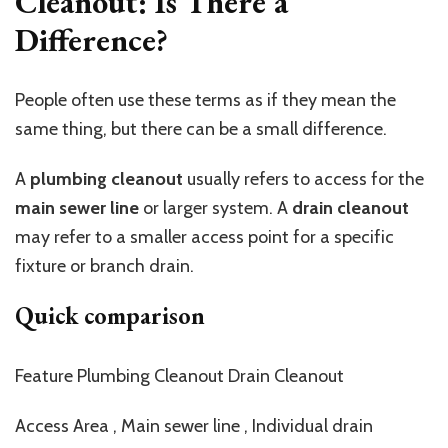
Cleanout: Is There a
Difference?
People often use these terms as if they mean the
same thing, but there can be a small difference.
A
plumbing cleanout
usually refers to access for the
main sewer line
or larger system. A
drain cleanout
may refer to a smaller access point for a specific
fixture or branch drain.
Quick comparison
Feature Plumbing Cleanout Drain Cleanout
Access Area , Main sewer line , Individual drain