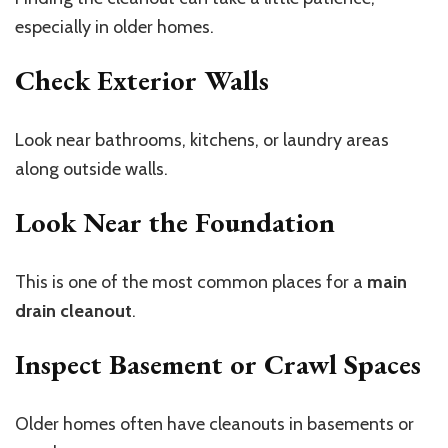
especially in older homes.
Check Exterior Walls
Look near bathrooms, kitchens, or laundry areas
along outside walls.
Look Near the Foundation
This is one of the most common places for a
main
drain cleanout
.
Inspect Basement or Crawl Spaces
Older homes often have cleanouts in basements or