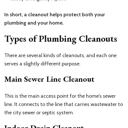
In short, a cleanout helps protect both your
plumbing and your home.
Types of Plumbing Cleanouts
There are several kinds of cleanouts, and each one
serves a slightly different purpose.
Main Sewer Line Cleanout
This is the main access point for the home’s sewer
line. It connects to the line that carries wastewater to
the city sewer or septic system.
Indoor Drain Cleanout