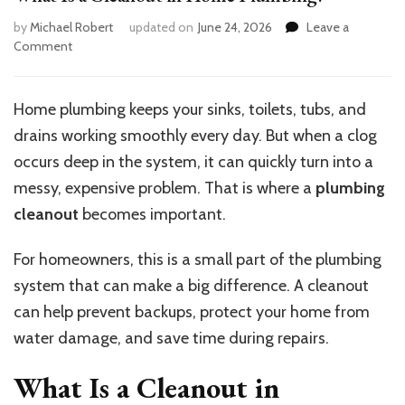
by
Michael Robert
updated on
June 24, 2026
Leave a
on
Comment
What
Is
a
Home plumbing keeps your sinks, toilets, tubs, and
Cleanout
drains working smoothly every day. But when a clog
in
Home
occurs deep in the system, it can quickly turn into a
Plumbing?
messy, expensive problem. That is where a
plumbing
cleanout
becomes important.
For homeowners, this is a small part of the plumbing
system that can make a big difference. A cleanout
can help prevent backups, protect your home from
water damage, and save time during repairs.
What Is a Cleanout in