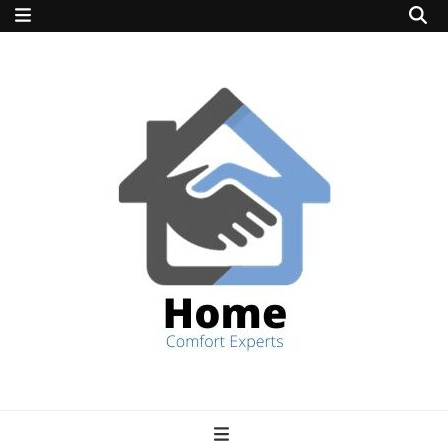
home comfort