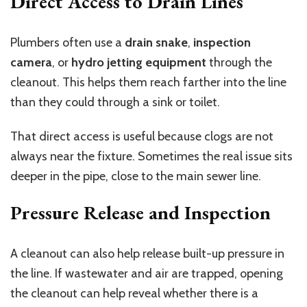
Direct Access to Drain Lines
Plumbers often use a
drain snake
,
inspection
camera
, or
hydro jetting equipment
through the
cleanout. This helps them reach farther into the line
than they could through a sink or toilet.
That direct access is useful because clogs are not
always near the fixture. Sometimes the real issue sits
deeper in the pipe, close to the main sewer line.
Pressure Release and Inspection
A cleanout can also help release built-up pressure in
the line. If wastewater and air are trapped, opening
the cleanout can help reveal whether there is a