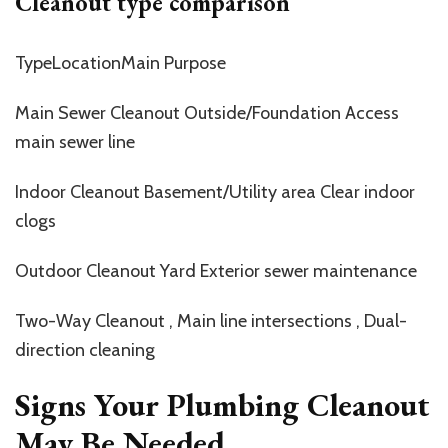
Cleanout type comparison
TypeLocationMain Purpose
Main Sewer Cleanout Outside/Foundation Access
main sewer line
Indoor Cleanout Basement/Utility area Clear indoor
clogs
Outdoor Cleanout Yard Exterior sewer maintenance
Two-Way Cleanout , Main line intersections , Dual-
direction cleaning
Signs Your Plumbing Cleanout
May Be Needed