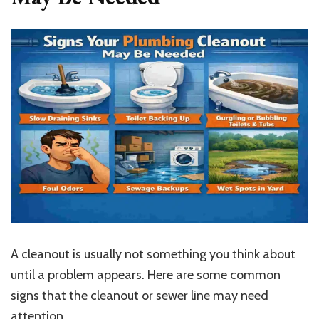
A cleanout is usually not something you think about
until a problem appears. Here are some common
signs that the cleanout or sewer line may need
attention.