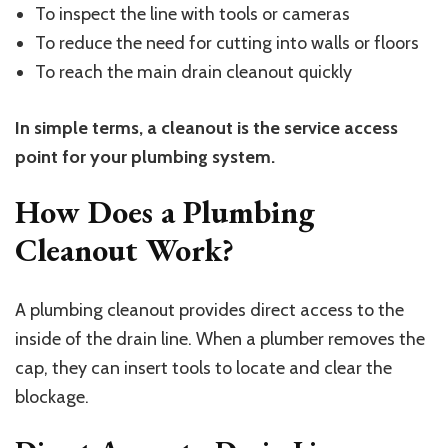
To inspect the line with tools or cameras
To reduce the need for cutting into walls or floors
To reach the main drain cleanout quickly
In simple terms, a cleanout is the service access
point for your plumbing system.
How Does a Plumbing
Cleanout Work?
A plumbing cleanout provides direct access to the
inside of the drain line. When a plumber removes the
cap, they can insert tools to locate and clear the
blockage.