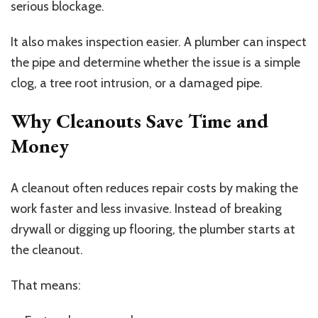
serious blockage.
It also makes inspection easier. A plumber can inspect
the pipe and determine whether the issue is a simple
clog, a tree root intrusion, or a damaged pipe.
Why Cleanouts Save Time and
Money
A cleanout often reduces repair costs by making the
work faster and less invasive. Instead of breaking
drywall or digging up flooring, the plumber starts at
the cleanout.
That means: