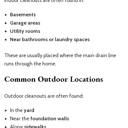
Indoor cleanouts are often found in:
Basements
Garage areas
Utility rooms
Near bathrooms or laundry spaces
These are usually placed where the main drain line
runs through the home.
Common Outdoor Locations
Outdoor cleanouts are often found:
In the
yard
Near the
foundation walls
Along
sidewalks