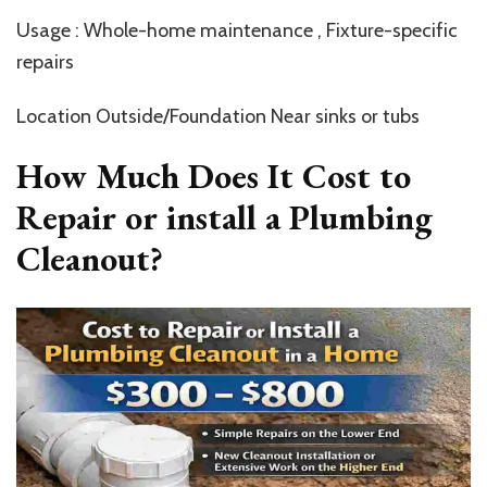
Usage : Whole-home maintenance , Fixture-specific
repairs
Location Outside/Foundation Near sinks or tubs
How Much Does It Cost to
Repair or install a Plumbing
Cleanout?