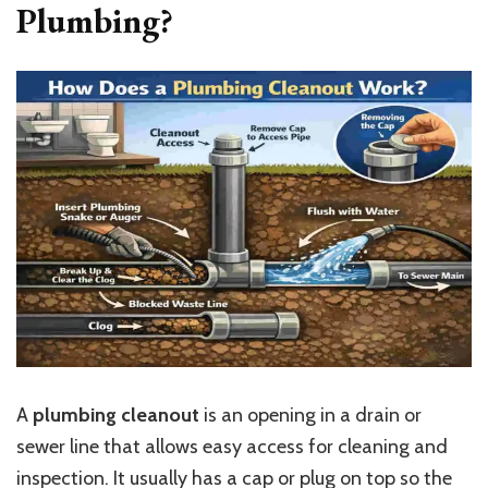
Plumbing?
A
plumbing cleanout
is an opening in a drain or
sewer line that allows easy access for cleaning and
inspection. It usually has a cap or plug on top so the