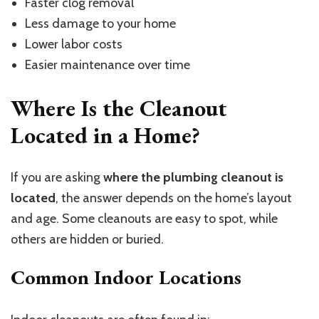
Faster clog removal
Less damage to your home
Lower labor costs
Easier maintenance over time
Where Is the Cleanout
Located in a Home?
If you are asking
where the plumbing cleanout is
located
, the answer depends on the home’s layout
and age. Some cleanouts are easy to spot, while
others are hidden or buried.
Common Indoor Locations