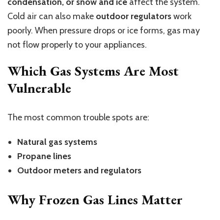
condensation, or snow and ice
affect the system.
Cold air can also make
outdoor regulators
work
poorly. When pressure drops or ice forms, gas may
not flow properly to your appliances.
Which Gas Systems Are Most
Vulnerable
The most common trouble spots are:
Natural gas systems
Propane lines
Outdoor meters and regulators
Why Frozen Gas Lines Matter