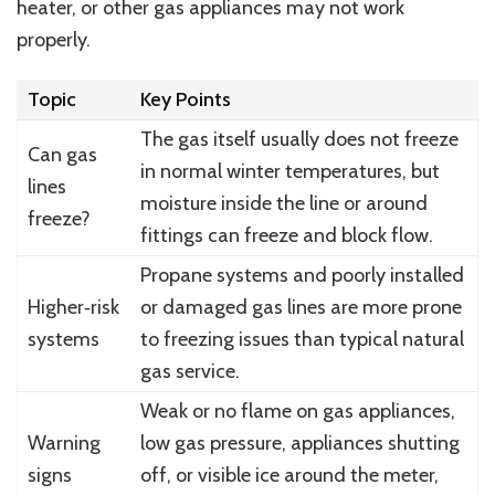
heater, or other gas appliances may not work
properly.
Topic
Key Points
The gas itself usually does not freeze
Can gas
in normal winter temperatures, but
lines
moisture inside the line or around
freeze?
fittings can freeze and block flow.
Propane systems and poorly installed
Higher‑risk
or damaged gas lines are more prone
systems
to freezing issues than typical natural
gas service.
Weak or no flame on gas appliances,
Warning
low gas pressure, appliances shutting
signs
off, or visible ice around the meter,