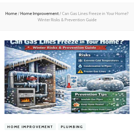
experts
Home
/
Home Improvement
/
Can Gas Lines Freeze in Your Home?
Winter Risks & Prevention Guide
HOME IMPROVEMENT
PLUMBING