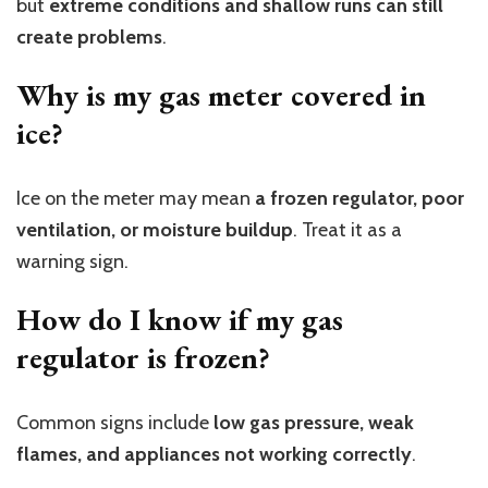
but
extreme conditions and shallow runs can still
create problems
.
Why is my gas meter covered in
ice?
Ice on the meter may mean
a frozen regulator, poor
ventilation, or moisture buildup
. Treat it as a
warning sign.
How do I know if my gas
regulator is frozen?
Common signs include
low gas pressure, weak
flames, and appliances not working correctly
.