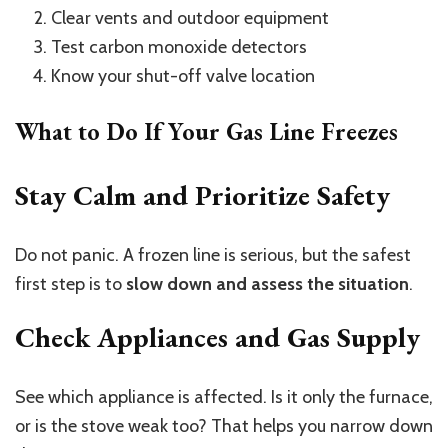
Clear vents and outdoor equipment
Test carbon monoxide detectors
Know your shut-off valve location
What to Do If Your Gas Line Freezes
Stay Calm and Prioritize Safety
Do not panic. A frozen line is serious, but the safest
first step is to
slow down and assess the situation
.
Check Appliances and Gas Supply
See which appliance is affected. Is it only the furnace,
or is the stove weak too? That helps you narrow down