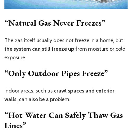
“Natural Gas Never Freezes”
The gas itself usually does not freeze in a home, but
the system can still freeze up
from moisture or cold
exposure.
“Only Outdoor Pipes Freeze”
Indoor areas, such as
crawl spaces and exterior
walls
, can also be a problem.
“Hot Water Can Safely Thaw Gas
Lines”