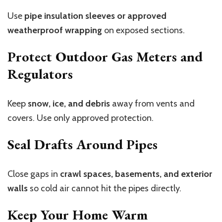
Use
pipe insulation sleeves or approved
weatherproof wrapping
on exposed sections.
Protect Outdoor Gas Meters and
Regulators
Keep
snow, ice, and debris
away from vents and
covers. Use only approved protection.
Seal Drafts Around Pipes
Close gaps in
crawl spaces, basements, and exterior
walls
so cold air cannot hit the pipes directly.
Keep Your Home Warm