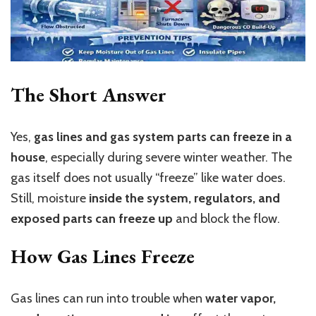
The Short Answer
Yes,
gas lines and gas system parts can freeze in a
house
, especially during severe winter weather. The
gas itself does not usually “freeze” like water does.
Still, moisture
inside the system, regulators, and
exposed parts can freeze up
and block the flow.
How Gas Lines Freeze
Gas lines can run into trouble when
water vapor,