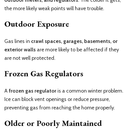
outdoor meters, and regulators
. The colder it gets,
the more likely weak points will have trouble.
Outdoor Exposure
Gas lines in
crawl spaces, garages, basements, or
exterior walls
are more likely to be affected if they
are not well protected.
Frozen Gas Regulators
A
frozen gas regulator
is a common winter problem.
Ice can block vent openings or reduce pressure,
preventing gas from reaching the home properly.
Older or Poorly Maintained