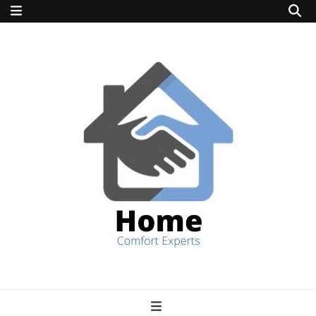
home comfort