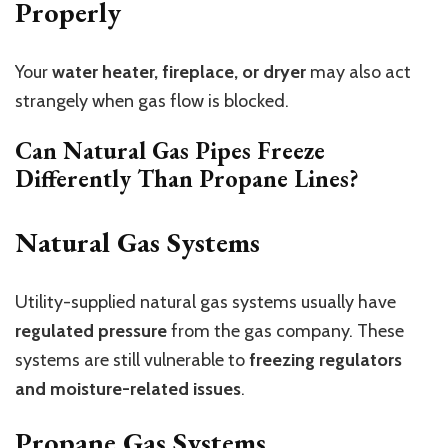
Properly
Your
water heater, fireplace, or dryer
may also act
strangely when gas flow is blocked.
Can Natural Gas Pipes Freeze
Differently Than Propane Lines?
Natural Gas Systems
Utility-supplied natural gas systems usually have
regulated pressure
from the gas company. These
systems are still vulnerable to
freezing regulators
and moisture-related issues
.
Propane Gas Systems