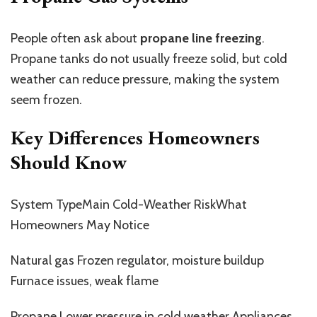
People often ask about
propane line freezing
.
Propane tanks do not usually freeze solid, but cold
weather can reduce pressure, making the system
seem frozen.
Key Differences Homeowners
Should Know
System TypeMain Cold-Weather RiskWhat
Homeowners May Notice
Natural gas Frozen regulator, moisture buildup
Furnace issues, weak flame
Propane Lower pressure in cold weather Appliances