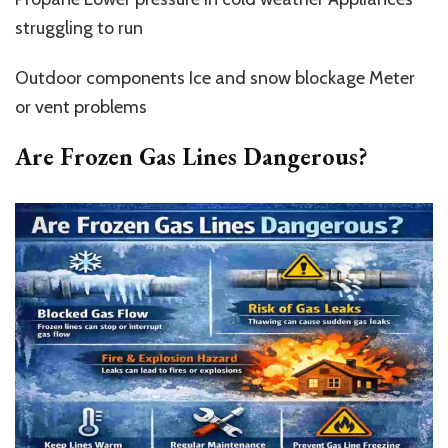
struggling to run
Outdoor components Ice and snow blockage Meter
or vent problems
Are Frozen Gas Lines Dangerous?