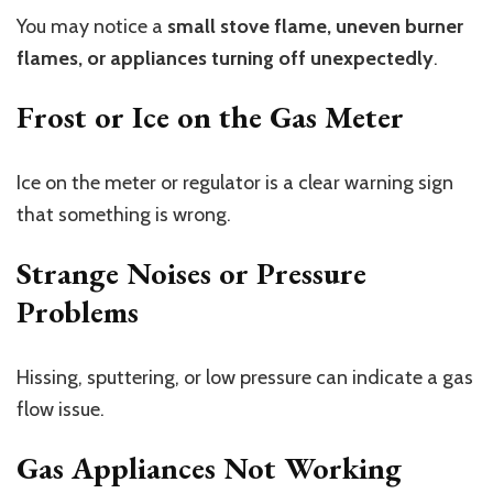
You may notice a
small stove flame, uneven burner
flames, or appliances turning off unexpectedly
.
Frost or Ice on the Gas Meter
Ice on the meter or regulator is a clear warning sign
that something is wrong.
Strange Noises or Pressure
Problems
Hissing, sputtering, or low pressure can indicate a gas
flow issue.
Gas Appliances Not Working