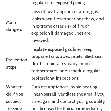
regulator, or exposed piping.
Loss of heat, appliance failure, gas
leaks when frozen sections thaw, and
Main
in extreme cases risk of fire or
dangers
explosion if damaged lines are
involved.
Insulate exposed gas lines, keep
propane tanks adequately filled, seal
Prevention
drafts, maintain steady indoor
steps
temperatures, and schedule regular
professional inspections.
What to
Turn off appliances, avoid heating
do if you
lines yourself, ventilate the area if you
suspect
smell gas, and contact your gas utility
freezing
or a licensed technician immediately.