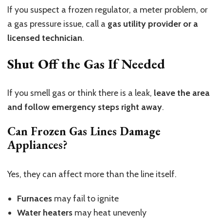
If you suspect a frozen regulator, a
meter problem, or
a gas pressure issue, call a
gas utility provider or a
licensed technician
.
Shut Off the Gas If Needed
If you smell gas or think there is a leak,
leave the area
and follow emergency steps right away
.
Can Frozen Gas Lines Damage
Appliances?
Yes, they can affect more than the line itself.
Furnaces
may fail to ignite
Water heaters
may heat unevenly