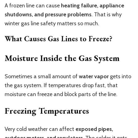
A frozen line can cause
heating failure, appliance
shutdowns, and pressure problems
. That is why
winter gas line safety matters so much.
What Causes Gas Lines to Freeze?
Moisture Inside the Gas System
Sometimes a small amount of
water vapor
gets into
the gas system. If temperatures drop fast, that
moisture can freeze and block parts of the line.
Freezing Temperatures
Very cold weather can affect
exposed pipes,