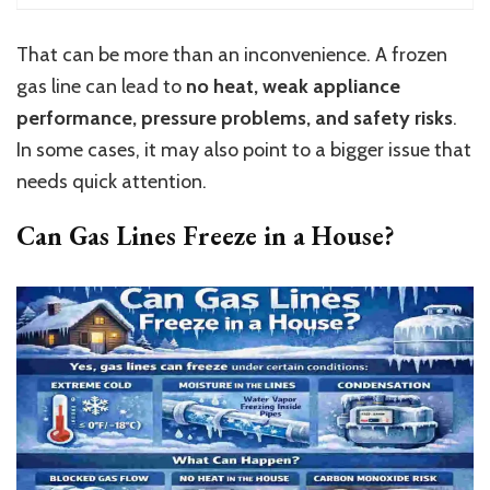
That can be more than an inconvenience. A frozen
gas line can lead to
no heat, weak appliance
performance, pressure problems, and safety risks
.
In some cases, it may also point to a bigger issue that
needs quick attention.
Can Gas Lines Freeze in a House?