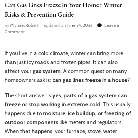
Can Gas Lines Freeze in Your Home? Winter
Risks & Prevention Guide
by
Michael Robert
updated on
June 24, 2026
Leave a
on
Comment
Can
Gas
Lines
If you live in a cold climate, winter can bring more
Freeze
than just icy roads and frozen pipes. It can also
in
Your
affect your
gas system
. A common question many
Home?
homeowners ask is:
can gas lines freeze in a house
?
Winter
Risks
The short answer is
yes, parts of a gas system can
&
Prevention
freeze or stop working in extreme cold
. This usually
Guide
happens due to
moisture, ice buildup, or freezing of
outdoor components
like meters and regulators.
When that happens, your furnace, stove, water