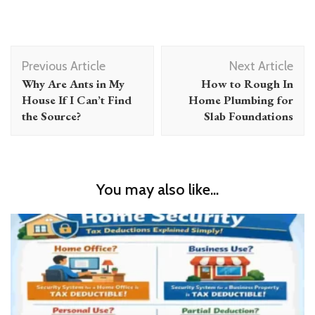
Post
Previous Article
Next Article
Navigation
Why Are Ants in My
How to Rough In
House If I Can’t Find
Home Plumbing for
the Source?
Slab Foundations
You may also like...