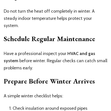
Do not turn the heat off completely in winter. A
steady indoor temperature helps protect your
system.
Schedule Regular Maintenance
Have a professional inspect your
HVAC and gas
system
before winter. Regular checks can catch small
problems early.
Prepare Before Winter Arrives
A simple winter checklist helps:
Check insulation around exposed pipes