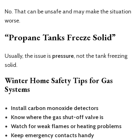
No. That can be unsafe and may make the situation
worse.
“Propane Tanks Freeze Solid”
Usually, the issue is
pressure
, not the tank freezing
solid.
Winter Home Safety Tips for Gas
Systems
Install carbon monoxide detectors
Know where the gas shut-off valve is
Watch for weak flames or heating problems
Keep emergency contacts handy