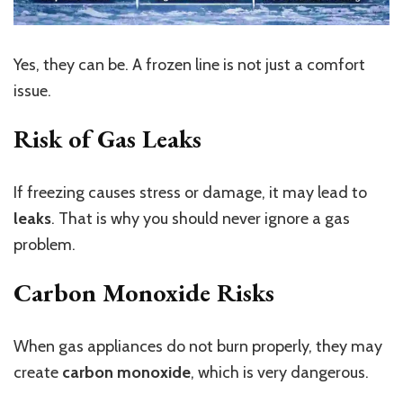
Yes, they can be. A frozen line is not just a comfort
issue.
Risk of Gas Leaks
If freezing causes stress or damage, it may lead to
leaks
. That is why you should never ignore a gas
problem.
Carbon Monoxide Risks
When gas appliances do not burn properly, they may
create
carbon monoxide
, which is very dangerous.