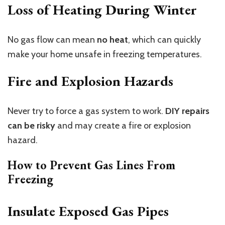
Loss of Heating During Winter
No gas flow can mean
no heat
, which can quickly
make your home unsafe in freezing temperatures.
Fire and Explosion Hazards
Never try to force a gas system to work.
DIY repairs
can be risky
and may create a fire or explosion
hazard.
How to Prevent Gas Lines From
Freezing
Insulate Exposed Gas Pipes