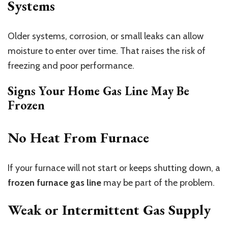
Systems
Older systems, corrosion, or small leaks can allow
moisture to enter over time. That raises the risk of
freezing and poor performance.
Signs Your Home Gas Line May Be
Frozen
No Heat From Furnace
If your furnace will not start or keeps shutting down, a
frozen furnace gas line
may be part of the problem.
Weak or Intermittent Gas Supply