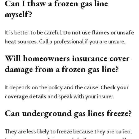
Can I thaw a frozen gas line
myself?
It is better to be careful.
Do not use flames or unsafe
heat sources
. Call a professional if you are unsure.
Will homeowners insurance cover
damage from a frozen gas line?
It depends on the policy and the cause.
Check your
coverage details
and speak with your insurer.
Can underground gas lines freeze?
They are less likely to freeze because they are buried,