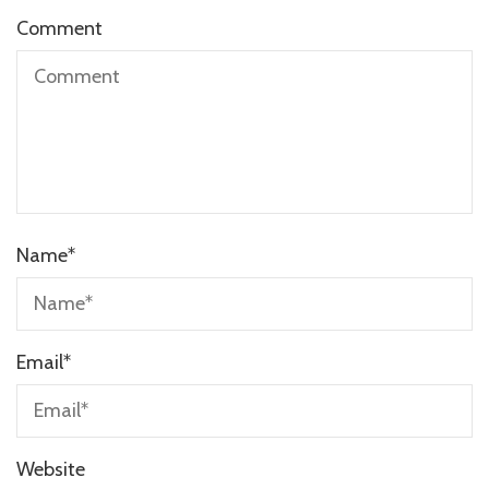
Comment
Name
*
Email
*
Website