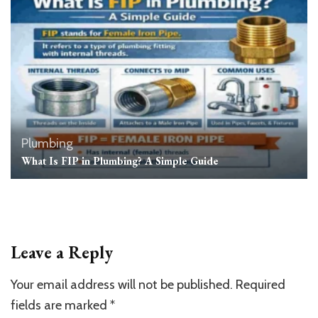
Plumbing
What Is FIP in Plumbing? A Simple Guide
Leave a Reply
Your email address will not be published.
Required
fields are marked
*