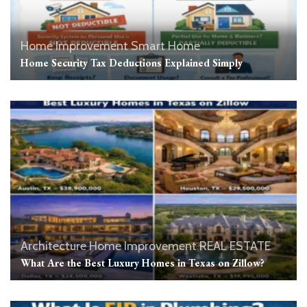
Home Improvement
Smart Home
Home Security Tax Deductions Explained Simply
Architecture
Home Improvement
REAL ESTATE
What Are the Best Luxury Homes in Texas on Zillow?