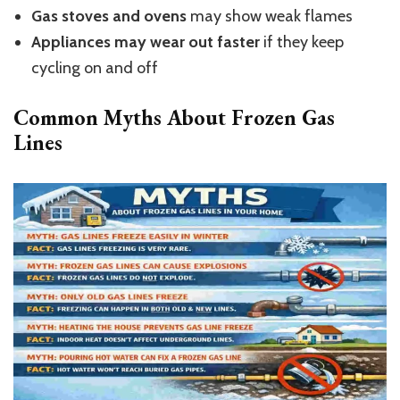
Gas stoves and ovens
may show weak flames
Appliances may wear out faster
if they keep
cycling on and off
Common Myths About Frozen Gas
Lines