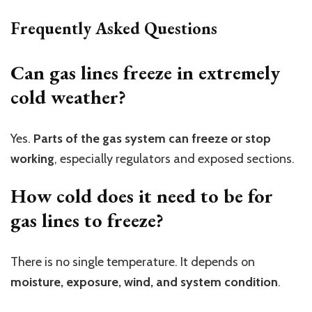
Frequently Asked Questions
Can gas lines freeze in extremely
cold weather?
Yes.
Parts of the gas system can freeze or stop
working
, especially regulators and exposed sections.
How cold does it need to be for
gas lines to freeze?
There is no single temperature. It depends on
moisture, exposure, wind, and system condition
.