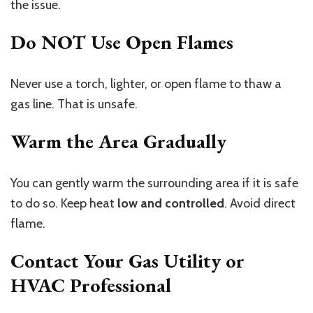
the issue.
Do NOT Use Open Flames
Never use a torch, lighter, or open flame to thaw a
gas line. That is unsafe.
Warm the Area Gradually
You can gently warm the surrounding area if it is safe
to do so. Keep heat
low and controlled
. Avoid direct
flame.
Contact Your Gas Utility or
HVAC Professional